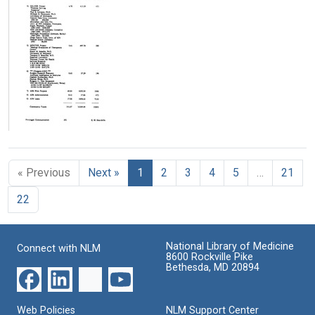
application]
application]
application]
(pages
(pages
(pages
326-
326-
301-
350)
334)
325)
Format:
Format:
Format:
Text
Text
Text
[SUMEX
renewal
application]
« Previous
Next »
1
2
3
4
5
…
21
(pages
301-
22
325)
Format:
Text
National Library of Medicine
Connect with NLM
8600 Rockville Pike
Bethesda, MD 20894
Web Policies
NLM Support Center