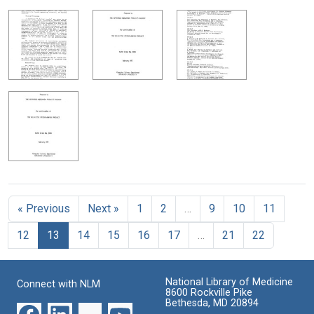
« Previous
Next »
1
2
…
9
10
11
12
13
14
15
16
17
…
21
22
National Library of Medicine
Connect with NLM
8600 Rockville Pike
Bethesda, MD 20894