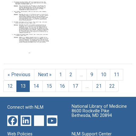
a
a
Continuation
Genetics
Genetics
of
Research
Research
the
Center
Center
Stanford
(Cover
Artificial
Format:
&
Intelligence
Text
Table
Project
of
and
Contents)
the
Heuristic
Proposal
Format:
DENDRAL
for
Text
Project
Continuation
(pages
« Previous
Next »
1
2
…
9
10
11
of
D25-
the
E4)
12
13
14
15
16
17
…
21
22
Stanford
Artificial
Format:
Intelligence
Text
Project
National Library of Medicine
Connect with NLM
and
8600 Rockville Pike
the
Bethesda, MD 20894
Heuristic
DENDRAL
Project
Web Policies
NLM Support Center