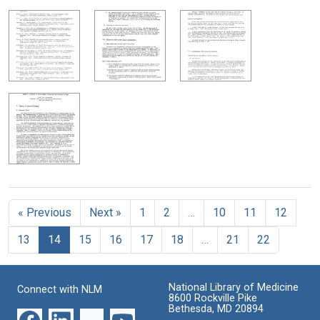
« Previous
Next »
1
2
…
10
11
12
13
14
15
16
17
18
…
21
22
National Library of Medicine
Connect with NLM
8600 Rockville Pike
Bethesda, MD 20894