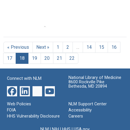
Medicine
a
a
Genetics
Genetics
Format:
Research
Research
Text
Center
Center
(Cover
Format:
Proposal
&
Text
for
Table
a
of
« Previous
Next »
1
2
…
14
15
16
Genetics
Contents)
Research
Format:
17
18
19
20
21
22
Center
Text
(pages
1-
25)
National Library of Medicine
Connect with NLM
8600 Rockville Pike
Format:
Bethesda, MD 20894
Text
Web Policies
NLM Support Center
FOIA
Accessibility
HHS Vulnerability Disclosure
Careers
NLM
|
NIH
|
HHS
|
USA.gov