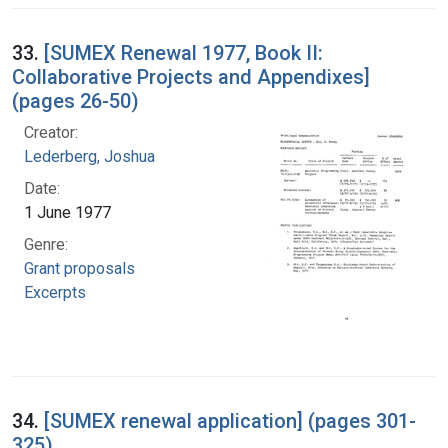
33.
[SUMEX Renewal 1977, Book II:
Collaborative Projects and Appendixes]
(pages 26-50)
Creator:
Lederberg, Joshua
Date:
1 June 1977
Genre:
Grant proposals
Excerpts
34.
[SUMEX renewal application] (pages 301-
325)