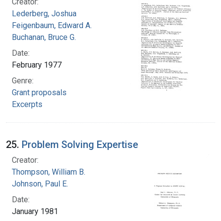
Creator:
Lederberg, Joshua
Feigenbaum, Edward A.
Buchanan, Bruce G.
Date:
February 1977
Genre:
Grant proposals
Excerpts
25.
Problem Solving Expertise
Creator:
Thompson, William B.
Johnson, Paul E.
Date:
January 1981