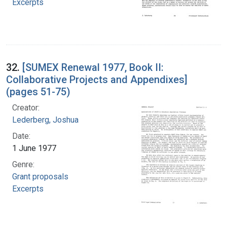
Excerpts
32.
[SUMEX Renewal 1977, Book II:
Collaborative Projects and Appendixes]
(pages 51-75)
Creator:
Lederberg, Joshua
Date:
1 June 1977
Genre:
Grant proposals
Excerpts