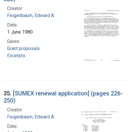
Creator:
Feigenbaum, Edward A.
Date:
1 June 1980
Genre:
Grant proposals
Excerpts
35.
[SUMEX renewal application] (pages 226-
250)
Creator:
Feigenbaum, Edward A.
Date: