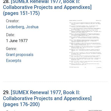
28.
[SUMEX Renewal 1977, Book II:
Collaborative Projects and Appendixes]
(pages 151-175)
Creator:
Lederberg, Joshua
Date:
1 June 1977
Genre:
Grant proposals
Excerpts
29.
[SUMEX Renewal 1977, Book II:
Collaborative Projects and Appendixes]
(pages 176-200)