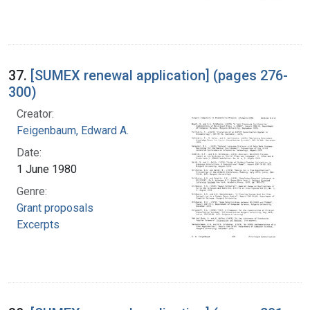
37.
[SUMEX renewal application] (pages 276-
300)
Creator:
Feigenbaum, Edward A.
Date:
1 June 1980
Genre:
Grant proposals
Excerpts