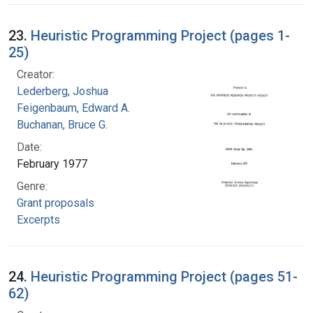
23.
Heuristic Programming Project (pages 1-
25)
Creator:
Lederberg, Joshua
Feigenbaum, Edward A.
Buchanan, Bruce G.
Date:
February 1977
Genre:
Grant proposals
Excerpts
24.
Heuristic Programming Project (pages 51-
62)