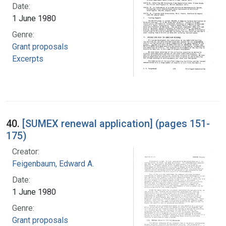
Date:
1 June 1980
Genre:
Grant proposals
Excerpts
40.
[SUMEX renewal application] (pages 151-
175)
Creator:
Feigenbaum, Edward A.
Date:
1 June 1980
Genre:
Grant proposals