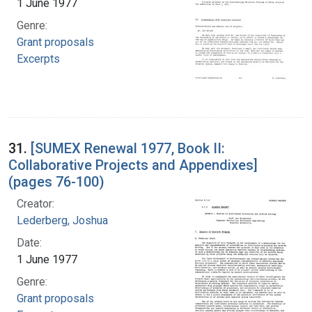
1 June 1977
Genre:
Grant proposals
Excerpts
31.
[SUMEX Renewal 1977, Book II:
Collaborative Projects and Appendixes]
(pages 76-100)
Creator:
Lederberg, Joshua
Date:
1 June 1977
Genre:
Grant proposals