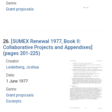
Genre:
Grant proposals
26.
[SUMEX Renewal 1977, Book II:
Collaborative Projects and Appendixes]
(pages 201-225)
Creator:
Lederberg, Joshua
Date:
1 June 1977
Genre:
Grant proposals
Excerpts