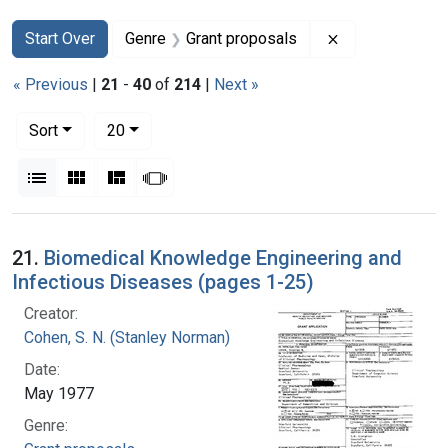
Search
Search Constraints
You searched for:
Remove constra
Start Over
Genre
Grant proposals
« Previous
|
21
-
40
of
214
|
Next »
Number of results to display per page
per page
Sort
20
View results as:
List
Gallery
Masonry
Slideshow
Search Results
21.
Biomedical Knowledge Engineering and
Infectious Diseases (pages 1-25)
Creator:
Cohen, S. N. (Stanley Norman)
Date:
May 1977
Genre: