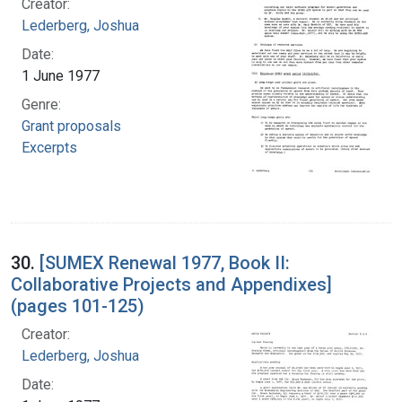
Creator:
Lederberg, Joshua
Date:
1 June 1977
Genre:
Grant proposals
Excerpts
30.
[SUMEX Renewal 1977, Book II:
Collaborative Projects and Appendixes]
(pages 101-125)
Creator:
Lederberg, Joshua
Date: