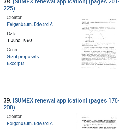
38.
[SUMEX renewal application] (pages 201-
225)
Creator:
Feigenbaum, Edward A.
Date:
1 June 1980
Genre:
Grant proposals
Excerpts
39.
[SUMEX renewal application] (pages 176-
200)
Creator:
Feigenbaum, Edward A.