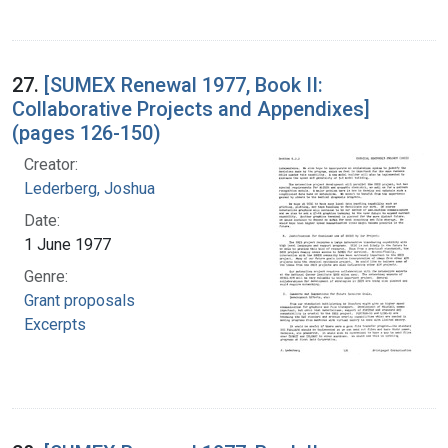
27.
[SUMEX Renewal 1977, Book II:
Collaborative Projects and Appendixes]
(pages 126-150)
Creator:
Lederberg, Joshua
Date:
1 June 1977
Genre:
Grant proposals
Excerpts