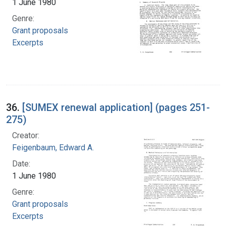
1 June 1980
Genre:
Grant proposals
Excerpts
36.
[SUMEX renewal application] (pages 251-
275)
Creator:
Feigenbaum, Edward A.
Date:
1 June 1980
Genre:
Grant proposals
Excerpts