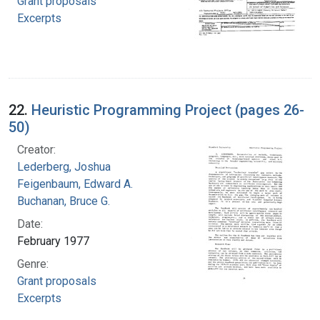
Grant proposals
Excerpts
22.
Heuristic Programming Project (pages 26-
50)
Creator:
Lederberg, Joshua
Feigenbaum, Edward A.
Buchanan, Bruce G.
Date:
February 1977
Genre:
Grant proposals
Excerpts