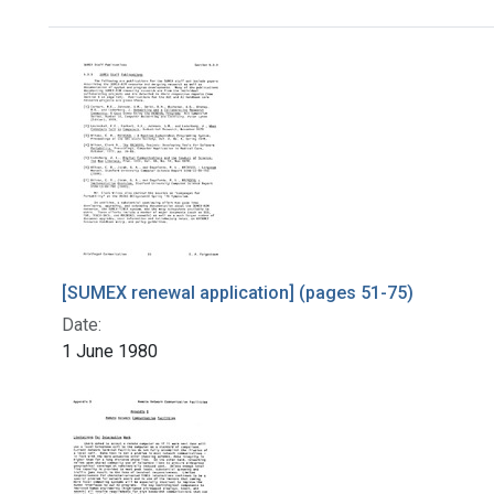
Search Results
[SUMEX renewal application] (pages 51-75)
Date:
1 June 1980