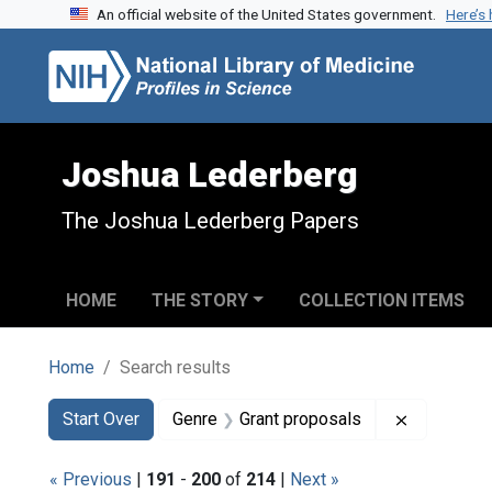
An official website of the United States government.
Here’s
Skip to search
Skip to main content
Skip to first result
Joshua Lederberg
The Joshua Lederberg Papers
HOME
THE STORY
COLLECTION ITEMS
Home
Search results
Search
Search Constraints
You searched for:
Remove co
Start Over
Genre
Grant proposals
« Previous
|
191
-
200
of
214
|
Next »