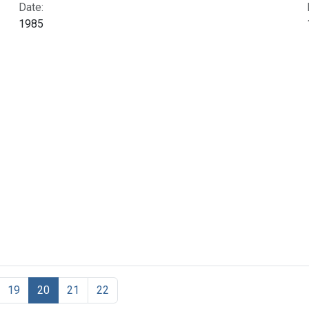
Date:
1985
19
20
21
22