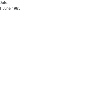
Date:
1 June 1985