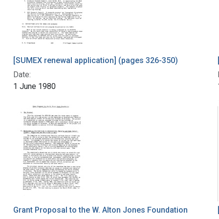
[SUMEX renewal application] (pages 326-350)
Date:
1 June 1980
Grant Proposal to the W. Alton Jones Foundation