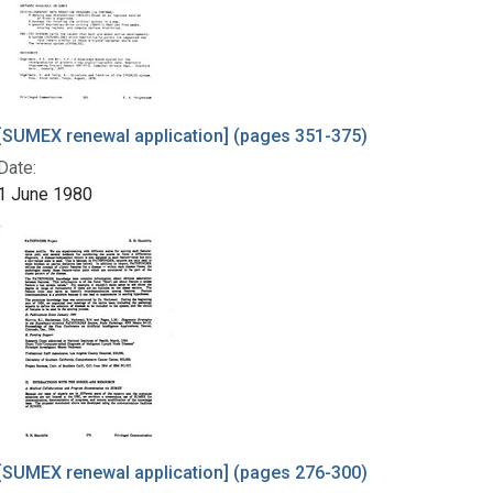
[SUMEX renewal application] (pages 351-375)
Date:
1 June 1980
[SUMEX renewal application] (pages 276-300)