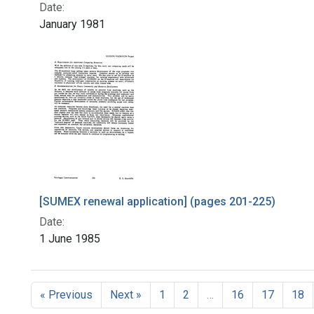
Date:
January 1981
[SUMEX renewal application] (pages 201-225)
Date:
1 June 1985
« Previous
Next »
1
2
…
16
17
18