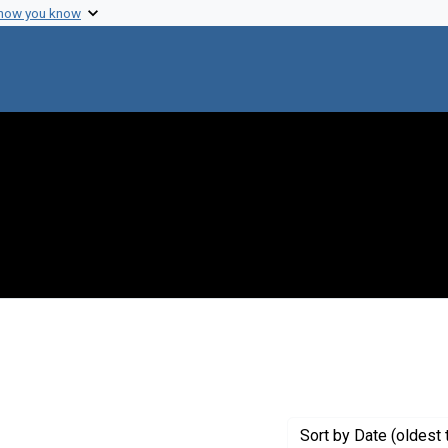
 how you know
nstraint Genre: Grant proposals
Sort
by Date (oldest 