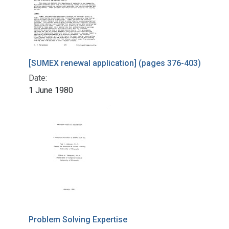
[SUMEX renewal application] (pages 376-403)
Date:
1 June 1980
Problem Solving Expertise