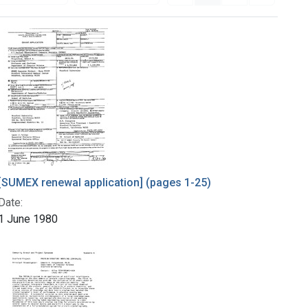
[SUMEX renewal application] (pages 1-25)
Date:
1 June 1980