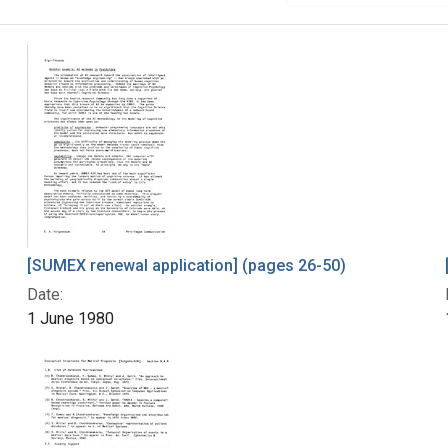
[SUMEX renewal application] (pages 26-50)
Date:
1 June 1980