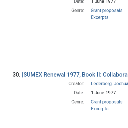
Date:
1 June 1977
Genre:
Grant proposals
Excerpts
30.
[SUMEX Renewal 1977, Book II: Collabora
Creator:
Lederberg, Joshu
Date:
1 June 1977
Genre:
Grant proposals
Excerpts