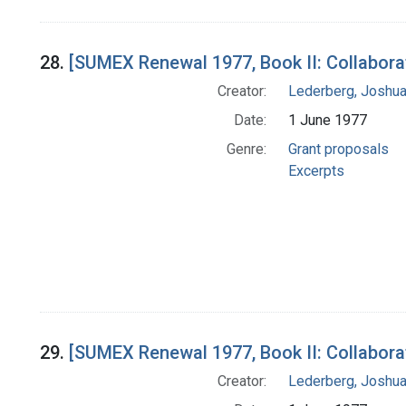
28.
[SUMEX Renewal 1977, Book II: Collabora
Creator:
Lederberg, Joshu
Date:
1 June 1977
Genre:
Grant proposals
Excerpts
29.
[SUMEX Renewal 1977, Book II: Collabora
Creator:
Lederberg, Joshu