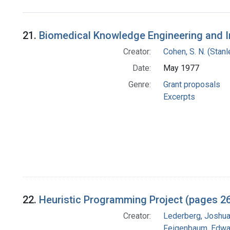
Search Results
21.
Biomedical Knowledge Engineering and I
Creator:
Cohen, S. N. (Stan
Date:
May 1977
Genre:
Grant proposals
Excerpts
22.
Heuristic Programming Project (pages 2
Creator:
Lederberg, Joshu
Feigenbaum, Edwa