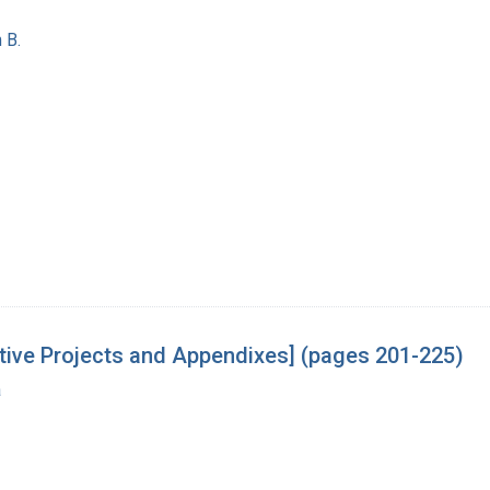
 B.
tive Projects and Appendixes] (pages 201-225)
a