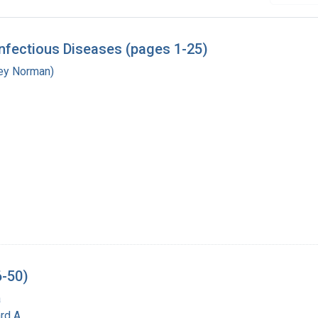
nfectious Diseases (pages 1-25)
ley Norman)
6-50)
a
rd A.