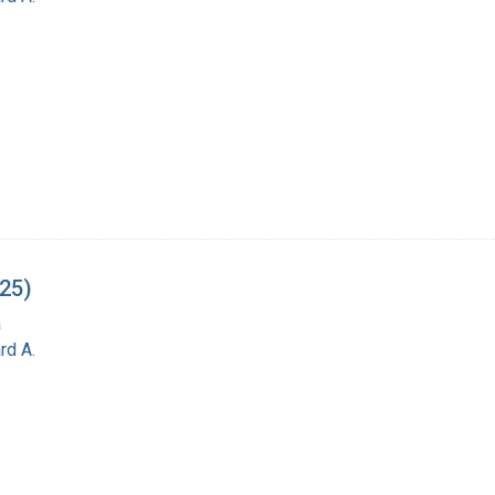
-25)
a
rd A.