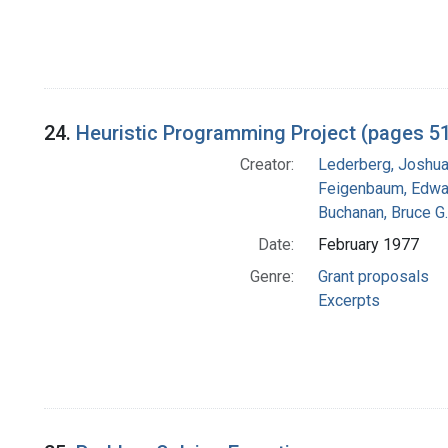
24.
Heuristic Programming Project (pages 5
Creator:
Lederberg, Joshu
Feigenbaum, Edwa
Buchanan, Bruce G.
Date:
February 1977
Genre:
Grant proposals
Excerpts