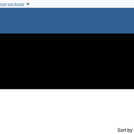
 how you know
nstraint Genre: Grant proposals
Sort
by 