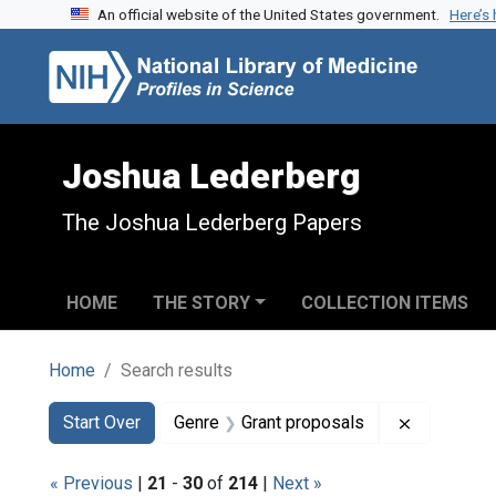
An official website of the United States government.
Here’s
Skip to search
Skip to main content
Skip to first result
Joshua Lederberg
The Joshua Lederberg Papers
HOME
THE STORY
COLLECTION ITEMS
Home
Search results
Search
Search Constraints
You searched for:
Remove co
Start Over
Genre
Grant proposals
« Previous
|
21
-
30
of
214
|
Next »