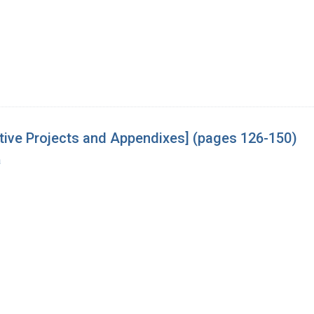
tive Projects and Appendixes] (pages 126-150)
a