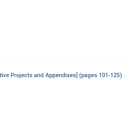
tive Projects and Appendixes] (pages 101-125)
a