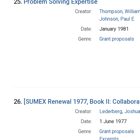
25.
Problem Solving Expertise
Creator:
Thompson, William
Johnson, Paul E.
Date:
January 1981
Genre:
Grant proposals
26.
[SUMEX Renewal 1977, Book II: Collabora
Creator:
Lederberg, Joshu
Date:
1 June 1977
Genre:
Grant proposals
Excerpts