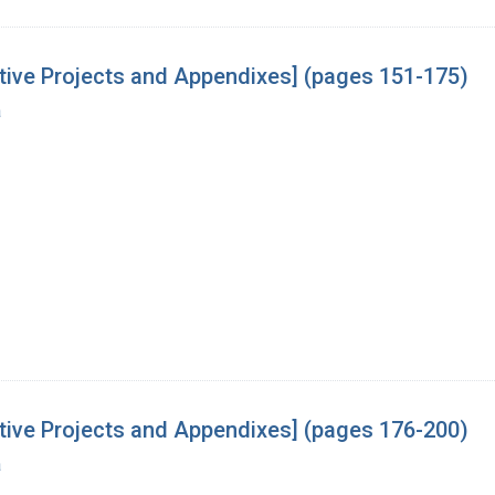
tive Projects and Appendixes] (pages 151-175)
a
tive Projects and Appendixes] (pages 176-200)
a