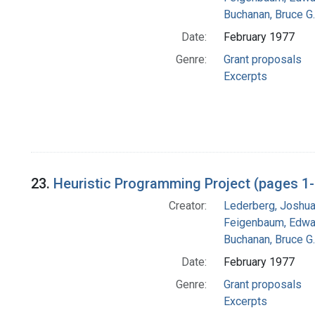
Buchanan, Bruce G.
Date:
February 1977
Genre:
Grant proposals
Excerpts
23.
Heuristic Programming Project (pages 1
Creator:
Lederberg, Joshu
Feigenbaum, Edwa
Buchanan, Bruce G.
Date:
February 1977
Genre:
Grant proposals
Excerpts