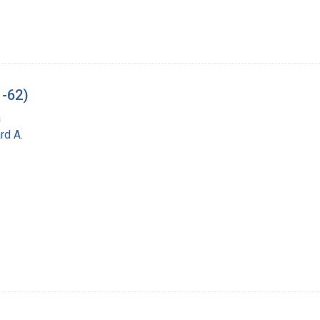
1-62)
a
rd A.