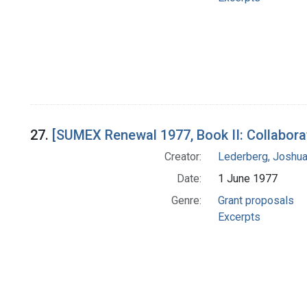
27.
[SUMEX Renewal 1977, Book II: Collabora
Creator:
Lederberg, Joshu
Date:
1 June 1977
Genre:
Grant proposals
Excerpts