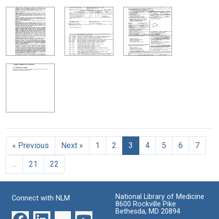
« Previous
Next »
1
2
3
4
5
6
7
…
21
22
National Library of Medicine
Connect with NLM
8600 Rockville Pike
Bethesda, MD 20894