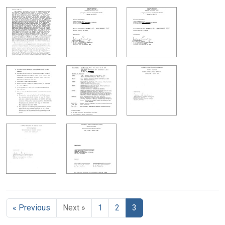
« Previous
Next »
1
2
3