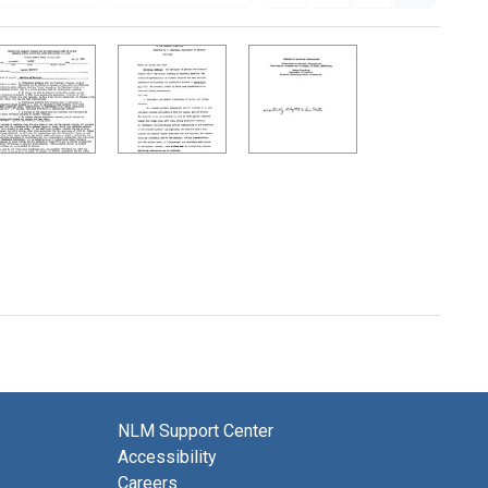
NLM Support Center
Accessibility
Careers