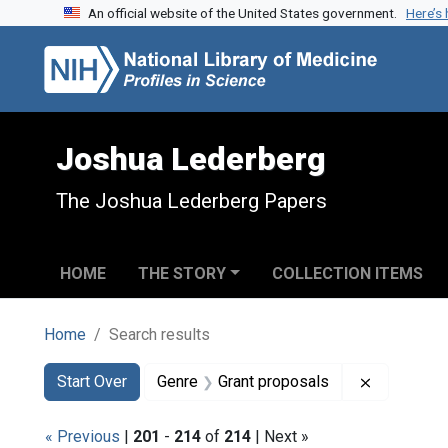
An official website of the United States government.
Here’s
Skip to search
Skip to main content
Skip to first result
Joshua Lederberg
The Joshua Lederberg Papers
HOME
THE STORY
COLLECTION ITEMS
Home
Search results
Search
Search Constraints
You searched for:
Remove co
Start Over
Genre
Grant proposals
« Previous
|
201
-
214
of
214
| Next »