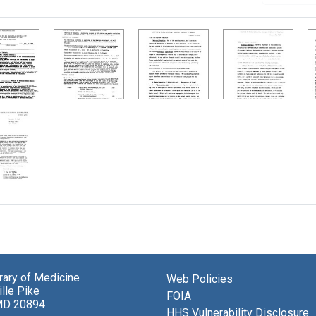
brary of Medicine
Web Policies
lle Pike
FOIA
MD 20894
HHS Vulnerability Disclosure