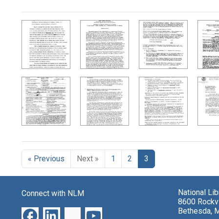
Search Results
« Previous
Next »
1
2
3
National Li
Connect with NLM
8600 Rockvi
Bethesda, 