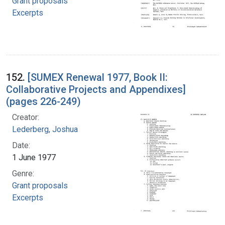
Grant proposals
Excerpts
152.
[SUMEX Renewal 1977, Book II:
Collaborative Projects and Appendixes]
(pages 226-249)
Creator:
Lederberg, Joshua
Date:
1 June 1977
Genre:
Grant proposals
Excerpts