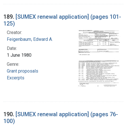
189.
[SUMEX renewal application] (pages 101-
125)
Creator:
Feigenbaum, Edward A.
Date:
1 June 1980
Genre:
Grant proposals
Excerpts
190.
[SUMEX renewal application] (pages 76-
100)