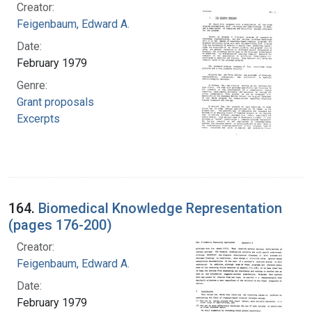
Creator:
Feigenbaum, Edward A.
Date:
February 1979
Genre:
Grant proposals
Excerpts
164.
Biomedical Knowledge Representation
(pages 176-200)
Creator:
Feigenbaum, Edward A.
Date:
February 1979