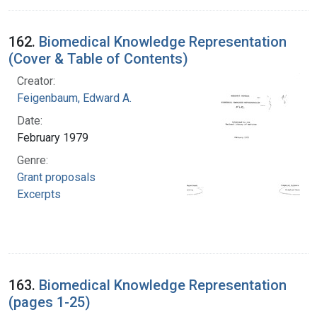
162.
Biomedical Knowledge Representation
(Cover & Table of Contents)
Creator:
Feigenbaum, Edward A.
Date:
February 1979
Genre:
Grant proposals
Excerpts
163.
Biomedical Knowledge Representation
(pages 1-25)