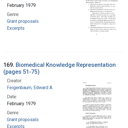
February 1979
Genre:
Grant proposals
Excerpts
169.
Biomedical Knowledge Representation
(pages 51-75)
Creator:
Feigenbaum, Edward A.
Date:
February 1979
Genre:
Grant proposals
Excerpts