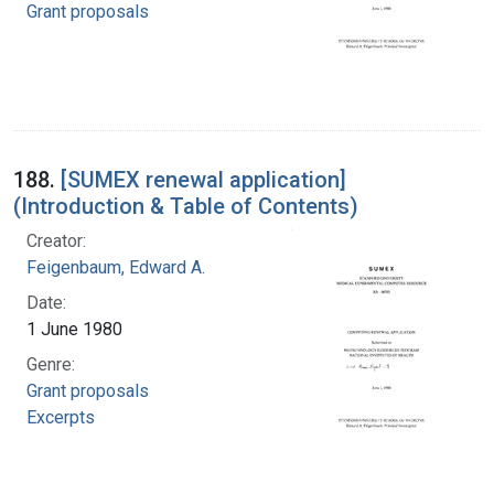
Grant proposals
188.
[SUMEX renewal application]
(Introduction & Table of Contents)
Creator:
Feigenbaum, Edward A.
Date:
1 June 1980
Genre:
Grant proposals
Excerpts