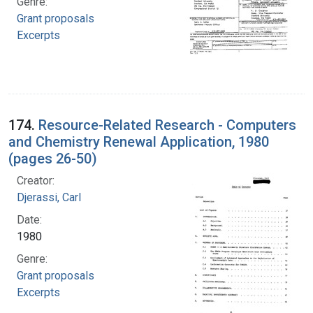
Genre:
Grant proposals
Excerpts
174.
Resource-Related Research - Computers
and Chemistry Renewal Application, 1980
(pages 26-50)
Creator:
Djerassi, Carl
Date:
1980
Genre:
Grant proposals
Excerpts