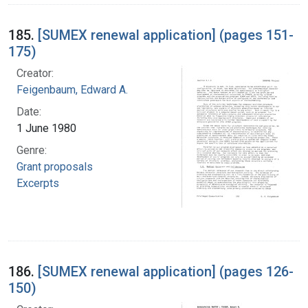
185.
[SUMEX renewal application] (pages 151-
175)
Creator:
Feigenbaum, Edward A.
Date:
1 June 1980
Genre:
Grant proposals
Excerpts
186.
[SUMEX renewal application] (pages 126-
150)