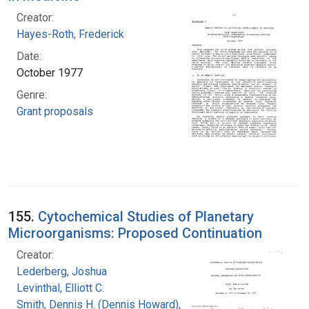
Creator:
Hayes-Roth, Frederick
Date:
October 1977
Genre:
Grant proposals
155.
Cytochemical Studies of Planetary
Microorganisms: Proposed Continuation
Creator:
Lederberg, Joshua
Levinthal, Elliott C.
Smith, Dennis H. (Dennis Howard), 1942-