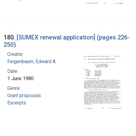
180.
[SUMEX renewal application] (pages 226-
250)
Creator:
Feigenbaum, Edward A.
Date:
1 June 1980
Genre:
Grant proposals
Excerpts