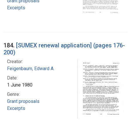
Grant proposals
Excerpts
184.
[SUMEX renewal application] (pages 176-
200)
Creator:
Feigenbaum, Edward A.
Date:
1 June 1980
Genre:
Grant proposals
Excerpts