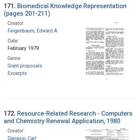
171.
Biomedical Knowledge Representation
(pages 201-211)
Creator:
Feigenbaum, Edward A.
Date:
February 1979
Genre:
Grant proposals
Excerpts
172.
Resource-Related Research - Computers
and Chemistry Renewal Application, 1980
Creator:
Djerassi, Carl