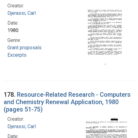
Creator:
Djerassi, Carl
Date:
1980
Genre:
Grant proposals
Excerpts
178.
Resource-Related Research - Computers
and Chemistry Renewal Application, 1980
(pages 51-75)
Creator:
Djerassi, Carl
Date: