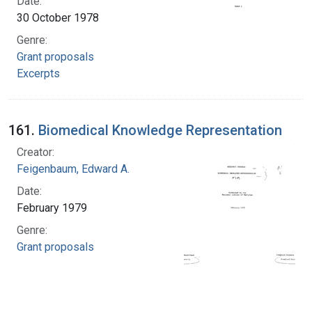
Date:
30 October 1978
Genre:
Grant proposals
Excerpts
161.
Biomedical Knowledge Representation
Creator:
Feigenbaum, Edward A.
Date:
February 1979
Genre:
Grant proposals