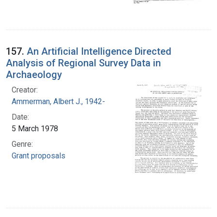
157.
An Artificial Intelligence Directed
Analysis of Regional Survey Data in
Archaeology
Creator:
Ammerman, Albert J., 1942-
Date:
5 March 1978
Genre:
Grant proposals