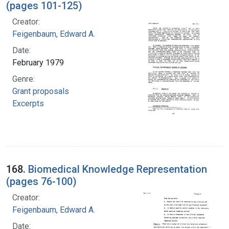
(pages 101-125)
Creator:
Feigenbaum, Edward A.
Date:
February 1979
Genre:
Grant proposals
Excerpts
168.
Biomedical Knowledge Representation
(pages 76-100)
Creator:
Feigenbaum, Edward A.
Date: