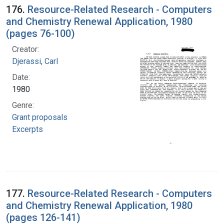
176.
Resource-Related Research - Computers
and Chemistry Renewal Application, 1980
(pages 76-100)
Creator:
Djerassi, Carl
Date:
1980
Genre:
Grant proposals
Excerpts
177.
Resource-Related Research - Computers
and Chemistry Renewal Application, 1980
(pages 126-141)