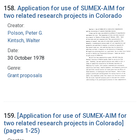
158.
Application for use of SUMEX-AIM for
two related research projects in Colorado
Creator:
Polson, Peter G.
Kintsch, Walter
Date:
30 October 1978
Genre:
Grant proposals
159.
[Application for use of SUMEX-AIM for
two related research projects in Colorado]
(pages 1-25)