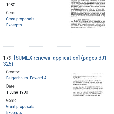
1980
Genre:
Grant proposals
Excerpts
179.
[SUMEX renewal application] (pages 301-
325)
Creator:
Feigenbaum, Edward A.
Date:
1 June 1980
Genre:
Grant proposals
Excerpts