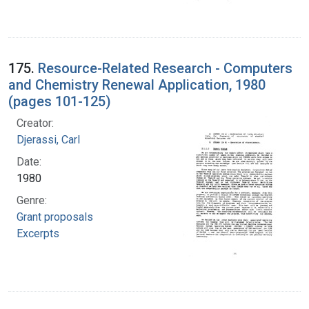
175.
Resource-Related Research - Computers
and Chemistry Renewal Application, 1980
(pages 101-125)
Creator:
Djerassi, Carl
Date:
1980
Genre:
Grant proposals
Excerpts