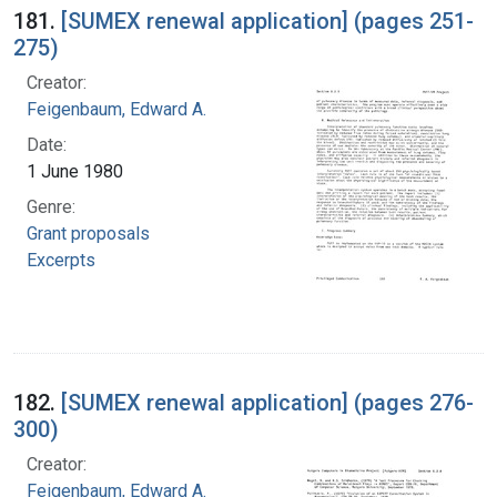
181.
[SUMEX renewal application] (pages 251-
275)
Creator:
Feigenbaum, Edward A.
Date:
1 June 1980
Genre:
Grant proposals
Excerpts
182.
[SUMEX renewal application] (pages 276-
300)
Creator:
Feigenbaum, Edward A.