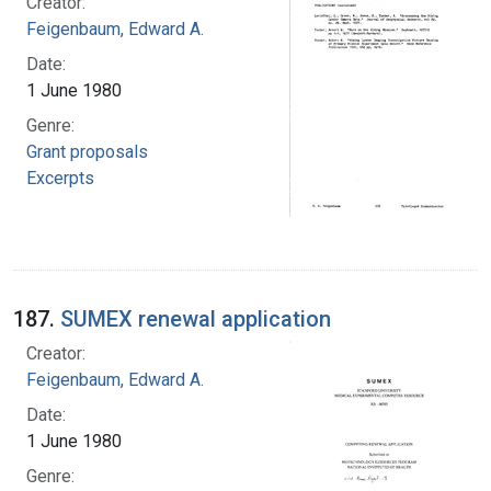
Creator:
Feigenbaum, Edward A.
Date:
1 June 1980
Genre:
Grant proposals
Excerpts
187.
SUMEX renewal application
Creator:
Feigenbaum, Edward A.
Date:
1 June 1980
Genre: