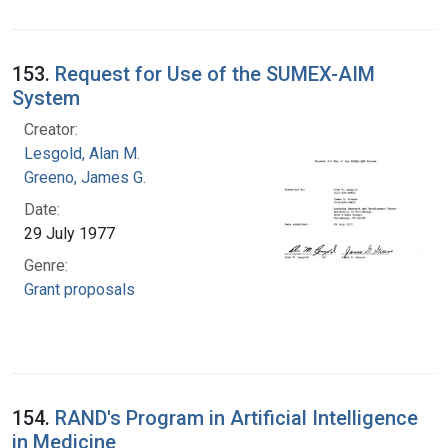
153.
Request for Use of the SUMEX-AIM
System
Creator:
Lesgold, Alan M.
Greeno, James G.
Date:
29 July 1977
Genre:
Grant proposals
154.
RAND's Program in Artificial Intelligence
in Medicine