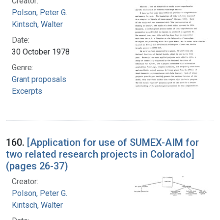
Creator:
Polson, Peter G.
Kintsch, Walter
Date:
30 October 1978
Genre:
Grant proposals
Excerpts
160.
[Application for use of SUMEX-AIM for
two related research projects in Colorado]
(pages 26-37)
Creator:
Polson, Peter G.
Kintsch, Walter