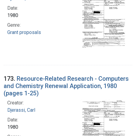
Date:
1980
Genre:
Grant proposals
173.
Resource-Related Research - Computers
and Chemistry Renewal Application, 1980
(pages 1-25)
Creator:
Djerassi, Carl
Date:
1980