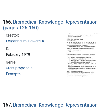
166.
Biomedical Knowledge Representation
(pages 126-150)
Creator:
Feigenbaum, Edward A.
Date:
February 1979
Genre:
Grant proposals
Excerpts
167.
Biomedical Knowledge Representation