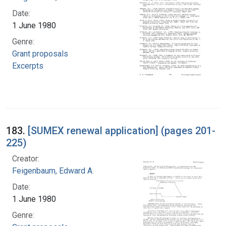
Date:
1 June 1980
Genre:
Grant proposals
Excerpts
183.
[SUMEX renewal application] (pages 201-
225)
Creator:
Feigenbaum, Edward A.
Date:
1 June 1980
Genre: