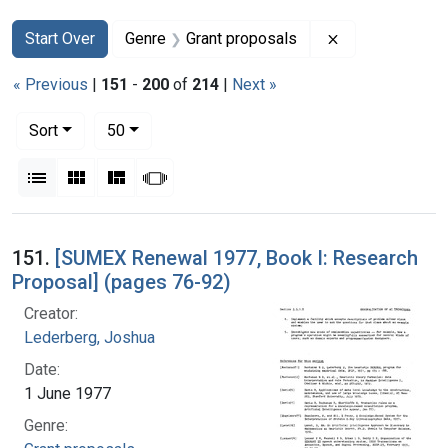
Search
Search Constraints
You searched for:
Remove constra
Start Over
Genre
Grant proposals
« Previous
|
151
-
200
of
214
|
Next »
Number of results to display per page
per page
Sort
50
View results as:
List
Gallery
Masonry
Slideshow
Search Results
151.
[SUMEX Renewal 1977, Book I: Research
Proposal] (pages 76-92)
Creator:
Lederberg, Joshua
Date:
1 June 1977
Genre: