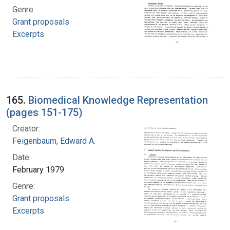
Genre:
Grant proposals
Excerpts
165.
Biomedical Knowledge Representation
(pages 151-175)
Creator:
Feigenbaum, Edward A.
Date:
February 1979
Genre:
Grant proposals
Excerpts