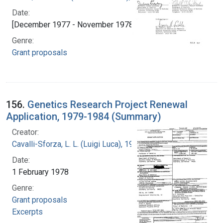
Date:
[December 1977 - November 1978]
Genre:
Grant proposals
156.
Genetics Research Project Renewal
Application, 1979-1984 (Summary)
Creator:
Cavalli-Sforza, L. L. (Luigi Luca), 1922-2018
Date:
1 February 1978
Genre:
Grant proposals
Excerpts