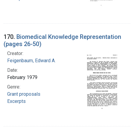
170.
Biomedical Knowledge Representation
(pages 26-50)
Creator:
Feigenbaum, Edward A.
Date:
February 1979
Genre:
Grant proposals
Excerpts