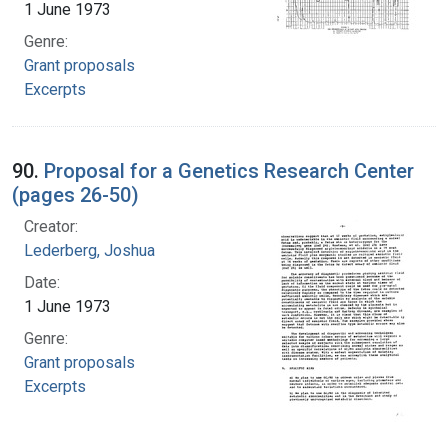
1 June 1973
Genre:
Grant proposals
Excerpts
90.
Proposal for a Genetics Research Center
(pages 26-50)
Creator:
Lederberg, Joshua
Date:
1 June 1973
Genre:
Grant proposals
Excerpts