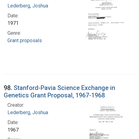
Lederberg, Joshua
Date:
1971
Genre:
Grant proposals
98.
Stanford-Pavia Science Exchange in
Genetics Grant Proposal, 1967-1968
Creator:
Lederberg, Joshua
Date:
1967