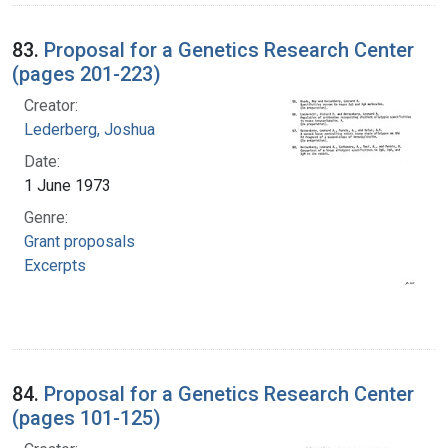
83.
Proposal for a Genetics Research Center
(pages 201-223)
Creator:
Lederberg, Joshua
Date:
1 June 1973
Genre:
Grant proposals
Excerpts
84.
Proposal for a Genetics Research Center
(pages 101-125)