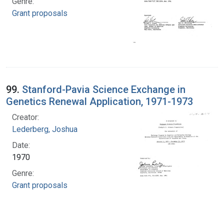
Genre:
Grant proposals
99.
Stanford-Pavia Science Exchange in
Genetics Renewal Application, 1971-1973
Creator:
Lederberg, Joshua
Date:
1970
Genre:
Grant proposals