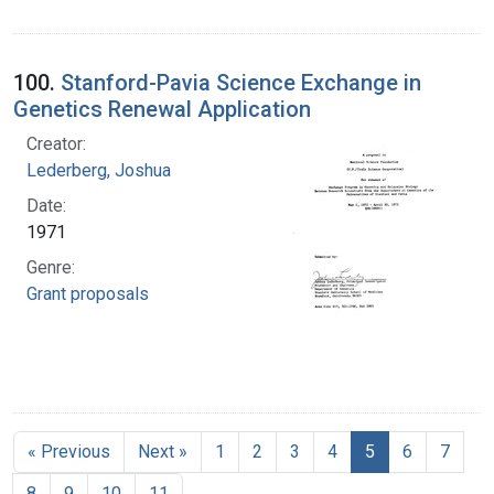
100.
Stanford-Pavia Science Exchange in
Genetics Renewal Application
Creator:
Lederberg, Joshua
Date:
1971
Genre:
Grant proposals
« Previous
Next »
1
2
3
4
5
6
7
8
9
10
11