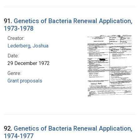
91.
Genetics of Bacteria Renewal Application,
1973-1978
Creator:
Lederberg, Joshua
Date:
29 December 1972
Genre:
Grant proposals
92.
Genetics of Bacteria Renewal Application,
1974-1977