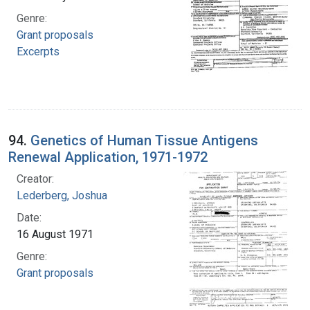
Genre:
Grant proposals
Excerpts
94.
Genetics of Human Tissue Antigens
Renewal Application, 1971-1972
Creator:
Lederberg, Joshua
Date:
16 August 1971
Genre:
Grant proposals