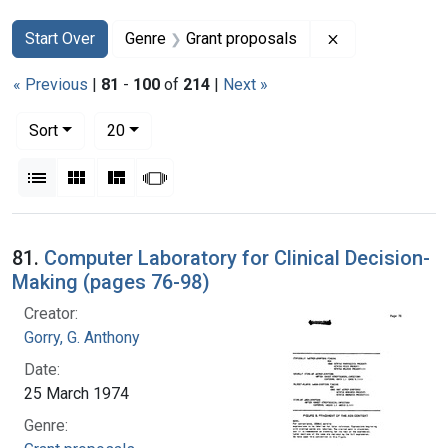
Search
Search Constraints
You searched for:
Remove constra
Start Over
Genre
Grant proposals
« Previous
|
81
-
100
of
214
|
Next »
Number of results to display per page
per page
Sort
20
View results as:
List
Gallery
Masonry
Slideshow
Search Results
81.
Computer Laboratory for Clinical Decision-
Making (pages 76-98)
Creator:
Gorry, G. Anthony
Date:
25 March 1974
Genre: