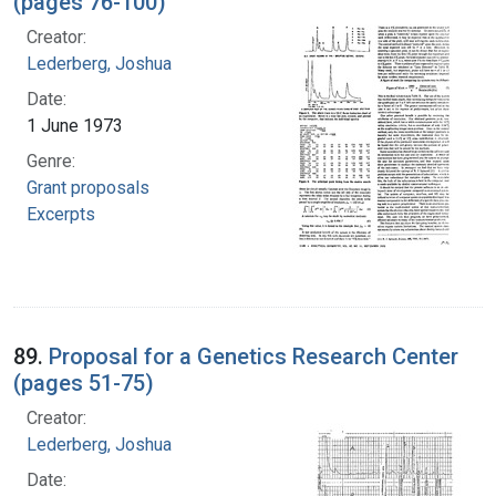
(pages 76-100)
Creator:
Lederberg, Joshua
Date:
1 June 1973
Genre:
Grant proposals
Excerpts
89.
Proposal for a Genetics Research Center
(pages 51-75)
Creator:
Lederberg, Joshua
Date: