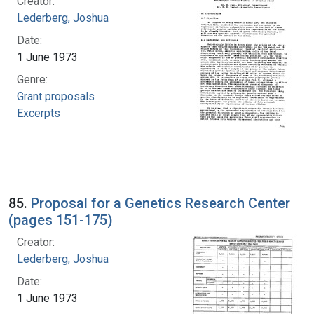
Creator:
Lederberg, Joshua
Date:
1 June 1973
Genre:
Grant proposals
Excerpts
85.
Proposal for a Genetics Research Center
(pages 151-175)
Creator:
Lederberg, Joshua
Date:
1 June 1973