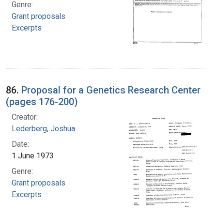
Genre:
Grant proposals
Excerpts
86.
Proposal for a Genetics Research Center
(pages 176-200)
Creator:
Lederberg, Joshua
Date:
1 June 1973
Genre:
Grant proposals
Excerpts