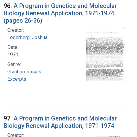
96.
A Program in Genetics and Molecular
Biology Renewal Application, 1971-1974
(pages 26-36)
Creator:
Lederberg, Joshua
Date:
1971
Genre:
Grant proposals
Excerpts
97.
A Program in Genetics and Molecular
Biology Renewal Application, 1971-1974
Creator: