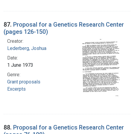
87.
Proposal for a Genetics Research Center
(pages 126-150)
Creator:
Lederberg, Joshua
Date:
1 June 1973
Genre:
Grant proposals
Excerpts
88.
Proposal for a Genetics Research Center