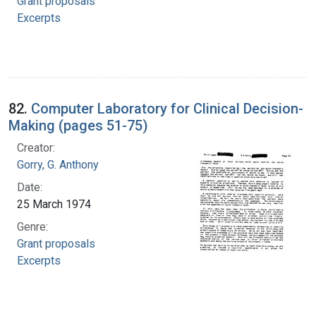
Grant proposals
Excerpts
82.
Computer Laboratory for Clinical Decision-
Making (pages 51-75)
Creator:
Gorry, G. Anthony
Date:
25 March 1974
Genre:
Grant proposals
Excerpts