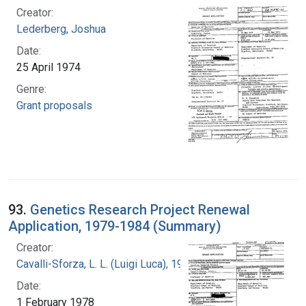
Creator:
Lederberg, Joshua
Date:
25 April 1974
Genre:
Grant proposals
93.
Genetics Research Project Renewal
Application, 1979-1984 (Summary)
Creator:
Cavalli-Sforza, L. L. (Luigi Luca), 1922-2018
Date:
1 February 1978