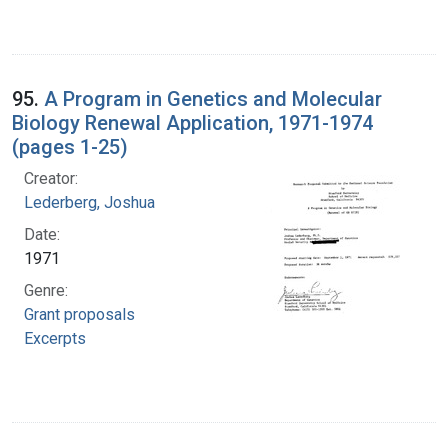
95.
A Program in Genetics and Molecular
Biology Renewal Application, 1971-1974
(pages 1-25)
Creator:
Lederberg, Joshua
Date:
1971
Genre:
Grant proposals
Excerpts