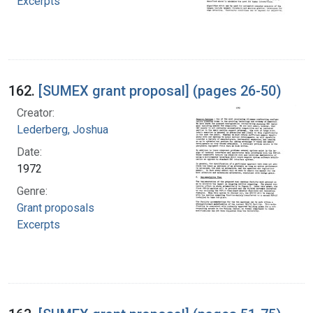
Excerpts
162.
[SUMEX grant proposal] (pages 26-50)
Creator:
Lederberg, Joshua
Date:
1972
Genre:
Grant proposals
Excerpts