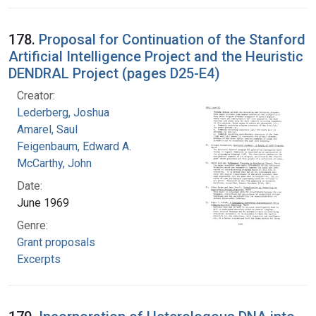
178.
Proposal for Continuation of the Stanford
Artificial Intelligence Project and the Heuristic
DENDRAL Project (pages D25-E4)
Creator:
Lederberg, Joshua
Amarel, Saul
Feigenbaum, Edward A.
McCarthy, John
Date:
June 1969
Genre:
Grant proposals
Excerpts