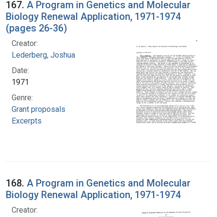
167.
A Program in Genetics and Molecular
Biology Renewal Application, 1971-1974
(pages 26-36)
Creator:
Lederberg, Joshua
Date:
1971
Genre:
Grant proposals
Excerpts
168.
A Program in Genetics and Molecular
Biology Renewal Application, 1971-1974
Creator: