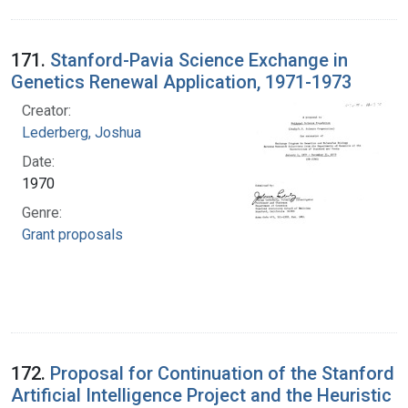
171.
Stanford-Pavia Science Exchange in
Genetics Renewal Application, 1971-1973
Creator:
Lederberg, Joshua
Date:
1970
Genre:
Grant proposals
172.
Proposal for Continuation of the Stanford
Artificial Intelligence Project and the Heuristic