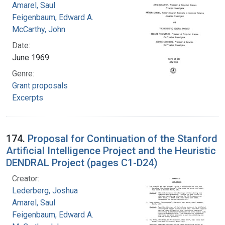
Amarel, Saul
Feigenbaum, Edward A.
McCarthy, John
Date:
June 1969
Genre:
Grant proposals
Excerpts
174.
Proposal for Continuation of the Stanford
Artificial Intelligence Project and the Heuristic
DENDRAL Project (pages C1-D24)
Creator:
Lederberg, Joshua
Amarel, Saul
Feigenbaum, Edward A.