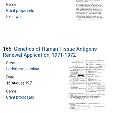
Genre:
Grant proposals
Excerpts
165.
Genetics of Human Tissue Antigens
Renewal Application, 1971-1972
Creator:
Lederberg, Joshua
Date:
16 August 1971
Genre:
Grant proposals