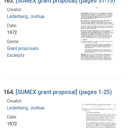
163.
[SUMEX grant proposal] (pages 51-75)
Creator:
Lederberg, Joshua
Date:
1972
Genre:
Grant proposals
Excerpts
164.
[SUMEX grant proposal] (pages 1-25)
Creator:
Lederberg, Joshua
Date:
1972