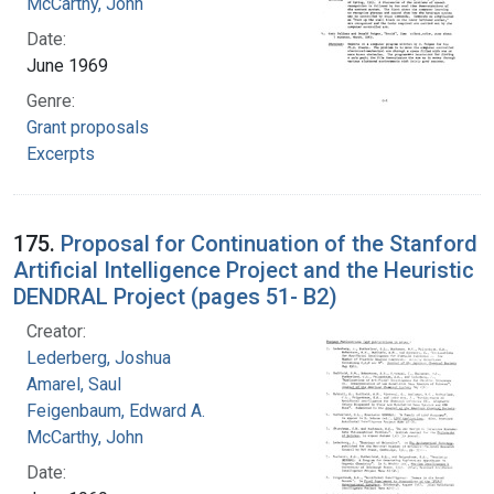
McCarthy, John
Date:
June 1969
Genre:
Grant proposals
Excerpts
175.
Proposal for Continuation of the Stanford
Artificial Intelligence Project and the Heuristic
DENDRAL Project (pages 51- B2)
Creator:
Lederberg, Joshua
Amarel, Saul
Feigenbaum, Edward A.
McCarthy, John
Date: