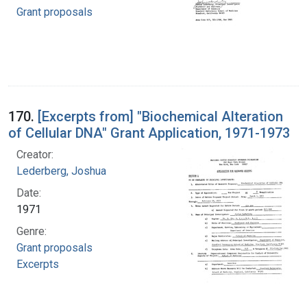
Grant proposals
170.
[Excerpts from] "Biochemical Alteration
of Cellular DNA" Grant Application, 1971-1973
Creator:
Lederberg, Joshua
Date:
1971
Genre:
Grant proposals
Excerpts