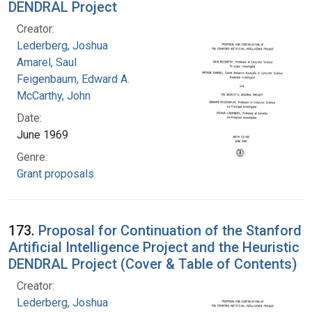
DENDRAL Project
Creator:
Lederberg, Joshua
Amarel, Saul
Feigenbaum, Edward A.
McCarthy, John
Date:
June 1969
Genre:
Grant proposals
173.
Proposal for Continuation of the Stanford
Artificial Intelligence Project and the Heuristic
DENDRAL Project (Cover & Table of Contents)
Creator:
Lederberg, Joshua