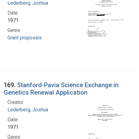
Lederberg, Joshua
Date:
1971
Genre:
Grant proposals
169.
Stanford-Pavia Science Exchange in
Genetics Renewal Application
Creator:
Lederberg, Joshua
Date:
1971
Genre: