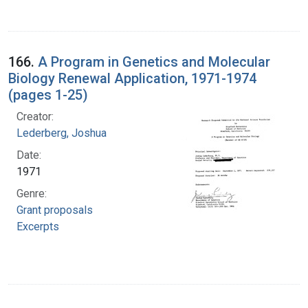
166.
A Program in Genetics and Molecular
Biology Renewal Application, 1971-1974
(pages 1-25)
Creator:
Lederberg, Joshua
Date:
1971
Genre:
Grant proposals
Excerpts