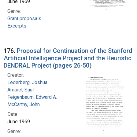
June 1969
Genre:
Grant proposals
Excerpts
176.
Proposal for Continuation of the Stanford
Artificial Intelligence Project and the Heuristic
DENDRAL Project (pages 26-50)
Creator:
Lederberg, Joshua
Amarel, Saul
Feigenbaum, Edward A.
McCarthy, John
Date:
June 1969
Genre: