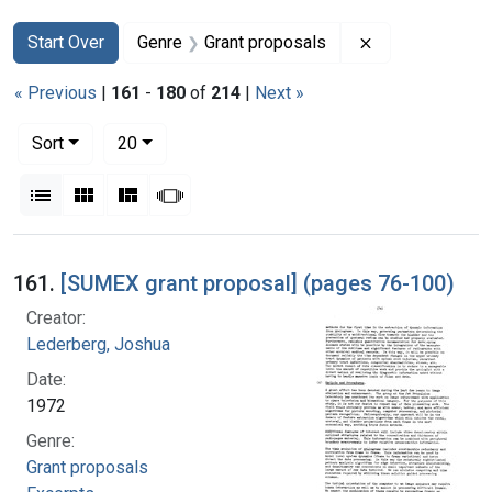
Search
Search Constraints
You searched for:
Remove constra
Start Over
Genre
Grant proposals
« Previous
|
161
-
180
of
214
|
Next »
Number of results to display per page
per page
Sort
20
View results as:
List
Gallery
Masonry
Slideshow
Search Results
161.
[SUMEX grant proposal] (pages 76-100)
Creator:
Lederberg, Joshua
Date:
1972
Genre:
Grant proposals