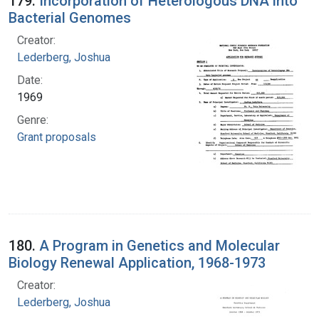
179.
Incorporation of Heterologous DNA into
Bacterial Genomes
Creator:
Lederberg, Joshua
Date:
1969
Genre:
Grant proposals
180.
A Program in Genetics and Molecular
Biology Renewal Application, 1968-1973
Creator:
Lederberg, Joshua