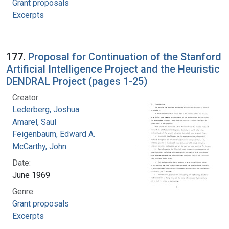
Grant proposals
Excerpts
177.
Proposal for Continuation of the Stanford
Artificial Intelligence Project and the Heuristic
DENDRAL Project (pages 1-25)
Creator:
Lederberg, Joshua
Amarel, Saul
Feigenbaum, Edward A.
McCarthy, John
Date:
June 1969
Genre:
Grant proposals
Excerpts