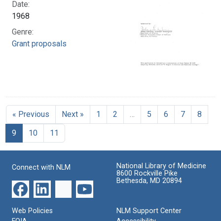
Date:
1968
Genre:
Grant proposals
« Previous
Next »
1
2
…
5
6
7
8
9
10
11
National Library of Medicine
Connect with NLM
8600 Rockville Pike
Bethesda, MD 20894
Web Policies
NLM Support Center