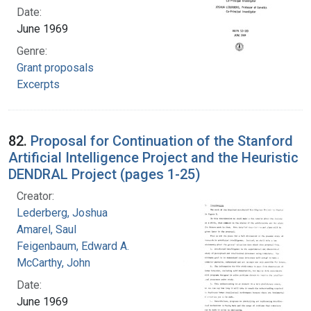
Date:
June 1969
Genre:
Grant proposals
Excerpts
82.
Proposal for Continuation of the Stanford
Artificial Intelligence Project and the Heuristic
DENDRAL Project (pages 1-25)
Creator:
Lederberg, Joshua
Amarel, Saul
Feigenbaum, Edward A.
McCarthy, John
Date:
June 1969