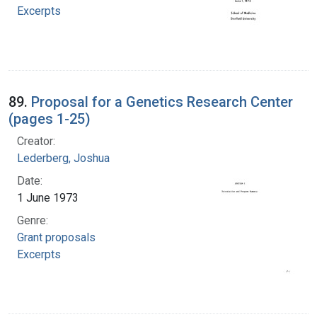
Excerpts
89.
Proposal for a Genetics Research Center
(pages 1-25)
Creator:
Lederberg, Joshua
Date:
1 June 1973
Genre:
Grant proposals
Excerpts