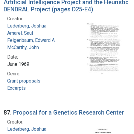
Artificial Intelligence Project and the Heuristic
DENDRAL Project (pages D25-E4)
Creator:
Lederberg, Joshua
Amarel, Saul
Feigenbaum, Edward A.
McCarthy, John
Date:
June 1969
Genre:
Grant proposals
Excerpts
87.
Proposal for a Genetics Research Center
Creator:
Lederberg, Joshua