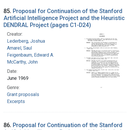
85.
Proposal for Continuation of the Stanford
Artificial Intelligence Project and the Heuristic
DENDRAL Project (pages C1-D24)
Creator:
Lederberg, Joshua
Amarel, Saul
Feigenbaum, Edward A.
McCarthy, John
Date:
June 1969
Genre:
Grant proposals
Excerpts
86.
Proposal for Continuation of the Stanford