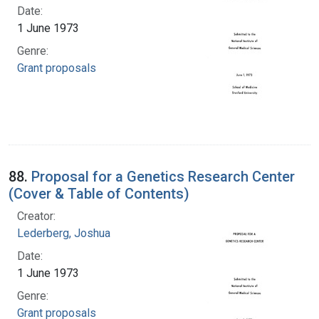
Date:
1 June 1973
Genre:
Grant proposals
88.
Proposal for a Genetics Research Center
(Cover & Table of Contents)
Creator:
Lederberg, Joshua
Date:
1 June 1973
Genre:
Grant proposals