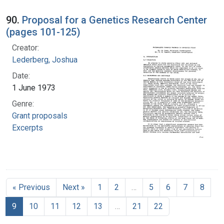
90.
Proposal for a Genetics Research Center
(pages 101-125)
Creator:
Lederberg, Joshua
Date:
1 June 1973
Genre:
Grant proposals
Excerpts
« Previous
Next »
1
2
…
5
6
7
8
9
10
11
12
13
…
21
22