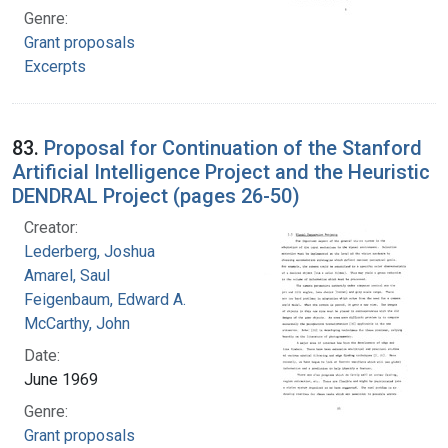
Genre:
Grant proposals
Excerpts
83.
Proposal for Continuation of the Stanford
Artificial Intelligence Project and the Heuristic
DENDRAL Project (pages 26-50)
Creator:
Lederberg, Joshua
Amarel, Saul
Feigenbaum, Edward A.
McCarthy, John
Date:
June 1969
Genre:
Grant proposals