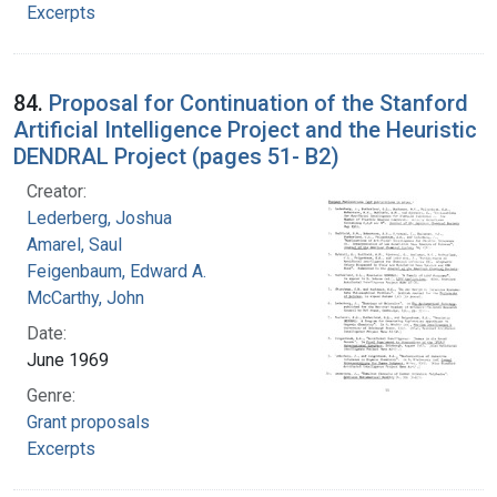
Excerpts
84.
Proposal for Continuation of the Stanford
Artificial Intelligence Project and the Heuristic
DENDRAL Project (pages 51- B2)
Creator:
Lederberg, Joshua
Amarel, Saul
Feigenbaum, Edward A.
McCarthy, John
Date:
June 1969
Genre:
Grant proposals
Excerpts