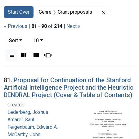
Search
Search Constraints
You searched for:
Remove constra
Start Over
Genre
Grant proposals
« Previous
|
81
-
90
of
214
|
Next »
Number of results to display per page
per page
Sort
10
View results as:
List
Gallery
Masonry
Slideshow
Search Results
81.
Proposal for Continuation of the Stanford
Artificial Intelligence Project and the Heuristic
DENDRAL Project (Cover & Table of Contents)
Creator:
Lederberg, Joshua
Amarel, Saul
Feigenbaum, Edward A.
McCarthy, John