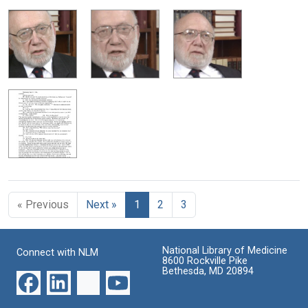
« Previous
Next »
1
2
3
National Library of Medicine
Connect with NLM
8600 Rockville Pike
Bethesda, MD 20894