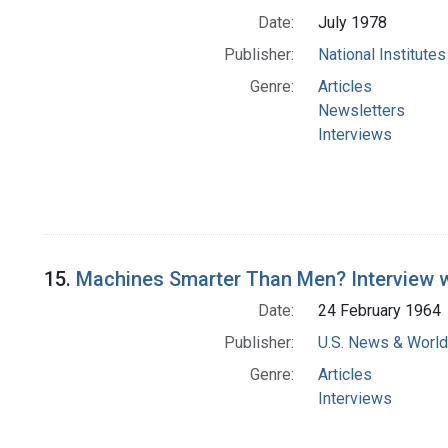
Date:
July 1978
Publisher:
National Institute
Genre:
Articles
Newsletters
Interviews
15.
Machines Smarter Than Men? Interview wi
Date:
24 February 1964
Publisher:
U.S. News & World 
Genre:
Articles
Interviews