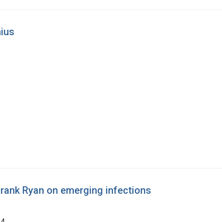
nius
 Frank Ryan on emerging infections
94