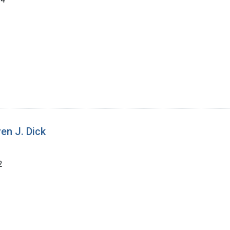
en J. Dick
2