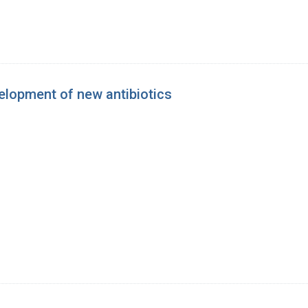
elopment of new antibiotics