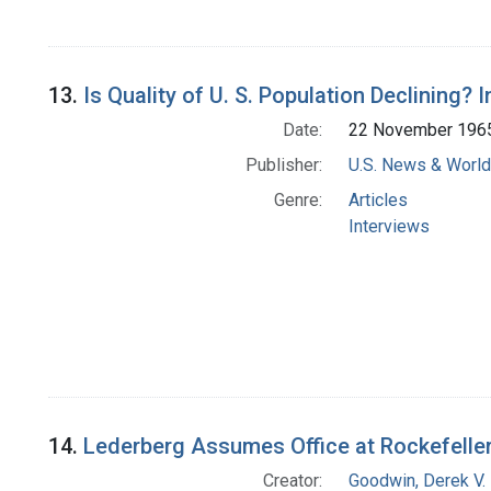
13.
Is Quality of U. S. Population Declining? 
Date:
22 November 196
Publisher:
U.S. News & World 
Genre:
Articles
Interviews
14.
Lederberg Assumes Office at Rockefelle
Creator:
Goodwin, Derek V.