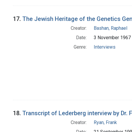
17.
The Jewish Heritage of the Genetics Ge
Creator:
Bashan, Raphael
Date:
3 November 1967
Genre:
Interviews
18.
Transcript of Lederberg interview by Dr.
Creator:
Ryan, Frank
Date:
21 September 19