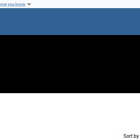
 how you know
nt Genre: Interviews
Sort
by 