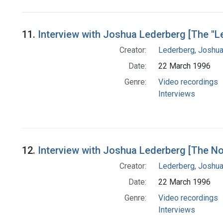
Search Results
11.
Interview with Joshua Lederberg [The "Le
Creator:
Lederberg, Joshu
Date:
22 March 1996
Genre:
Video recordings
Interviews
12.
Interview with Joshua Lederberg [The No
Creator:
Lederberg, Joshu
Date:
22 March 1996
Genre:
Video recordings
Interviews