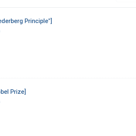
derberg Principle"]
a
bel Prize]
a