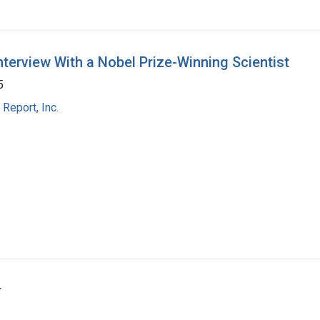
Interview With a Nobel Prize-Winning Scientist
5
Report, Inc.
r