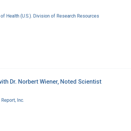
s of Health (U.S.). Division of Research Resources
th Dr. Norbert Wiener, Noted Scientist
Report, Inc.