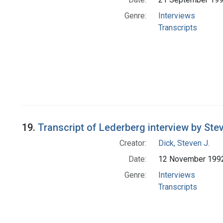
Genre:
Interviews
Transcripts
19.
Transcript of Lederberg interview by Stev
Creator:
Dick, Steven J.
Date:
12 November 199
Genre:
Interviews
Transcripts