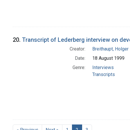
20.
Transcript of Lederberg interview on dev
Creator:
Breithaupt, Holger
Date:
18 August 1999
Genre:
Interviews
Transcripts
« Previous
Next »
1
2
3