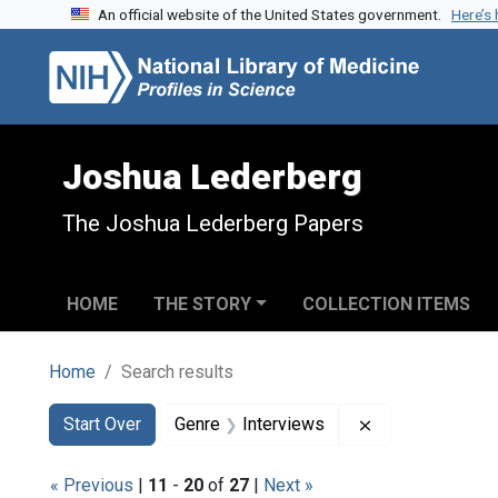
An official website of the United States government.
Here’s
Skip to search
Skip to main content
Skip to first result
Joshua Lederberg
The Joshua Lederberg Papers
HOME
THE STORY
COLLECTION ITEMS
Home
Search results
Search
Search Constraints
You searched for:
Remove constrai
Start Over
Genre
Interviews
« Previous
|
11
-
20
of
27
|
Next »