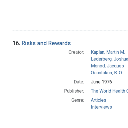
16.
Risks and Rewards
Creator:
Kaplan, Martin M.
Lederberg, Joshu
Monod, Jacques
Osuntokun, B. O.
Date:
June 1976
Publisher:
The World Health 
Genre:
Articles
Interviews