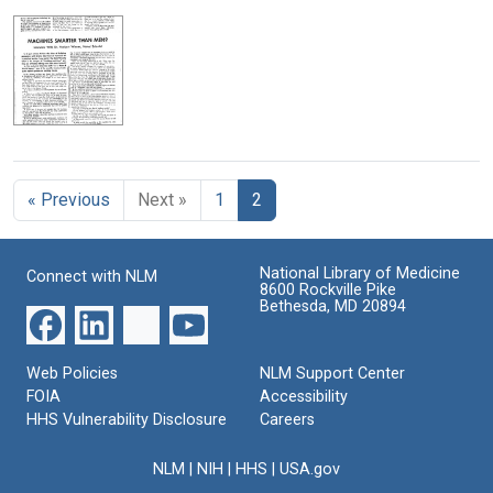
« Previous
Next »
1
2
National Library of Medicine
Connect with NLM
8600 Rockville Pike
Bethesda, MD 20894
Web Policies
NLM Support Center
FOIA
Accessibility
HHS Vulnerability Disclosure
Careers
NLM
|
NIH
|
HHS
|
USA.gov