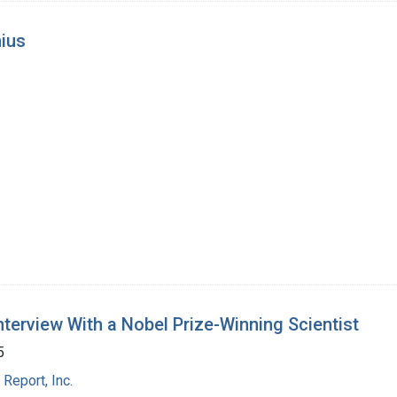
nius
Interview With a Nobel Prize-Winning Scientist
5
Report, Inc.