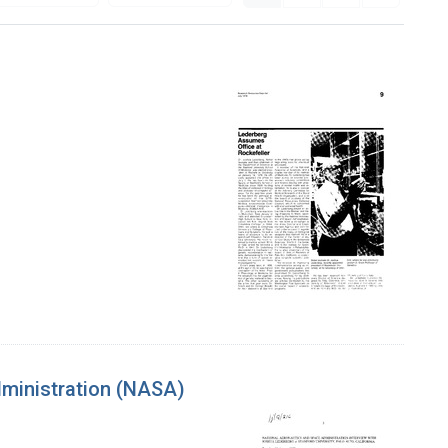
dministration (NASA)