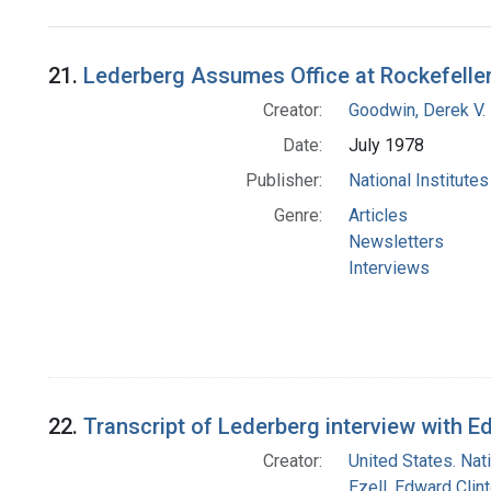
Search Results
21.
Lederberg Assumes Office at Rockefelle
Creator:
Goodwin, Derek V.
Date:
July 1978
Publisher:
National Institute
Genre:
Articles
Newsletters
Interviews
22.
Transcript of Lederberg interview with 
Creator:
United States. Nat
Ezell, Edward Clin