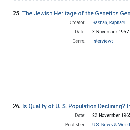
25.
The Jewish Heritage of the Genetics Ge
Creator:
Bashan, Raphael
Date:
3 November 1967
Genre:
Interviews
26.
Is Quality of U. S. Population Declining? 
Date:
22 November 196
Publisher:
U.S. News & World 