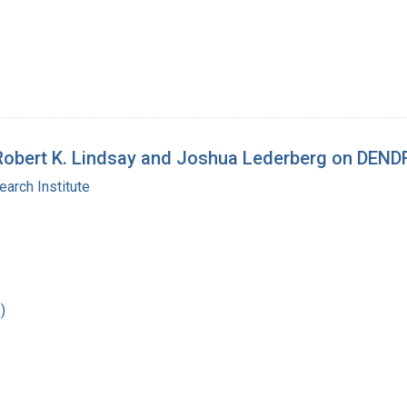
n Robert K. Lindsay and Joshua Lederberg on DEN
arch Institute
)