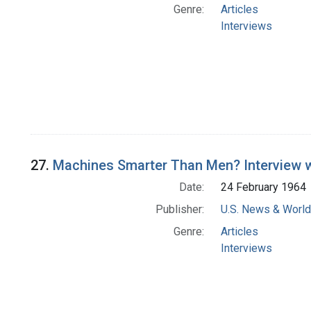
Genre:
Articles
Interviews
27.
Machines Smarter Than Men? Interview wi
Date:
24 February 1964
Publisher:
U.S. News & World 
Genre:
Articles
Interviews