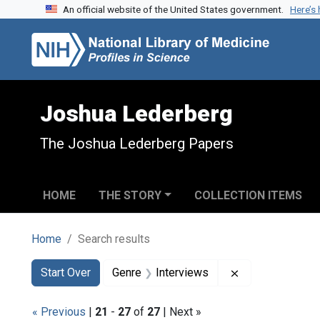
An official website of the United States government.
Here’s
Skip to search
Skip to main content
Skip to first result
Joshua Lederberg
The Joshua Lederberg Papers
HOME
THE STORY
COLLECTION ITEMS
Home
Search results
Search
Search Constraints
You searched for:
Remove constrai
Start Over
Genre
Interviews
« Previous
|
21
-
27
of
27
| Next »