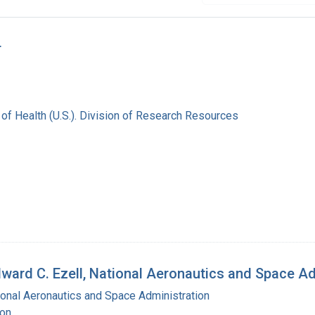
r
s of Health (U.S.). Division of Research Resources
Edward C. Ezell, National Aeronautics and Space A
ional Aeronautics and Space Administration
ton