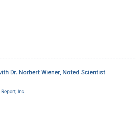
th Dr. Norbert Wiener, Noted Scientist
Report, Inc.