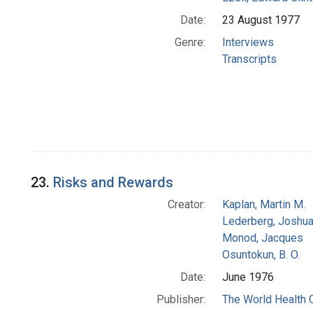
Date:
23 August 1977
Genre:
Interviews
Transcripts
23.
Risks and Rewards
Creator:
Kaplan, Martin M.
Lederberg, Joshu
Monod, Jacques
Osuntokun, B. O.
Date:
June 1976
Publisher:
The World Health 