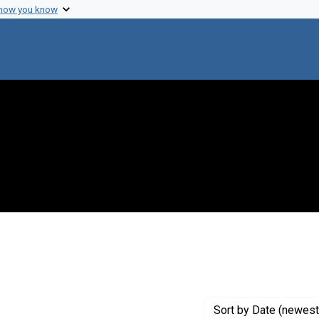
 how you know
nt Genre: Interviews
Sort
by Date (newest 