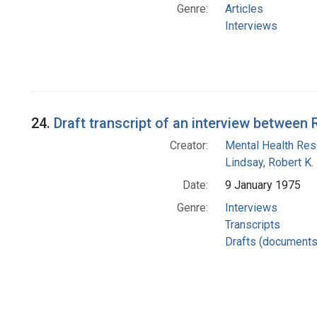
Genre:
Articles
Interviews
24.
Draft transcript of an interview betwee
Creator:
Mental Health Rese
Lindsay, Robert K.
Date:
9 January 1975
Genre:
Interviews
Transcripts
Drafts (documents