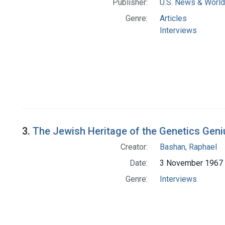
Publisher:
U.S. News & World 
Genre:
Articles
Interviews
3.
The Jewish Heritage of the Genetics Geni
Creator:
Bashan, Raphael
Date:
3 November 1967
Genre:
Interviews