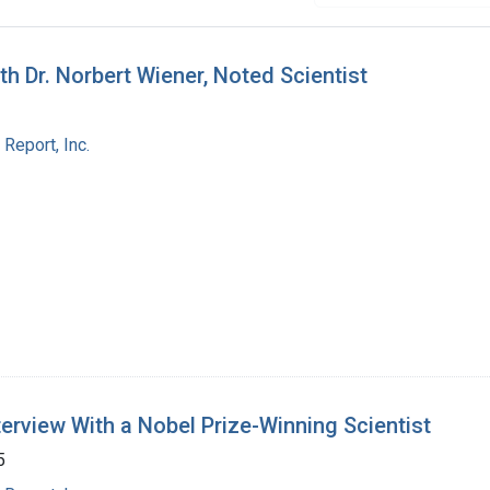
 Dr. Norbert Wiener, Noted Scientist
Report, Inc.
nterview With a Nobel Prize-Winning Scientist
5