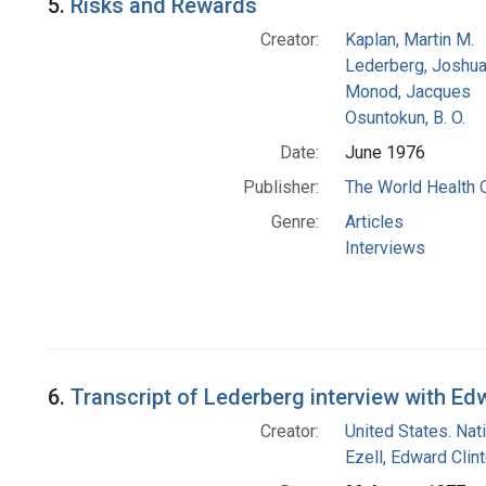
5.
Risks and Rewards
Creator:
Kaplan, Martin M.
Lederberg, Joshu
Monod, Jacques
Osuntokun, B. O.
Date:
June 1976
Publisher:
The World Health 
Genre:
Articles
Interviews
6.
Transcript of Lederberg interview with Ed
Creator:
United States. Nat
Ezell, Edward Clin