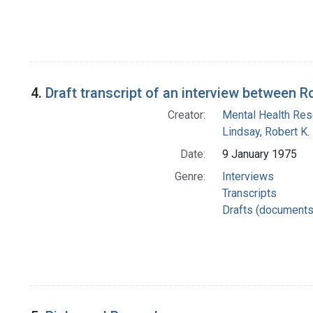
4.
Draft transcript of an interview between
Creator:
Mental Health Rese
Lindsay, Robert K.
Date:
9 January 1975
Genre:
Interviews
Transcripts
Drafts (documents