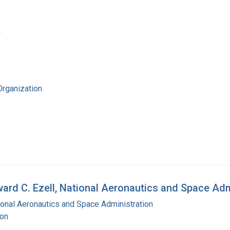
a
Organization
ward C. Ezell, National Aeronautics and Space Ad
ional Aeronautics and Space Administration
ton