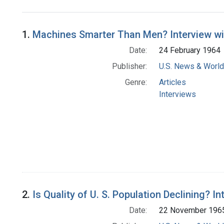
Search Results
1.
Machines Smarter Than Men? Interview with
Date:
24 February 1964
Publisher:
U.S. News & World 
Genre:
Articles
Interviews
2.
Is Quality of U. S. Population Declining? I
Date:
22 November 196