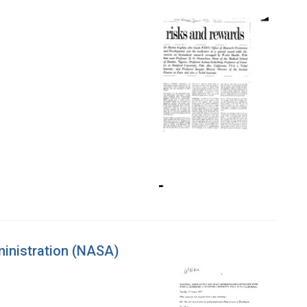
ministration (NASA)