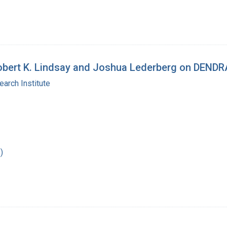
 Robert K. Lindsay and Joshua Lederberg on DEND
arch Institute
)