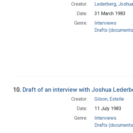
Creator:
Lederberg, Joshu
Date:
31 March 1983
Genre:
Interviews
Drafts (documents
10.
Draft of an interview with Joshua Lederb
Creator:
Gilson, Estelle
Date:
11 July 1983
Genre:
Interviews
Drafts (documents