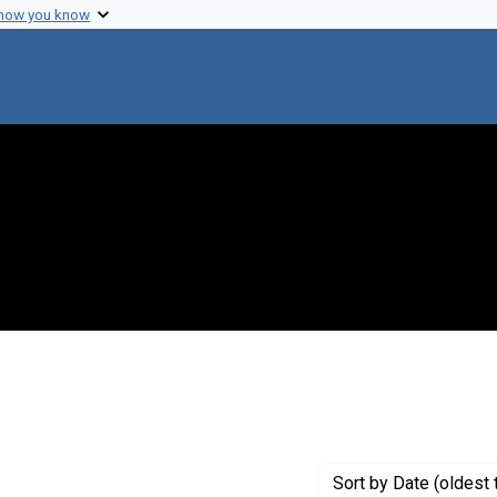
 how you know
nt Genre: Interviews
Sort
by Date (oldest 