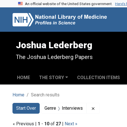
An official website of the United States government.
Here’s
Skip to search
Skip to main content
Skip to first result
Joshua Lederberg
The Joshua Lederberg Papers
HOME
THE STORY
COLLECTION ITEMS
Home
Search results
Search
Search Constraints
You searched for:
Remove constrai
Start Over
Genre
Interviews
« Previous |
1
-
10
of
27
|
Next »