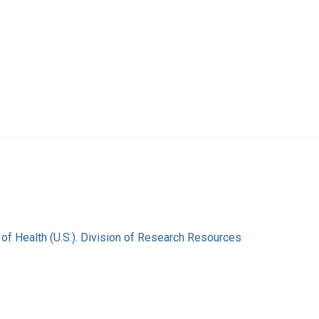
s of Health (U.S.). Division of Research Resources