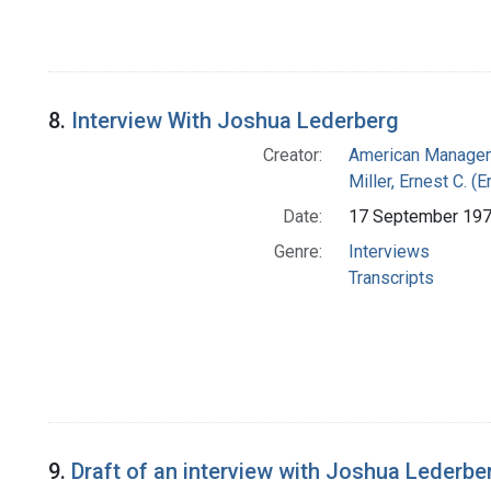
8.
Interview With Joshua Lederberg
Creator:
American Managem
Miller, Ernest C. (
Date:
17 September 19
Genre:
Interviews
Transcripts
9.
Draft of an interview with Joshua Lederber