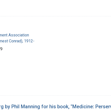
ent Association
Ernest Conrad), 1912-
79
g by Phil Manning for his book, "Medicine: Perser