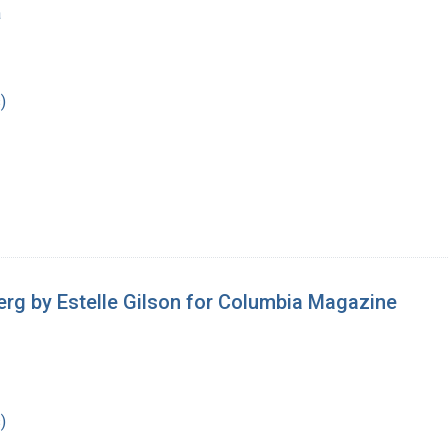
a
)
erg by Estelle Gilson for Columbia Magazine
)