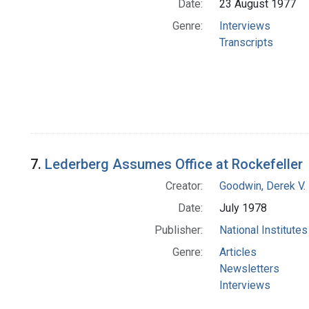
Date:
23 August 1977
Genre:
Interviews
Transcripts
7.
Lederberg Assumes Office at Rockefeller
Creator:
Goodwin, Derek V.
Date:
July 1978
Publisher:
National Institute
Genre:
Articles
Newsletters
Interviews