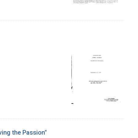
ving the Passion"