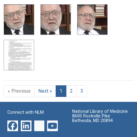
« Previous
Next »
1
2
3
National Library of Medicine
Connect with NLM
8600 Rockville Pike
Bethesda, MD 20894