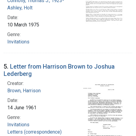
Connolly, Thomas J., 1923-
Ashley, Holt
Date:
10 March 1975
Genre:
Invitations
5.
Letter from Harrison Brown to Joshua
Lederberg
Creator:
Brown, Harrison
Date:
14 June 1961
Genre:
Invitations
Letters (correspondence)