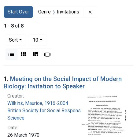
Search
Search Constraints
You searched for:
Remove constraint Ge
Start Over
Genre
Invitations
1
-
8
of
8
Number of results to display per page
per page
Sort
10
View results as:
List
Gallery
Masonry
Slideshow
Search Results
1.
Meeting on the Social Impact of Modern
Biology: Invitation to Speaker
Creator:
Wilkins, Maurice, 1916-2004
British Society for Social Responsibility in
Science
Date:
26 March 1970