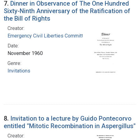
7.
Dinner in Observance of The One Hundred
Sixty-Ninth Anniversary of the Ratification of
the Bill of Rights
Creator:
Emergency Civil Liberties Committee
Date:
November 1960
Genre:
Invitations
8.
Invitation to a lecture by Guido Pontecorvo
entitled "Mitotic Recombination in Aspergillus"
Creator: