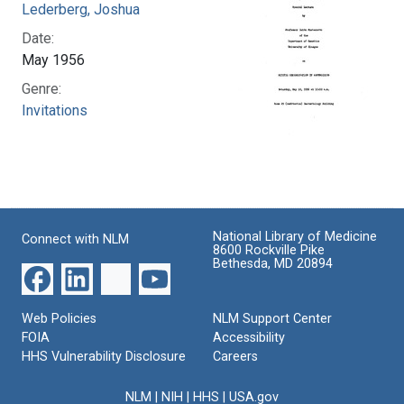
Lederberg, Joshua
Date:
May 1956
Genre:
Invitations
National Library of Medicine
Connect with NLM
8600 Rockville Pike
Bethesda, MD 20894
Web Policies
NLM Support Center
FOIA
Accessibility
HHS Vulnerability Disclosure
Careers
NLM
|
NIH
|
HHS
|
USA.gov