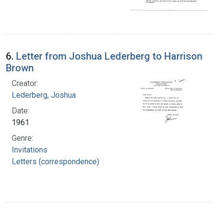
6.
Letter from Joshua Lederberg to Harrison
Brown
Creator:
Lederberg, Joshua
Date:
1961
Genre:
Invitations
Letters (correspondence)