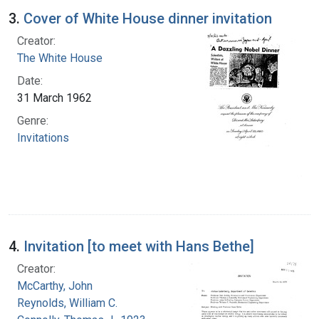
3.
Cover of White House dinner invitation
Creator:
The White House
Date:
31 March 1962
Genre:
Invitations
4.
Invitation [to meet with Hans Bethe]
Creator:
McCarthy, John
Reynolds, William C.