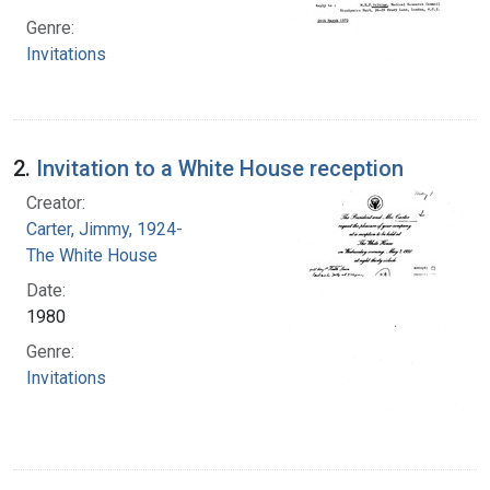
Genre:
Invitations
2.
Invitation to a White House reception
Creator:
Carter, Jimmy, 1924-
The White House
Date:
1980
Genre:
Invitations