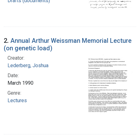
Drafts (documents)
2.
Annual Arthur Weissman Memorial Lecture
(on genetic load)
Creator:
Lederberg, Joshua
Date:
March 1990
Genre:
Lectures