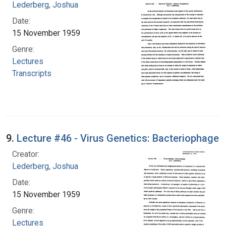
Lederberg, Joshua
Date:
15 November 1959
Genre:
Lectures
Transcripts
9.
Lecture #46 - Virus Genetics: Bacteriophage
Creator:
Lederberg, Joshua
Date:
15 November 1959
Genre:
Lectures