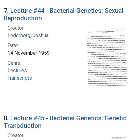
7.
Lecture #44 - Bacterial Genetics: Sexual
Reproduction
Creator:
Lederberg, Joshua
Date:
14 November 1959
Genre:
Lectures
Transcripts
8.
Lecture #45 - Bacterial Genetics: Genetic
Transduction
Creator: