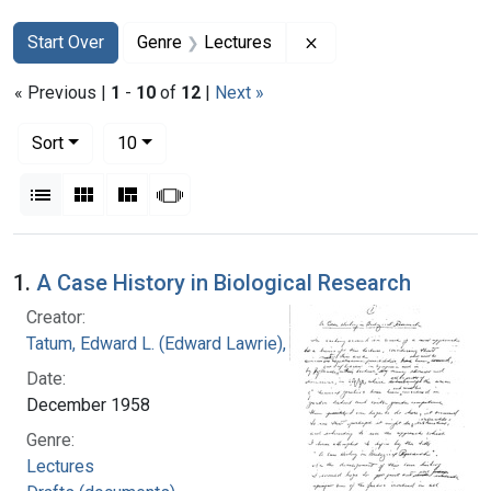
Search
Search Constraints
You searched for:
Remove constraint Ge
Start Over
Genre
Lectures
« Previous |
1
-
10
of
12
|
Next »
Number of results to display per page
per page
Sort
10
View results as:
List
Gallery
Masonry
Slideshow
Search Results
1.
A Case History in Biological Research
Creator:
Tatum, Edward L. (Edward Lawrie), 1909-1975
Date:
December 1958
Genre:
Lectures