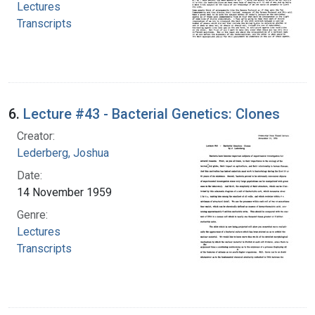
Lectures
Transcripts
6.
Lecture #43 - Bacterial Genetics: Clones
Creator:
Lederberg, Joshua
Date:
14 November 1959
Genre:
Lectures
Transcripts