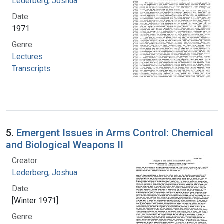
Lederberg, Joshua
Date:
1971
Genre:
Lectures
Transcripts
5.
Emergent Issues in Arms Control: Chemical
and Biological Weapons II
Creator:
Lederberg, Joshua
Date:
[Winter 1971]
Genre: