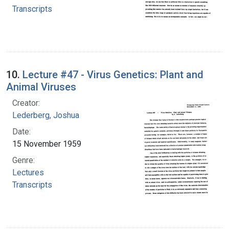
Transcripts
10.
Lecture #47 - Virus Genetics: Plant and
Animal Viruses
Creator:
Lederberg, Joshua
Date:
15 November 1959
Genre:
Lectures
Transcripts