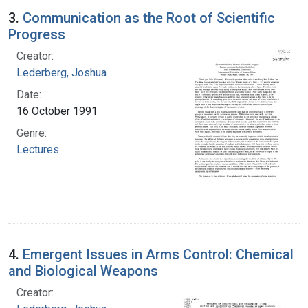
3.
Communication as the Root of Scientific
Progress
Creator:
Lederberg, Joshua
Date:
16 October 1991
Genre:
Lectures
4.
Emergent Issues in Arms Control: Chemical
and Biological Weapons
Creator: