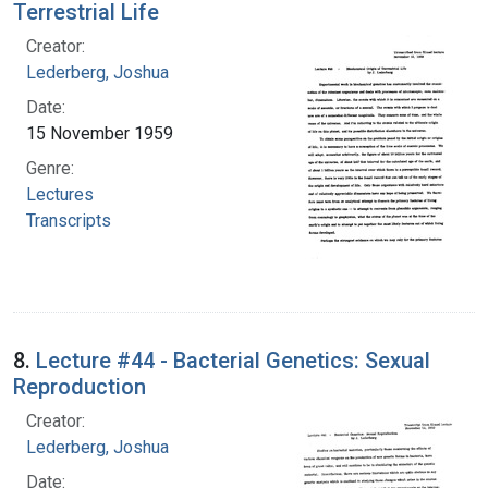
Terrestrial Life
Creator:
Lederberg, Joshua
Date:
15 November 1959
Genre:
Lectures
Transcripts
8.
Lecture #44 - Bacterial Genetics: Sexual
Reproduction
Creator:
Lederberg, Joshua
Date: