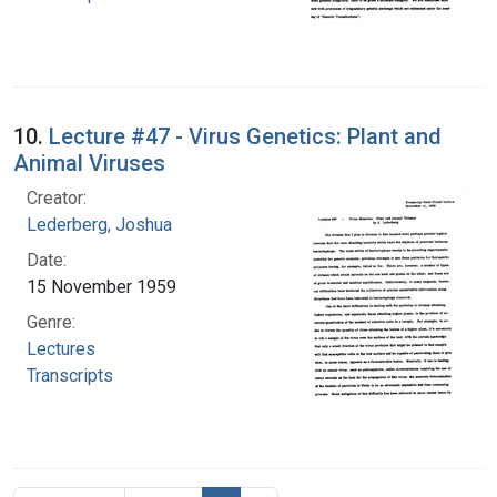
10.
Lecture #47 - Virus Genetics: Plant and
Animal Viruses
Creator:
Lederberg, Joshua
Date:
15 November 1959
Genre:
Lectures
Transcripts