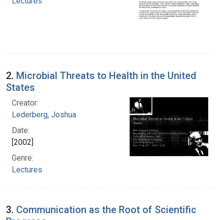
Lectures
2.
Microbial Threats to Health in the United
States
Creator:
Lederberg, Joshua
Date:
[2002]
Genre:
Lectures
3.
Communication as the Root of Scientific