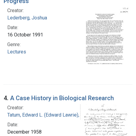
Progress
Creator:
Lederberg, Joshua
Date:
16 October 1991
Genre:
Lectures
4.
A Case History in Biological Research
Creator:
Tatum, Edward L. (Edward Lawrie), 1909-1975
Date:
December 1958