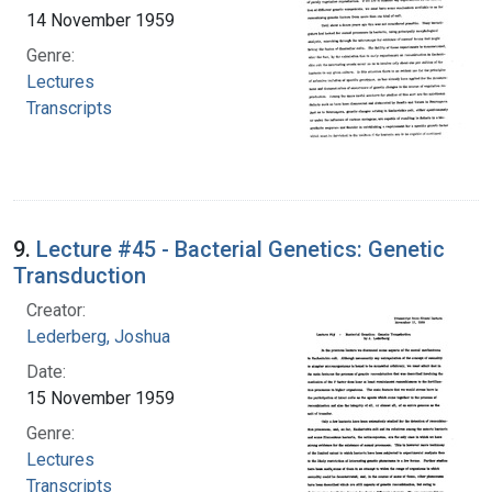
14 November 1959
Genre:
Lectures
Transcripts
9.
Lecture #45 - Bacterial Genetics: Genetic
Transduction
Creator:
Lederberg, Joshua
Date:
15 November 1959
Genre:
Lectures
Transcripts