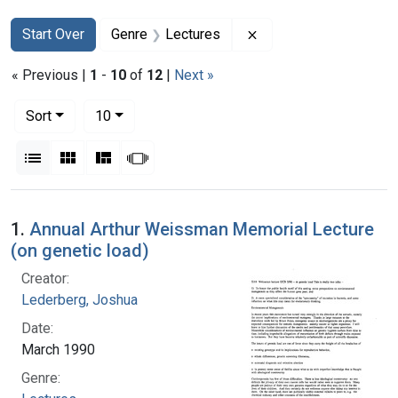
Search
Search Constraints
You searched for:
Remove constraint Ge
Start Over
Genre
Lectures
« Previous |
1
-
10
of
12
|
Next »
Number of results to display per page
per page
Sort
10
View results as:
List
Gallery
Masonry
Slideshow
Search Results
1.
Annual Arthur Weissman Memorial Lecture
(on genetic load)
Creator:
Lederberg, Joshua
Date:
March 1990
Genre: