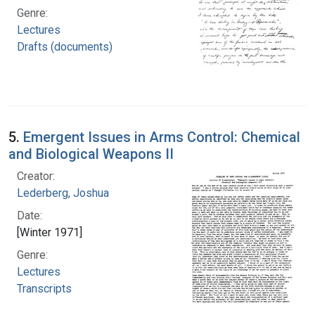
Genre:
Lectures
Drafts (documents)
5.
Emergent Issues in Arms Control: Chemical
and Biological Weapons II
Creator:
Lederberg, Joshua
Date:
[Winter 1971]
Genre:
Lectures
Transcripts