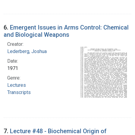
6.
Emergent Issues in Arms Control: Chemical
and Biological Weapons
Creator:
Lederberg, Joshua
Date:
1971
Genre:
Lectures
Transcripts
7.
Lecture #48 - Biochemical Origin of