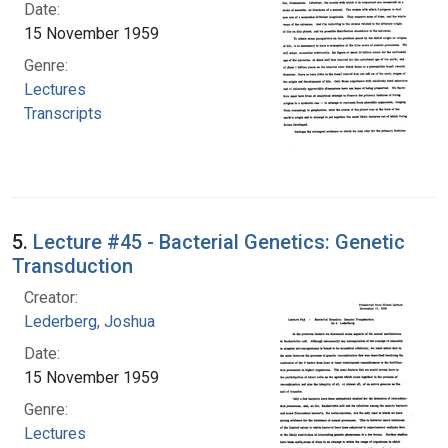
Date:
15 November 1959
Genre:
Lectures
Transcripts
5.
Lecture #45 - Bacterial Genetics: Genetic
Transduction
Creator:
Lederberg, Joshua
Date:
15 November 1959
Genre:
Lectures