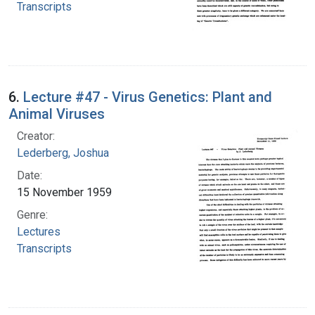
Transcripts
6.
Lecture #47 - Virus Genetics: Plant and
Animal Viruses
Creator:
Lederberg, Joshua
Date:
15 November 1959
Genre:
Lectures
Transcripts