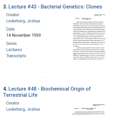
3.
Lecture #43 - Bacterial Genetics: Clones
Creator:
Lederberg, Joshua
Date:
14 November 1959
Genre:
Lectures
Transcripts
4.
Lecture #48 - Biochemical Origin of
Terrestrial Life
Creator:
Lederberg, Joshua