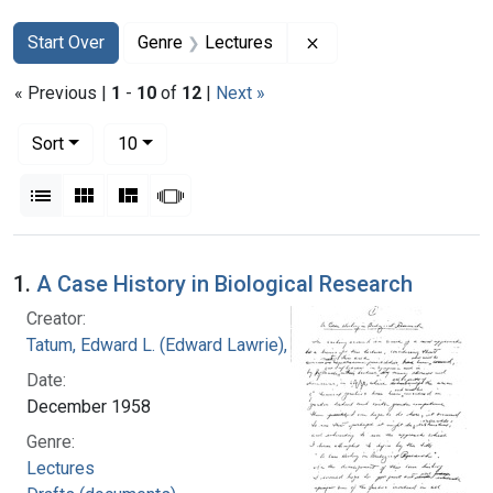
Search
Search Constraints
You searched for:
Remove constraint Ge
Start Over
Genre
Lectures
« Previous |
1
-
10
of
12
|
Next »
Number of results to display per page
per page
Sort
10
View results as:
List
Gallery
Masonry
Slideshow
Search Results
1.
A Case History in Biological Research
Creator:
Tatum, Edward L. (Edward Lawrie), 1909-1975
Date:
December 1958
Genre:
Lectures