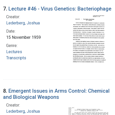
7.
Lecture #46 - Virus Genetics: Bacteriophage
Creator:
Lederberg, Joshua
Date:
15 November 1959
Genre:
Lectures
Transcripts
8.
Emergent Issues in Arms Control: Chemical
and Biological Weapons
Creator:
Lederberg, Joshua