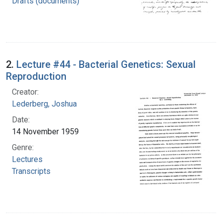
Drafts (documents)
2.
Lecture #44 - Bacterial Genetics: Sexual
Reproduction
Creator:
Lederberg, Joshua
Date:
14 November 1959
Genre:
Lectures
Transcripts