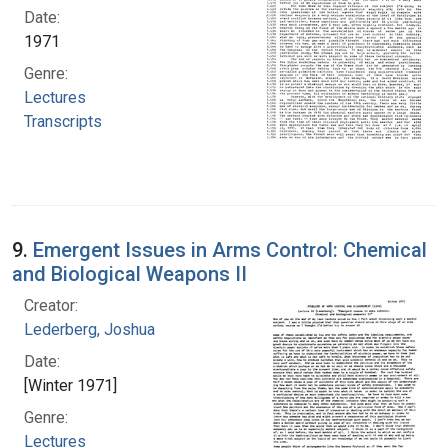
Date:
1971
Genre:
Lectures
Transcripts
9.
Emergent Issues in Arms Control: Chemical
and Biological Weapons II
Creator:
Lederberg, Joshua
Date:
[Winter 1971]
Genre:
Lectures