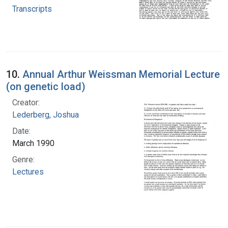
Transcripts
10.
Annual Arthur Weissman Memorial Lecture
(on genetic load)
Creator:
Lederberg, Joshua
Date:
March 1990
Genre:
Lectures