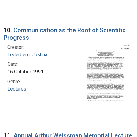
10.
Communication as the Root of Scientific
Progress
Creator:
Lederberg, Joshua
Date:
16 October 1991
Genre:
Lectures
11.
Annual Arthur Weissman Memorial Lecture