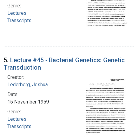
Genre:
Lectures
Transcripts
5.
Lecture #45 - Bacterial Genetics: Genetic
Transduction
Creator:
Lederberg, Joshua
Date:
15 November 1959
Genre:
Lectures
Transcripts