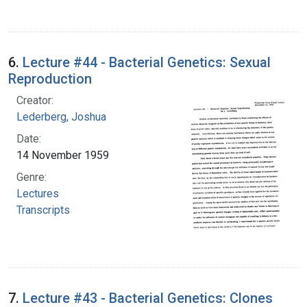
6.
Lecture #44 - Bacterial Genetics: Sexual
Reproduction
Creator:
Lederberg, Joshua
Date:
14 November 1959
Genre:
Lectures
Transcripts
7.
Lecture #43 - Bacterial Genetics: Clones