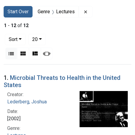
Search
Search Constraints
You searched for:
Remove constraint Ge
Start Over
Genre
Lectures
1
-
12
of
12
Number of results to display per page
per page
Sort
20
View results as:
List
Gallery
Masonry
Slideshow
Search Results
1.
Microbial Threats to Health in the United
States
Creator:
Lederberg, Joshua
Date:
[2002]
Genre: