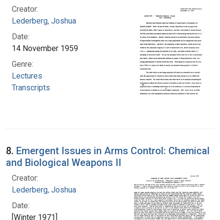
Creator:
Lederberg, Joshua
Date:
14 November 1959
Genre:
Lectures
Transcripts
8.
Emergent Issues in Arms Control: Chemical
and Biological Weapons II
Creator:
Lederberg, Joshua
Date:
[Winter 1971]