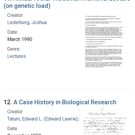
(on genetic load)
Creator:
Lederberg, Joshua
Date:
March 1990
Genre:
Lectures
12.
A Case History in Biological Research
Creator:
Tatum, Edward L. (Edward Lawrie), 1909-1975
Date: