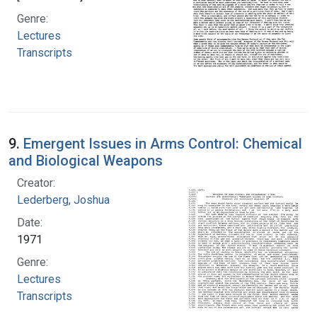
Genre:
Lectures
Transcripts
9.
Emergent Issues in Arms Control: Chemical
and Biological Weapons
Creator:
Lederberg, Joshua
Date:
1971
Genre:
Lectures
Transcripts