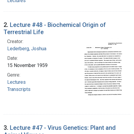
Lectures
2.
Lecture #48 - Biochemical Origin of
Terrestrial Life
Creator:
Lederberg, Joshua
Date:
15 November 1959
Genre:
Lectures
Transcripts
3.
Lecture #47 - Virus Genetics: Plant and