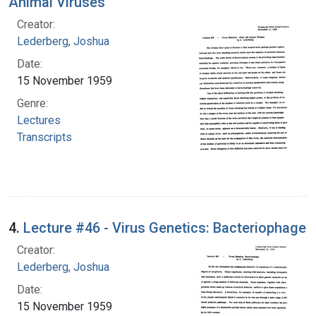
Animal Viruses
Creator:
Lederberg, Joshua
Date:
15 November 1959
Genre:
Lectures
Transcripts
4.
Lecture #46 - Virus Genetics: Bacteriophage
Creator:
Lederberg, Joshua
Date:
15 November 1959