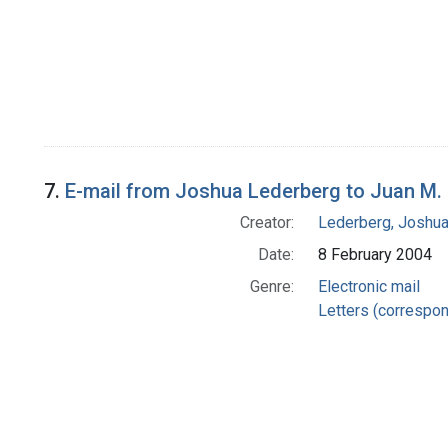
7.
E-mail from Joshua Lederberg to Juan M.
Creator:
Lederberg, Joshu
Date:
8 February 2004
Genre:
Electronic mail
Letters (correspo