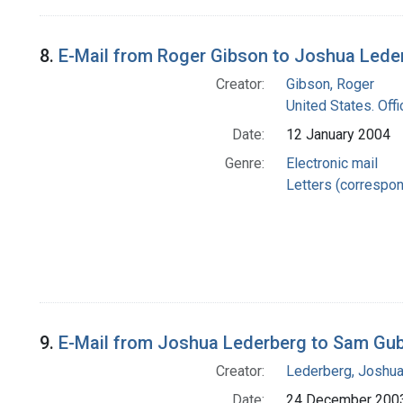
8.
E-Mail from Roger Gibson to Joshua Lede
Creator:
Gibson, Roger
United States. Offi
Date:
12 January 2004
Genre:
Electronic mail
Letters (correspo
9.
E-Mail from Joshua Lederberg to Sam Gu
Creator:
Lederberg, Joshu
Date:
24 December 200