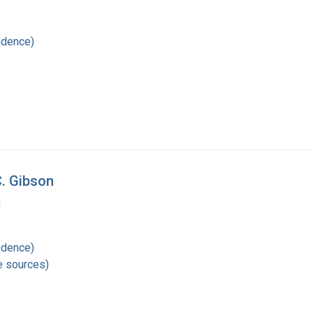
ndence)
C. Gibson
a
ndence)
e sources)