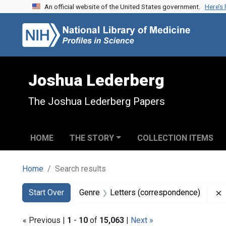
An official website of the United States government.
Here’s
Skip to search
Skip to main content
Skip to first result
Joshua Lederberg
The Joshua Lederberg Papers
HOME
THE STORY
COLLECTION ITEMS
Home
Search results
Search
Search Constraints
You searched for:
Start Over
Genre
Letters (correspondence)
« Previous |
1
-
10
of
15,063
|
Next »