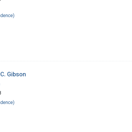
ndence)
 C. Gibson
a
3
ndence)