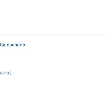
 Campanario
a
ndence)