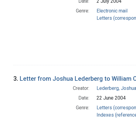
Date:
2 July 2004
Genre:
Electronic mail
Letters (correspo
3.
Letter from Joshua Lederberg to William 
Creator:
Lederberg, Joshu
Date:
22 June 2004
Genre:
Letters (correspo
Indexes (referenc