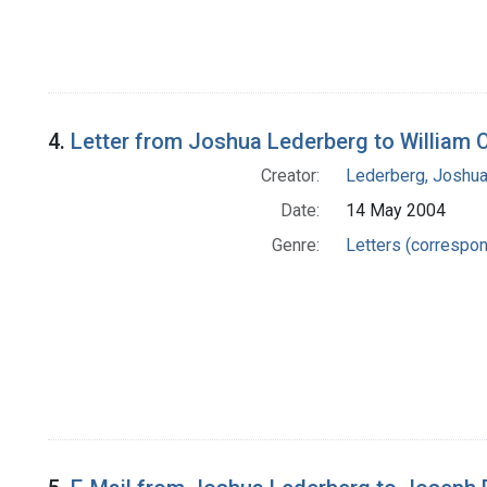
4.
Letter from Joshua Lederberg to William 
Creator:
Lederberg, Joshu
Date:
14 May 2004
Genre:
Letters (correspo