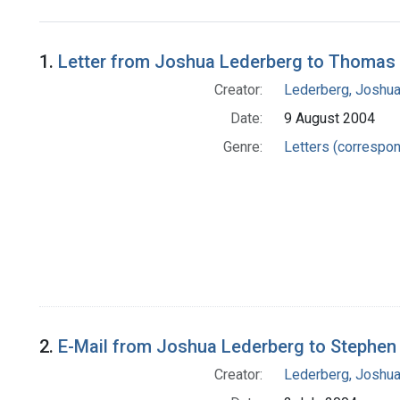
Search Results
1.
Letter from Joshua Lederberg to Thomas 
Creator:
Lederberg, Joshu
Date:
9 August 2004
Genre:
Letters (correspo
2.
E-Mail from Joshua Lederberg to Stephen 
Creator:
Lederberg, Joshu