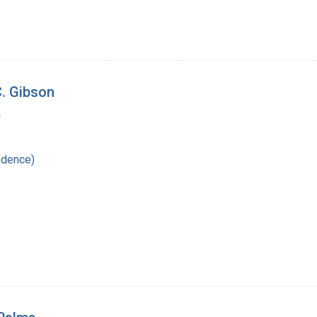
C. Gibson
a
ndence)