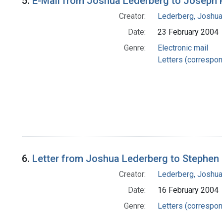
5.
E-Mail from Joshua Lederberg to Joseph
Creator:
Lederberg, Joshu
Date:
23 February 2004
Genre:
Electronic mail
Letters (correspo
6.
Letter from Joshua Lederberg to Stephen 
Creator:
Lederberg, Joshu
Date:
16 February 2004
Genre:
Letters (correspo