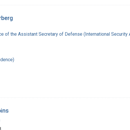
rberg
ce of the Assistant Secretary of Defense (International Security 
ndence)
bins
a
3