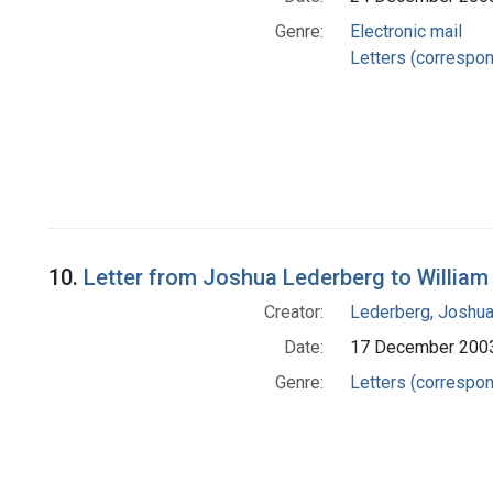
Genre:
Electronic mail
Letters (correspo
10.
Letter from Joshua Lederberg to William
Creator:
Lederberg, Joshu
Date:
17 December 200
Genre:
Letters (correspo