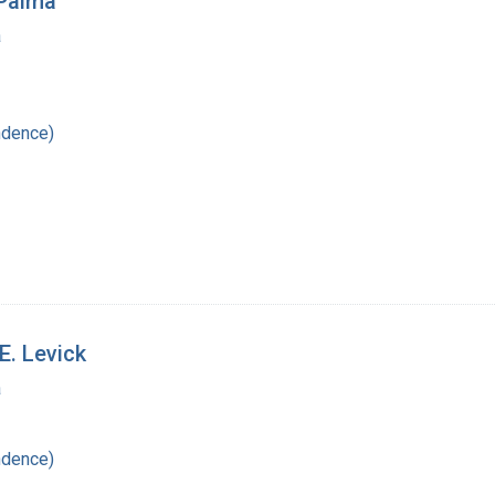
 Palma
a
ndence)
E. Levick
a
ndence)