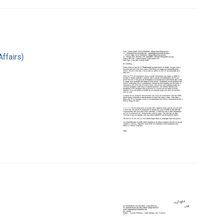
Affairs)