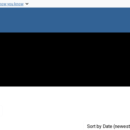
 how you know
Remove constraint Genre: Letters (correspondence)
Sort
by Date (newest 