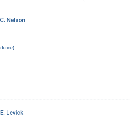
C. Nelson
a
ndence)
E. Levick
a