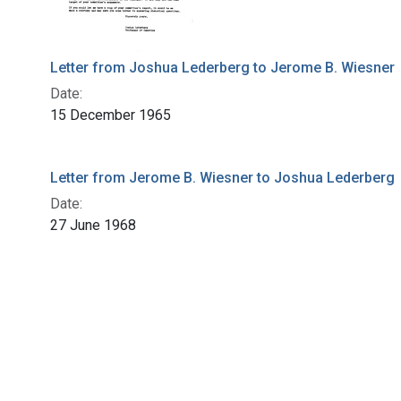
Letter from Joshua Lederberg to Jerome B. Wiesner
Date:
15 December 1965
Letter from Jerome B. Wiesner to Joshua Lederberg
Date:
27 June 1968