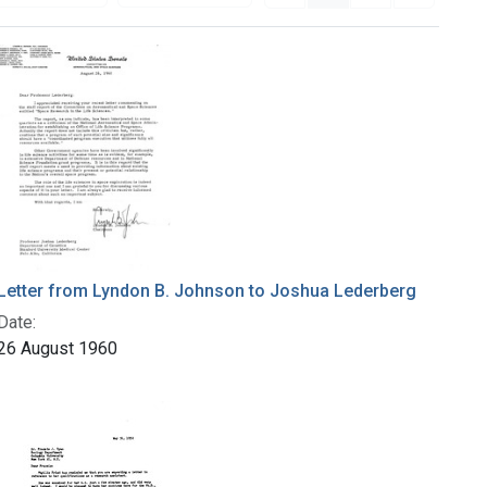
Letter from Lyndon B. Johnson to Joshua Lederberg
Date:
26 August 1960