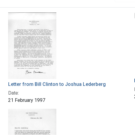
Letter from Bill Clinton to Joshua Lederberg
Date:
21 February 1997