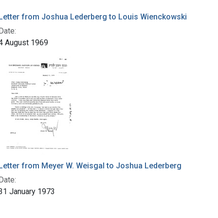
Letter from Joshua Lederberg to Louis Wienckowski
Date:
4 August 1969
Letter from Meyer W. Weisgal to Joshua Lederberg
Date:
31 January 1973