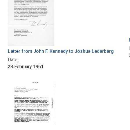
Letter from John F. Kennedy to Joshua Lederberg
Date:
28 February 1961