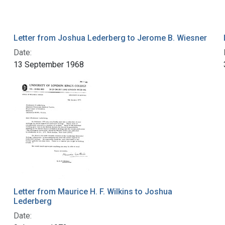
Letter from Joshua Lederberg to Jerome B. Wiesner
Date:
13 September 1968
Letter from Maurice H. F. Wilkins to Joshua
Lederberg
Date: