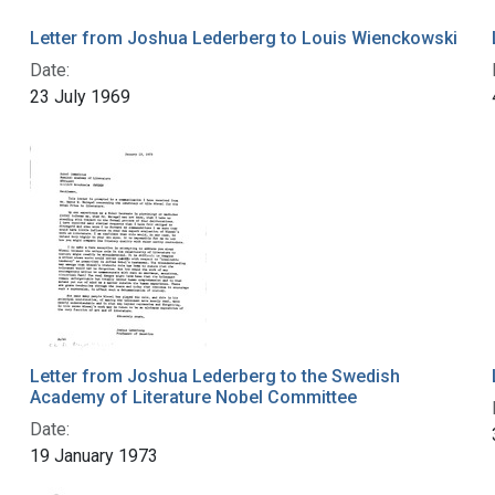
Letter from Joshua Lederberg to Louis Wienckowski
Date:
23 July 1969
Letter from Joshua Lederberg to the Swedish
Academy of Literature Nobel Committee
Date:
19 January 1973