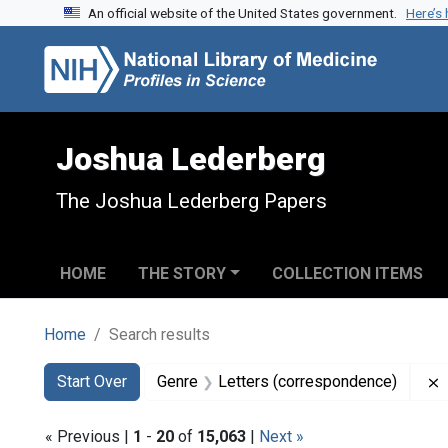
An official website of the United States government.
Here’s
Skip to search
Skip to main content
Skip to first result
Joshua Lederberg
The Joshua Lederberg Papers
HOME
THE STORY
COLLECTION ITEMS
Home
Search results
Search
Search Constraints
You searched for:
Start Over
Genre
Letters (correspondence)
« Previous |
1
-
20
of
15,063
|
Next »