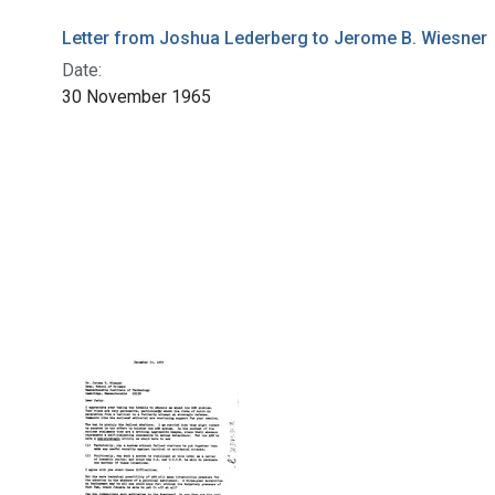
Letter from Joshua Lederberg to Jerome B. Wiesner
Date:
30 November 1965