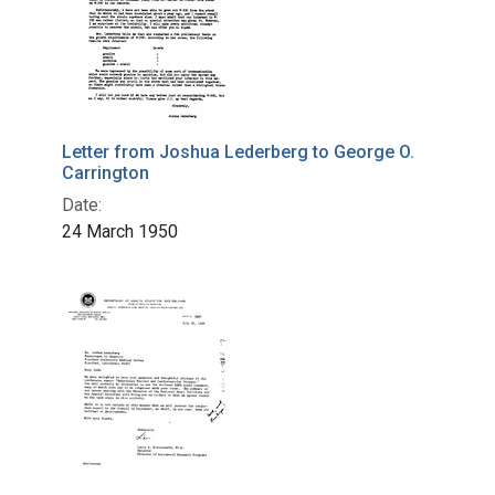
Letter from Joshua Lederberg to George O.
Carrington
Date:
24 March 1950