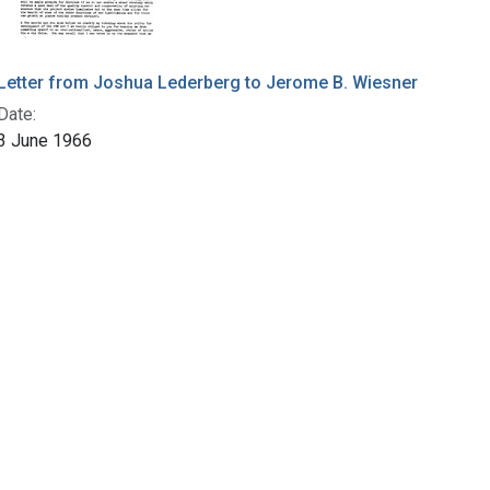
Letter from Joshua Lederberg to Jerome B. Wiesner
Date:
3 June 1966