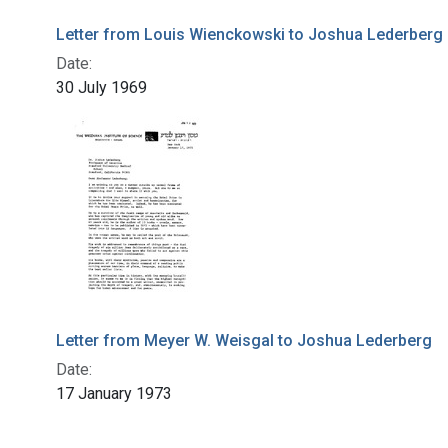
Letter from Louis Wienckowski to Joshua Lederberg
Date:
30 July 1969
Letter from Meyer W. Weisgal to Joshua Lederberg
Date:
17 January 1973