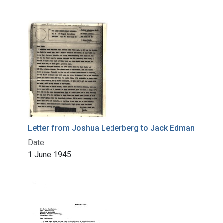
Search Results
Letter from Joshua Lederberg to Jack Edman
Date:
1 June 1945