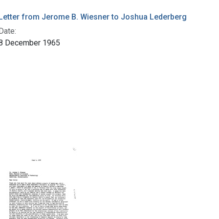
Letter from Jerome B. Wiesner to Joshua Lederberg
Date:
8 December 1965