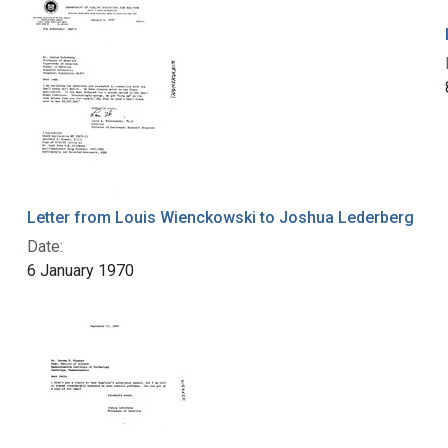
Letter from Louis Wienckowski to Joshua Lederberg
Date:
6 January 1970