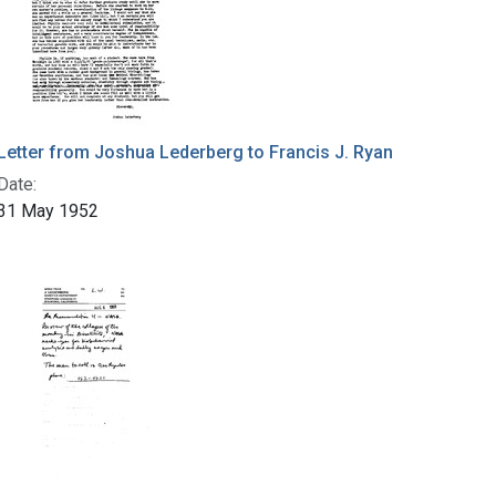
Letter from Joshua Lederberg to Francis J. Ryan
Date:
31 May 1952