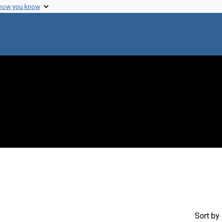
 how you know
Remove constraint Genre: Letters (correspondence)
Sort
by 