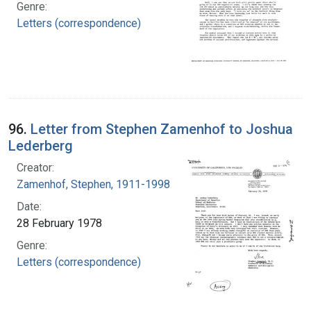
Genre:
Letters (correspondence)
96.
Letter from Stephen Zamenhof to Joshua
Lederberg
Creator:
Zamenhof, Stephen, 1911-1998
Date:
28 February 1978
Genre:
Letters (correspondence)