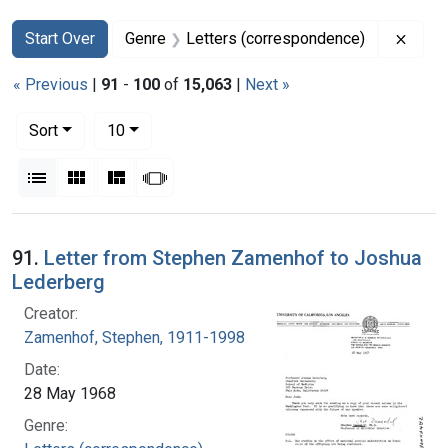
Search
Search Constraints
You searched for:
Remov
Start Over
Genre
Letters (correspondence)
« Previous
|
91
-
100
of
15,063
|
Next »
Number of results to display per page
per page
Sort
10
View results as:
List
Gallery
Masonry
Slideshow
Search Results
91.
Letter from Stephen Zamenhof to Joshua
Lederberg
Creator:
Zamenhof, Stephen, 1911-1998
Date:
28 May 1968
Genre: