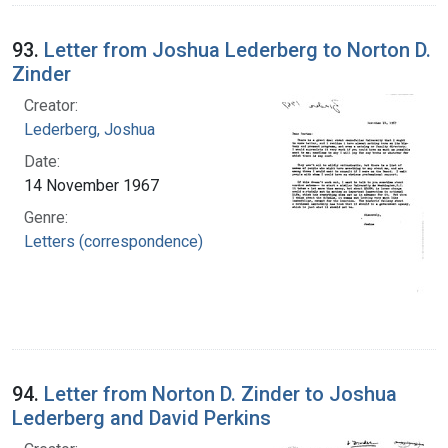
93.
Letter from Joshua Lederberg to Norton D.
Zinder
Creator:
Lederberg, Joshua
Date:
14 November 1967
Genre:
Letters (correspondence)
94.
Letter from Norton D. Zinder to Joshua
Lederberg and David Perkins