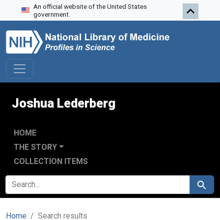
An official website of the United States
Skip to search
Skip to main content
Skip to first result
government.
Joshua Lederberg
HOME
THE STORY
COLLECTION ITEMS
SEARCH FOR
Search
Home
Search results