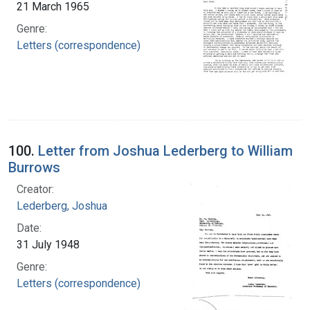
21 March 1965
Genre:
Letters (correspondence)
100.
Letter from Joshua Lederberg to William
Burrows
Creator:
Lederberg, Joshua
Date:
31 July 1948
Genre:
Letters (correspondence)