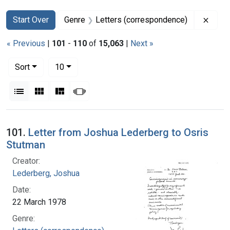
Search
Search Constraints
You searched for:
Remov
Start Over
Genre
Letters (correspondence)
« Previous
|
101
-
110
of
15,063
|
Next »
Number of results to display per page
per page
Sort
10
View results as:
List
Gallery
Masonry
Slideshow
Search Results
101.
Letter from Joshua Lederberg to Osris
Stutman
Creator:
Lederberg, Joshua
Date:
22 March 1978
Genre: