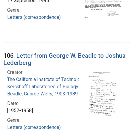
17 September 1945
Genre:
Letters (correspondence)
106.
Letter from George W. Beadle to Joshua
Lederberg
Creator:
The California Institute of Technology.
Kerckhoff Laboratories of Biology
Beadle, George Wells, 1903-1989
Date:
[1957-1958]
Genre:
Letters (correspondence)