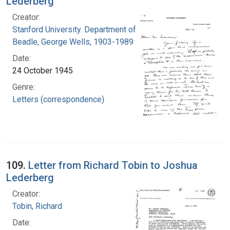
Lederberg
Creator:
Stanford University. Department of Biology
Beadle, George Wells, 1903-1989
Date:
24 October 1945
Genre:
Letters (correspondence)
109.
Letter from Richard Tobin to Joshua
Lederberg
Creator:
Tobin, Richard
Date: