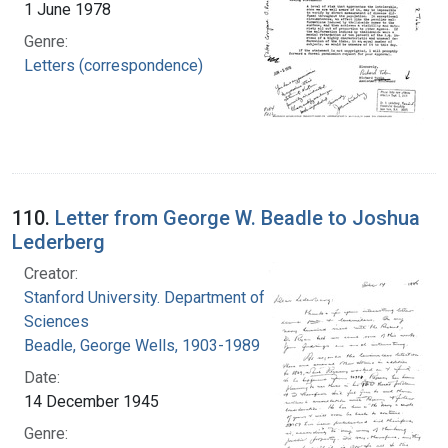
1 June 1978
Genre:
Letters (correspondence)
110.
Letter from George W. Beadle to Joshua
Lederberg
Creator:
Stanford University. Department of Biological
Sciences
Beadle, George Wells, 1903-1989
Date:
14 December 1945
Genre: