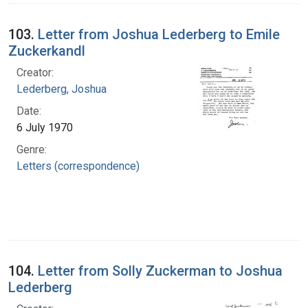
103.
Letter from Joshua Lederberg to Emile
Zuckerkandl
Creator:
Lederberg, Joshua
Date:
6 July 1970
Genre:
Letters (correspondence)
104.
Letter from Solly Zuckerman to Joshua
Lederberg