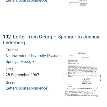
Letters (correspondence)
102.
Letter from Georg F. Springer to Joshua
Lederberg
Creator:
Northwestern University (Evanston, Ill.)
Springer, Georg F.
Date:
28 September 1967
Genre:
Letters (correspondence)