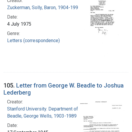
Creator:
Zuckerman, Solly, Baron, 1904-1993
Date:
4 July 1975
Genre:
Letters (correspondence)
105.
Letter from George W. Beadle to Joshua
Lederberg
Creator:
Stanford University. Department of Biology
Beadle, George Wells, 1903-1989
Date: