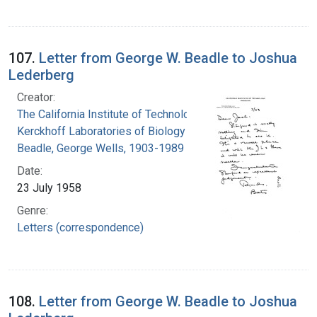
107.
Letter from George W. Beadle to Joshua
Lederberg
Creator:
The California Institute of Technology.
Kerckhoff Laboratories of Biology
Beadle, George Wells, 1903-1989
Date:
23 July 1958
Genre:
Letters (correspondence)
108.
Letter from George W. Beadle to Joshua