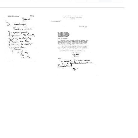
Letter
Letter
from
from
George
George
W.
W.
Beadle
Beadle
to
to
Joshua
Joshua
Lederberg
Lederberg
Format:
Format:
Text
Text