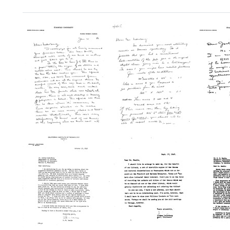
Search Results
Letter
Letter
Letter
from
from
from
George
George
Georg
W.
W.
W.
Beadle
Beadle
Beadl
to
to
to
Joshua
Joshua
Joshu
Lederberg
Lederberg
Leder
Format:
Format:
Format:
Text
Text
Text