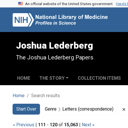
An official website of the United States government.
Here’s
Skip to search
Skip to main content
Skip to first result
Joshua Lederberg
The Joshua Lederberg Papers
HOME
THE STORY
COLLECTION ITEMS
Home
Search results
Search
Search Constraints
You searched for:
Start Over
Genre
Letters (correspondence)
« Previous
|
111
-
120
of
15,063
|
Next »