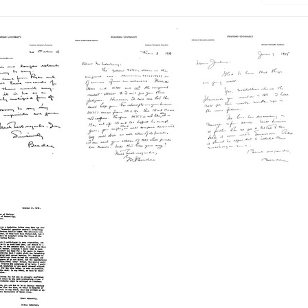
Letter
Letter
from
from
e
George
George
W.
W.
e
Beadle
Beadle
to
to
a
Joshua
Joshua
berg
Lederberg
Lederberg
Format:
Format:
Text
Text