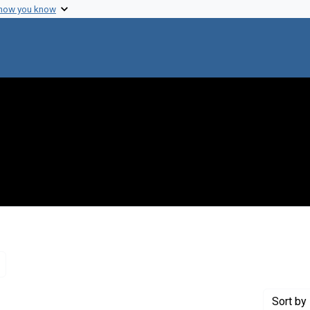
 how you know
Remove constraint Genre: Letters (correspondence)
Sort
by 