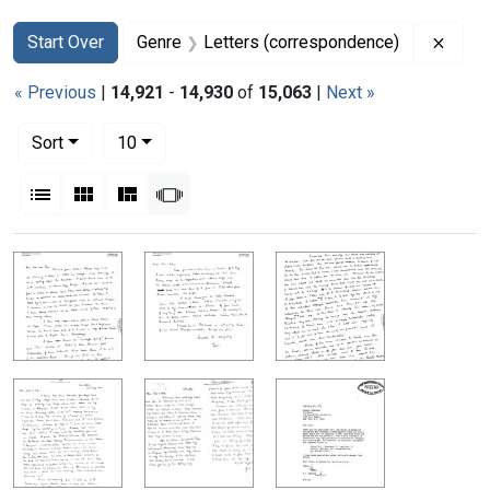
Search
Search Constraints
You searched for:
Remov
Start Over
Genre
Letters (correspondence)
« Previous
|
14,921
-
14,930
of
15,063
|
Next »
Number of results to display per page
per page
Sort
10
View results as:
List
Gallery
Masonry
Slideshow
Search Results