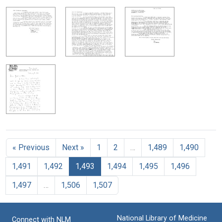
« Previous
Next »
1
2
…
1,489
1,490
1,491
1,492
1,493
1,494
1,495
1,496
1,497
…
1,506
1,507
National Library of Medicine
Connect with NLM