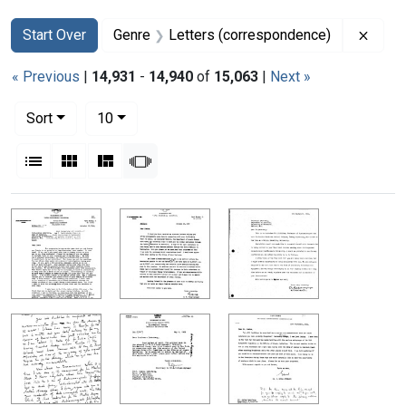
Search
Search Constraints
You searched for:
Remov
Start Over
Genre
Letters (correspondence)
« Previous
|
14,931
-
14,940
of
15,063
|
Next »
Number of results to display per page
per page
Sort
10
View results as:
List
Gallery
Masonry
Slideshow
Search Results