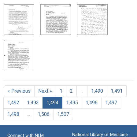
« Previous
Next »
1
2
…
1,490
1,491
1,492
1,493
1,494
1,495
1,496
1,497
1,498
…
1,506
1,507
National Library of Medicine
Connect with NLM