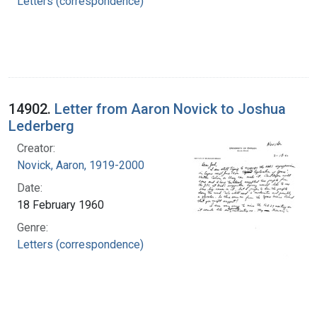
Letters (correspondence)
14902.
Letter from Aaron Novick to Joshua
Lederberg
Creator:
Novick, Aaron, 1919-2000
Date:
18 February 1960
Genre:
Letters (correspondence)