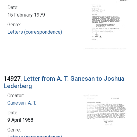
Date:
15 February 1979
Genre:
Letters (correspondence)
14927.
Letter from A. T. Ganesan to Joshua
Lederberg
Creator:
Ganesan, A. T.
Date:
9 April 1958
Genre: