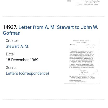
14937.
Letter from A. M. Stewart to John W.
Gofman
Creator:
Stewart, A. M.
Date:
18 December 1969
Genre:
Letters (correspondence)