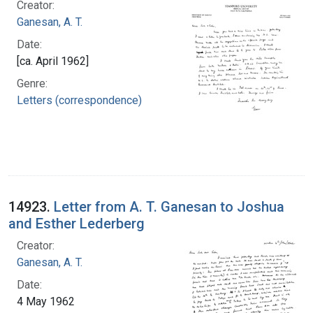
Creator:
Ganesan, A. T.
Date:
[ca. April 1962]
Genre:
Letters (correspondence)
14923.
Letter from A. T. Ganesan to Joshua
and Esther Lederberg
Creator:
Ganesan, A. T.
Date:
4 May 1962