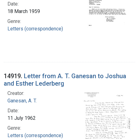
Date:
18 March 1959
Genre:
Letters (correspondence)
14919.
Letter from A. T. Ganesan to Joshua
and Esther Lederberg
Creator:
Ganesan, A. T.
Date:
11 July 1962
Genre:
Letters (correspondence)