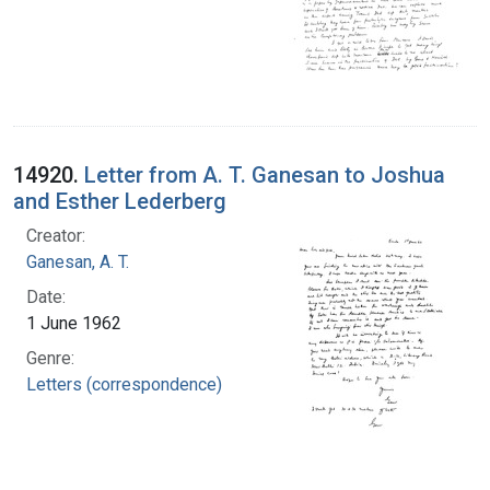
14920.
Letter from A. T. Ganesan to Joshua
and Esther Lederberg
Creator:
Ganesan, A. T.
Date:
1 June 1962
Genre:
Letters (correspondence)