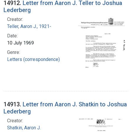
14912.
Letter from Aaron J. Teller to Joshua
Lederberg
Creator:
Teller, Aaron J., 1921-
Date:
10 July 1969
Genre:
Letters (correspondence)
14913.
Letter from Aaron J. Shatkin to Joshua
Lederberg
Creator:
Shatkin, Aaron J.