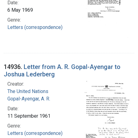
Date:
6 May 1969
Genre:
Letters (correspondence)
14936.
Letter from A. R. Gopal-Ayengar to
Joshua Lederberg
Creator:
The United Nations
Gopal-Ayengar, A. R.
Date:
11 September 1961
Genre:
Letters (correspondence)