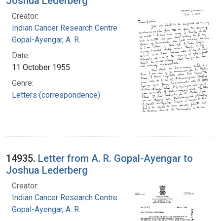
Joshua Lederberg
Creator:
Indian Cancer Research Centre
Gopal-Ayengar, A. R.
Date:
11 October 1955
Genre:
Letters (correspondence)
14935.
Letter from A. R. Gopal-Ayengar to
Joshua Lederberg
Creator:
Indian Cancer Research Centre
Gopal-Ayengar, A. R.