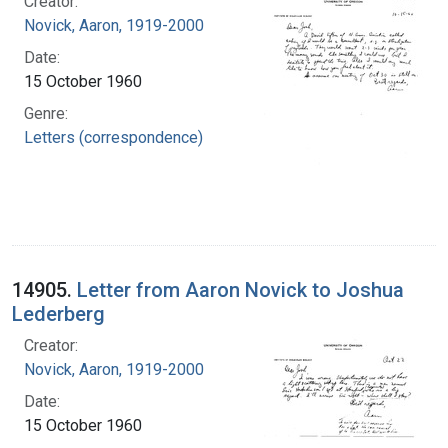
Creator:
Novick, Aaron, 1919-2000
Date:
15 October 1960
Genre:
Letters (correspondence)
14905.
Letter from Aaron Novick to Joshua
Lederberg
Creator:
Novick, Aaron, 1919-2000
Date:
15 October 1960