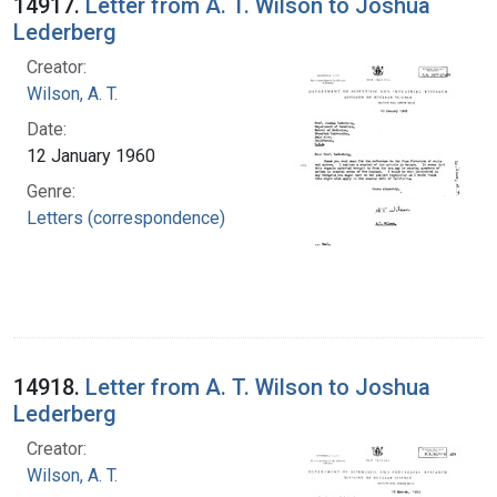
14917.
Letter from A. T. Wilson to Joshua
Lederberg
Creator:
Wilson, A. T.
Date:
12 January 1960
Genre:
Letters (correspondence)
14918.
Letter from A. T. Wilson to Joshua
Lederberg
Creator:
Wilson, A. T.