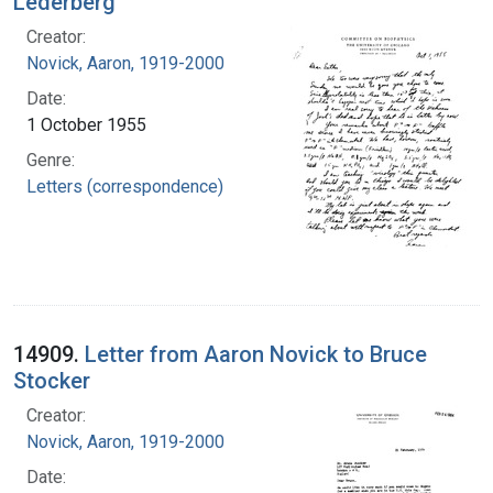
Lederberg
Creator:
Novick, Aaron, 1919-2000
Date:
1 October 1955
Genre:
Letters (correspondence)
14909.
Letter from Aaron Novick to Bruce
Stocker
Creator:
Novick, Aaron, 1919-2000
Date: