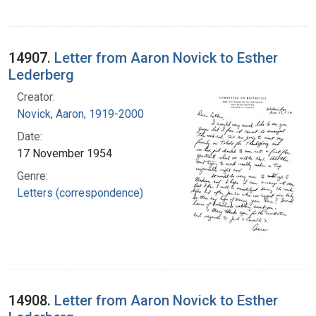
14907.
Letter from Aaron Novick to Esther
Lederberg
Creator:
Novick, Aaron, 1919-2000
Date:
17 November 1954
Genre:
Letters (correspondence)
14908.
Letter from Aaron Novick to Esther