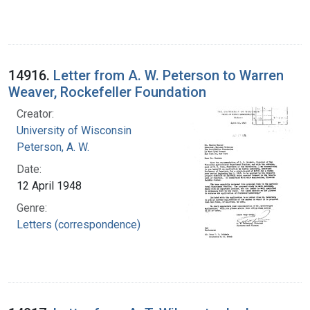
14916.
Letter from A. W. Peterson to Warren
Weaver, Rockefeller Foundation
Creator:
University of Wisconsin
Peterson, A. W.
Date:
12 April 1948
Genre:
Letters (correspondence)