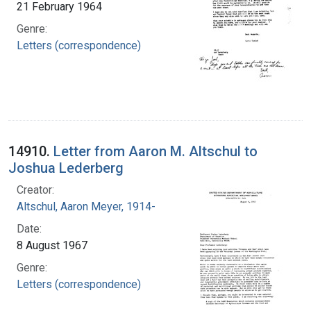
21 February 1964
Genre:
Letters (correspondence)
14910.
Letter from Aaron M. Altschul to
Joshua Lederberg
Creator:
Altschul, Aaron Meyer, 1914-
Date:
8 August 1967
Genre:
Letters (correspondence)