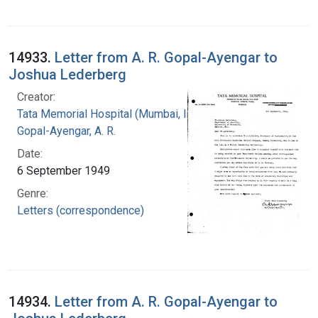
14933.
Letter from A. R. Gopal-Ayengar to
Joshua Lederberg
Creator:
Tata Memorial Hospital (Mumbai, India)
Gopal-Ayengar, A. R.
Date:
6 September 1949
Genre:
Letters (correspondence)
14934.
Letter from A. R. Gopal-Ayengar to