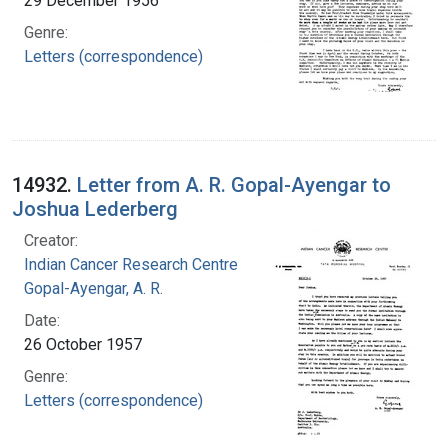
29 December 1956
Genre:
Letters (correspondence)
14932.
Letter from A. R. Gopal-Ayengar to
Joshua Lederberg
Creator:
Indian Cancer Research Centre
Gopal-Ayengar, A. R.
Date:
26 October 1957
Genre:
Letters (correspondence)