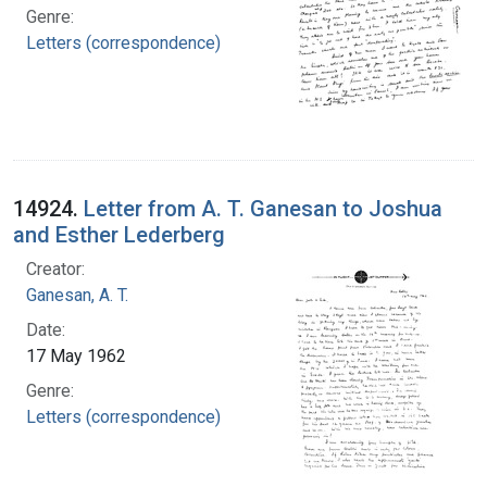
Genre:
Letters (correspondence)
14924.
Letter from A. T. Ganesan to Joshua
and Esther Lederberg
Creator:
Ganesan, A. T.
Date:
17 May 1962
Genre:
Letters (correspondence)