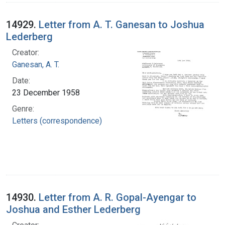
14929.
Letter from A. T. Ganesan to Joshua
Lederberg
Creator:
Ganesan, A. T.
Date:
23 December 1958
Genre:
Letters (correspondence)
14930.
Letter from A. R. Gopal-Ayengar to
Joshua and Esther Lederberg