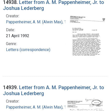
14938.
Letter from A. M. Pappenheimer, Jr. to
Joshua Lederberg
Creator:
Pappenheimer, A. M. (Alwin Max), 1908-1995
Date:
21 April 1992
Genre:
Letters (correspondence)
14939.
Letter from A. M. Pappenheimer, Jr. to
Joshua Lederberg
Creator:
Pappenheimer, A. M. (Alwin Max), 1908-1995