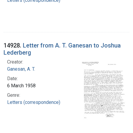
Letters (correspondence)
14928.
Letter from A. T. Ganesan to Joshua
Lederberg
Creator:
Ganesan, A. T.
Date:
6 March 1958
Genre:
Letters (correspondence)