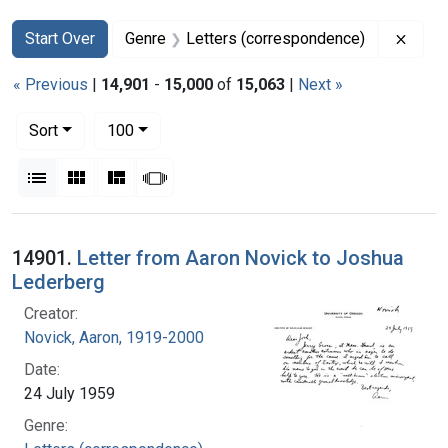
Search
Search Constraints
You searched for:
Remov
Start Over
Genre
Letters (correspondence)
« Previous
|
14,901
-
15,000
of
15,063
|
Next »
Number of results to display per page
per page
Sort
100
View results as:
List
Gallery
Masonry
Slideshow
Search Results
14901.
Letter from Aaron Novick to Joshua
Lederberg
Creator:
Novick, Aaron, 1919-2000
Date:
24 July 1959
Genre: