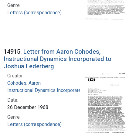
Genre:
Letters (correspondence)
14915.
Letter from Aaron Cohodes,
Instructional Dynamics Incorporated to
Joshua Lederberg
Creator:
Cohodes, Aaron
Instructional Dynamics Incorporated
Date:
26 December 1968
Genre:
Letters (correspondence)