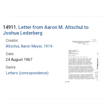
14911.
Letter from Aaron M. Altschul to
Joshua Lederberg
Creator:
Altschul, Aaron Meyer, 1914-
Date:
24 August 1967
Genre:
Letters (correspondence)