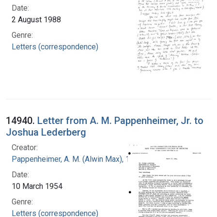
Date:
2 August 1988
Genre:
Letters (correspondence)
14940.
Letter from A. M. Pappenheimer, Jr. to
Joshua Lederberg
Creator:
Pappenheimer, A. M. (Alwin Max), 1908-1995
Date:
10 March 1954
Genre:
Letters (correspondence)