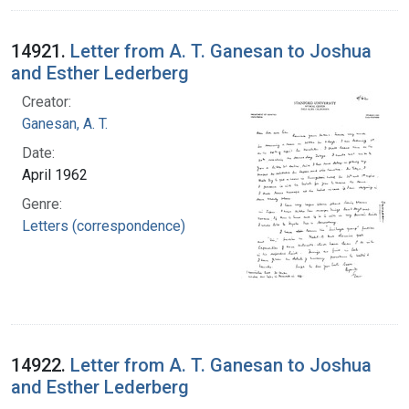
14921.
Letter from A. T. Ganesan to Joshua
and Esther Lederberg
Creator:
Ganesan, A. T.
Date:
April 1962
Genre:
Letters (correspondence)
14922.
Letter from A. T. Ganesan to Joshua
and Esther Lederberg