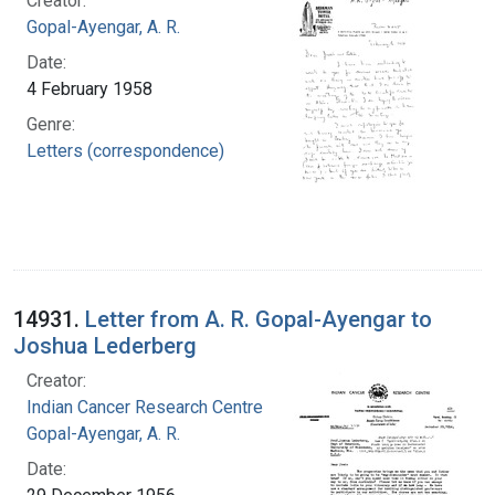
Creator:
Gopal-Ayengar, A. R.
Date:
4 February 1958
Genre:
Letters (correspondence)
14931.
Letter from A. R. Gopal-Ayengar to
Joshua Lederberg
Creator:
Indian Cancer Research Centre
Gopal-Ayengar, A. R.
Date: