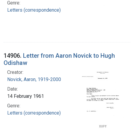
Genre:
Letters (correspondence)
14906.
Letter from Aaron Novick to Hugh
Odishaw
Creator:
Novick, Aaron, 1919-2000
Date:
14 February 1961
Genre:
Letters (correspondence)