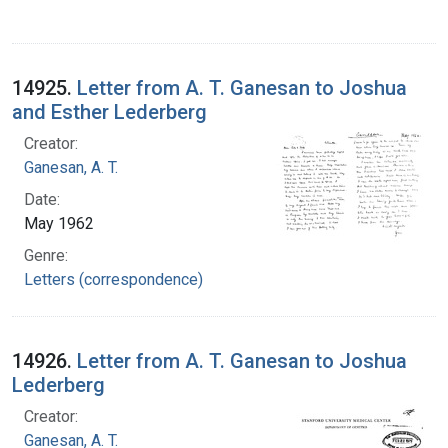
14925.
Letter from A. T. Ganesan to Joshua
and Esther Lederberg
Creator:
Ganesan, A. T.
Date:
May 1962
Genre:
Letters (correspondence)
14926.
Letter from A. T. Ganesan to Joshua
Lederberg
Creator:
Ganesan, A. T.