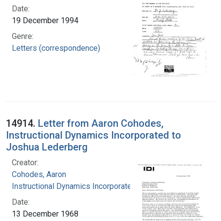
Date:
19 December 1994
Genre:
Letters (correspondence)
14914.
Letter from Aaron Cohodes,
Instructional Dynamics Incorporated to
Joshua Lederberg
Creator:
Cohodes, Aaron
Instructional Dynamics Incorporated
Date:
13 December 1968