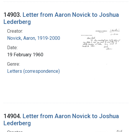
14903.
Letter from Aaron Novick to Joshua
Lederberg
Creator:
Novick, Aaron, 1919-2000
Date:
19 February 1960
Genre:
Letters (correspondence)
14904.
Letter from Aaron Novick to Joshua
Lederberg