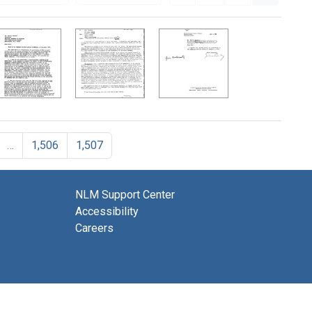
…
1,506
1,507
NLM Support Center
Accessibility
Careers