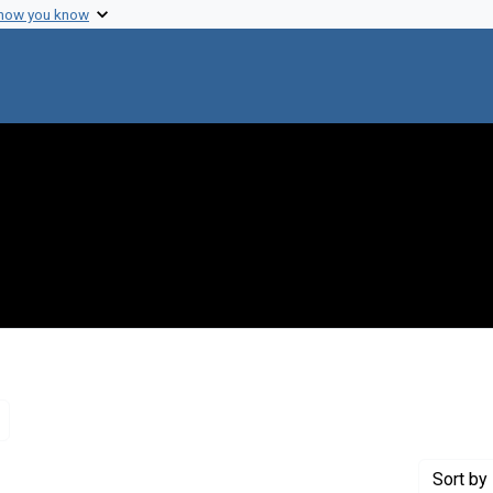
 how you know
Remove constraint Genre: Letters (correspondence)
Sort
by 