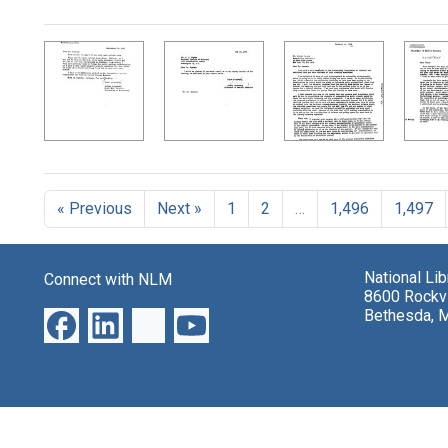
Search Results
« Previous
Next »
1
2
…
1,496
1,497
National Li
Connect with NLM
8600 Rockvi
Bethesda, 