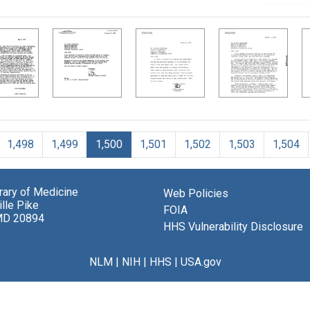
1,498
1,499
1,500
1,501
1,502
1,503
1,504
brary of Medicine
Web Policies
lle Pike
FOIA
MD 20894
HHS Vulnerability Disclosure
NLM
|
NIH
|
HHS
|
USA.gov