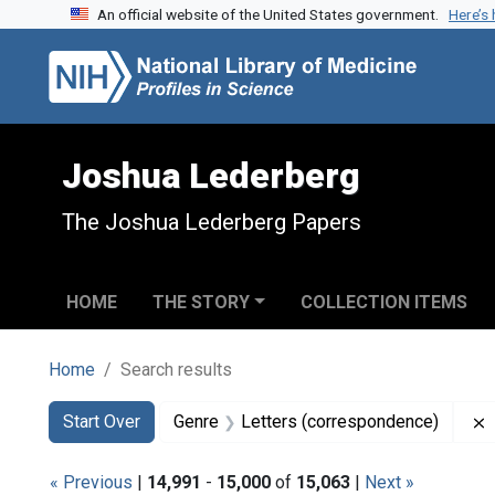
An official website of the United States government.
Here’s
Skip to search
Skip to main content
Skip to first result
Joshua Lederberg
The Joshua Lederberg Papers
HOME
THE STORY
COLLECTION ITEMS
Home
Search results
Search
Search Constraints
You searched for:
Start Over
Genre
Letters (correspondence)
« Previous
|
14,991
-
15,000
of
15,063
|
Next »