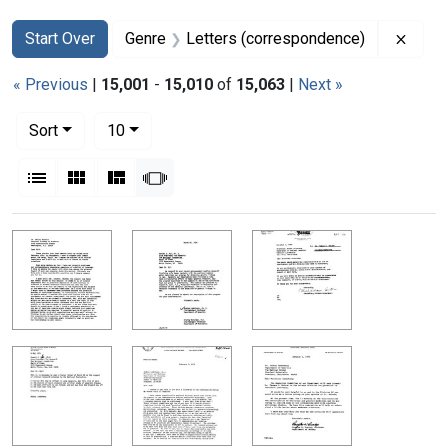
Search
Search Constraints
You searched for:
Remov
Start Over
Genre
Letters (correspondence)
« Previous
|
15,001
-
15,010
of
15,063
|
Next »
Number of results to display per page
per page
Sort
10
View results as:
List
Gallery
Masonry
Slideshow
Search Results