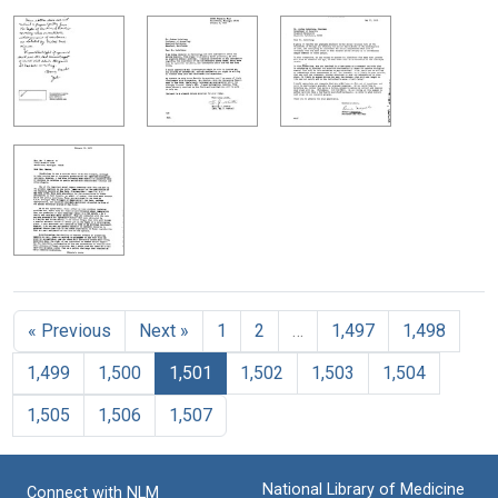
« Previous
Next »
1
2
…
1,497
1,498
1,499
1,500
1,501
1,502
1,503
1,504
1,505
1,506
1,507
National Library of Medicine
Connect with NLM