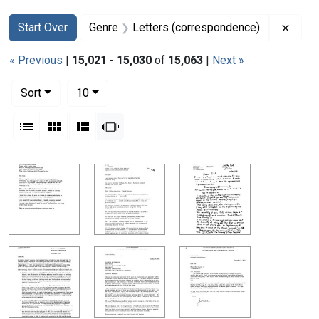
Search
Search Constraints
You searched for:
Remov
Start Over
Genre
Letters (correspondence)
« Previous
|
15,021
-
15,030
of
15,063
|
Next »
Number of results to display per page
per page
Sort
10
View results as:
List
Gallery
Masonry
Slideshow
Search Results