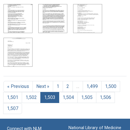
« Previous
Next »
1
2
…
1,499
1,500
1,501
1,502
1,503
1,504
1,505
1,506
1,507
National Library of Medicine
Connect with NLM