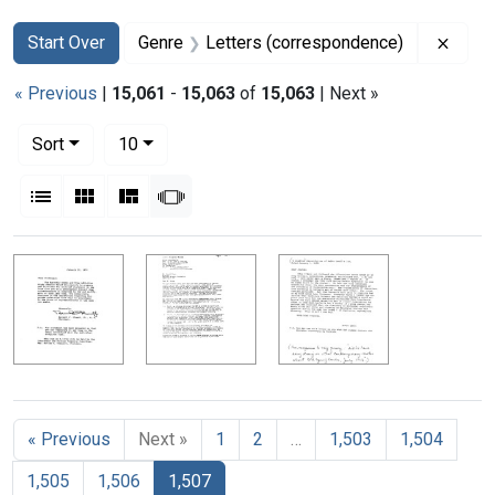
Search
Search Constraints
You searched for:
Remov
Start Over
Genre
Letters (correspondence)
« Previous
|
15,061
-
15,063
of
15,063
| Next »
Number of results to display per page
per page
Sort
10
View results as:
List
Gallery
Masonry
Slideshow
Search Results
« Previous
Next »
1
2
…
1,503
1,504
1,505
1,506
1,507