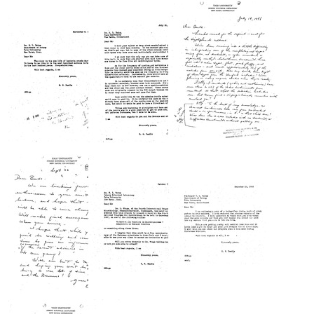
from
from
from
Mark
George
Joshua
Herbst
W.
Lederberg
to
Beadle
to
Joshua
to
George
Lederberg
Joshua
W.
Lederberg
Beadle
Format:
Format:
Format:
Text
Text
Text
Letter
Letter
Letter
from
from
from
George
George
Edward
W.
W.
L.
Beadle
Beadle
Tatum
to
to
to
Edward
Edward
George
L.
L.
W.
Tatum
Tatum
Beadle
Format:
Format:
Format:
Text
Text
Text
Letter
Letter
Letter
from
from
from