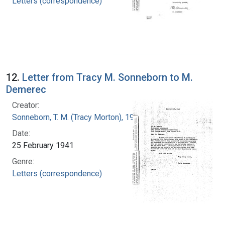
Letters (correspondence)
12.
Letter from Tracy M. Sonneborn to M.
Demerec
Creator:
Sonneborn, T. M. (Tracy Morton), 1905-1981
Date:
25 February 1941
Genre:
Letters (correspondence)