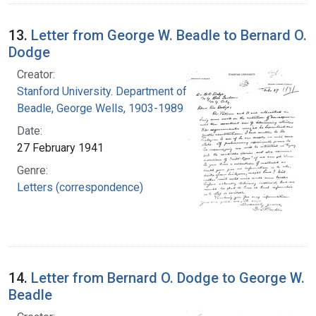
13.
Letter from George W. Beadle to Bernard O.
Dodge
Creator:
Stanford University. Department of Biology
Beadle, George Wells, 1903-1989
Date:
27 February 1941
Genre:
Letters (correspondence)
14.
Letter from Bernard O. Dodge to George W.
Beadle