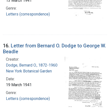
13 March 1941
Genre:
Letters (correspondence)
16.
Letter from Bernard O. Dodge to George W.
Beadle
Creator:
Dodge, Bernard O., 1872-1960
New York Botanical Garden
Date:
19 March 1941
Genre:
Letters (correspondence)