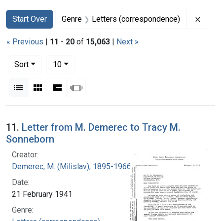
Search
Search Constraints
You searched for:
Remov
Start Over
Genre
Letters (correspondence)
« Previous
|
11
-
20
of
15,063
|
Next »
Number of results to display per page
per page
Sort
10
View results as:
List
Gallery
Masonry
Slideshow
Search Results
11.
Letter from M. Demerec to Tracy M.
Sonneborn
Creator:
Demerec, M. (Milislav), 1895-1966
Date:
21 February 1941
Genre: