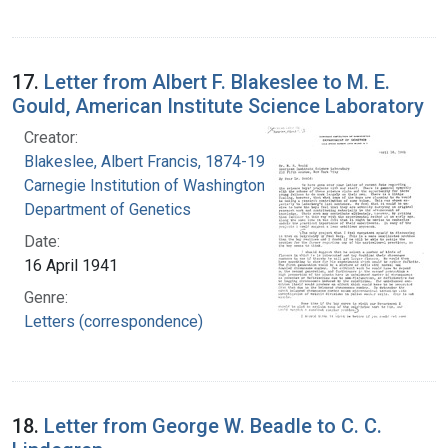
17.
Letter from Albert F. Blakeslee to M. E.
Gould, American Institute Science Laboratory
Creator:
Blakeslee, Albert Francis, 1874-1954
Carnegie Institution of Washington.
Department of Genetics
Date:
16 April 1941
Genre:
Letters (correspondence)
18.
Letter from George W. Beadle to C. C.