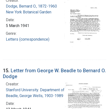
Creator:
Dodge, Bernard O., 1872-1960
New York Botanical Garden
Date:
5 March 1941
Genre:
Letters (correspondence)
15.
Letter from George W. Beadle to Bernard O.
Dodge
Creator:
Stanford University. Department of Biology
Beadle, George Wells, 1903-1989
Date: