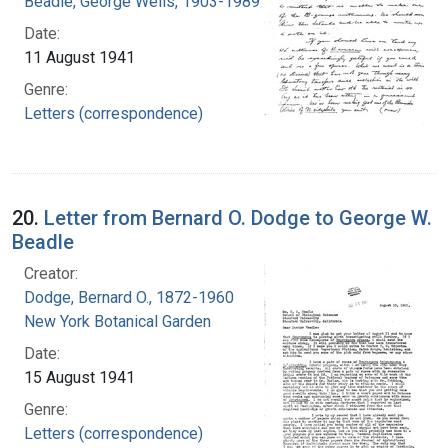
Beadle, George Wells, 1903-1989
Date:
11 August 1941
Genre:
Letters (correspondence)
20.
Letter from Bernard O. Dodge to George W.
Beadle
Creator:
Dodge, Bernard O., 1872-1960
New York Botanical Garden
Date:
15 August 1941
Genre:
Letters (correspondence)