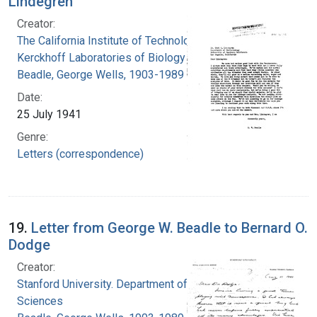
Lindegren
Creator:
The California Institute of Technology.
Kerckhoff Laboratories of Biology
Beadle, George Wells, 1903-1989
Date:
25 July 1941
Genre:
Letters (correspondence)
19.
Letter from George W. Beadle to Bernard O.
Dodge
Creator:
Stanford University. Department of Biological
Sciences