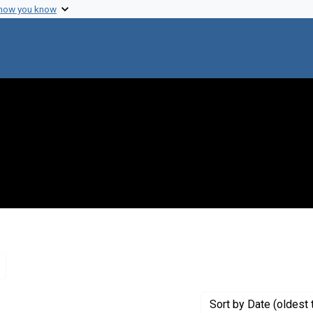
 how you know
Remove constraint Genre: Letters (correspondence)
Sort
by Date (oldest 