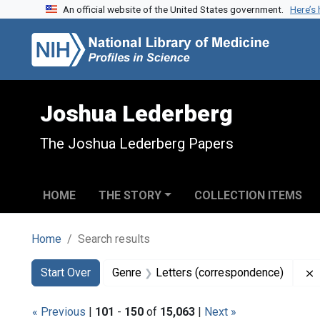
An official website of the United States government.
Here’s
Skip to search
Skip to main content
Skip to first result
Joshua Lederberg
The Joshua Lederberg Papers
HOME
THE STORY
COLLECTION ITEMS
Home
Search results
Search
Search Constraints
You searched for:
Start Over
Genre
Letters (correspondence)
« Previous
|
101
-
150
of
15,063
|
Next »