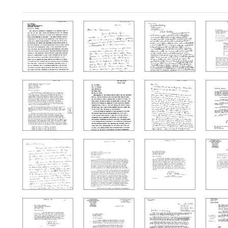
Search Results