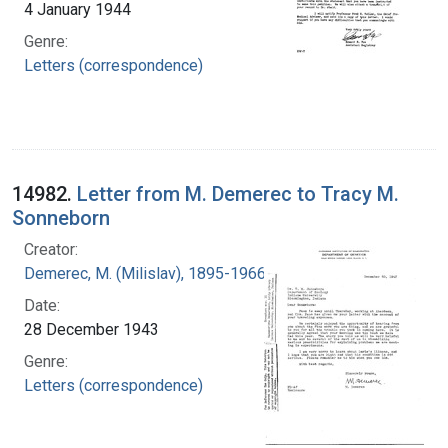
4 January 1944
Genre:
Letters (correspondence)
14982.
Letter from M. Demerec to Tracy M.
Sonneborn
Creator:
Demerec, M. (Milislav), 1895-1966
Date:
28 December 1943
Genre:
Letters (correspondence)