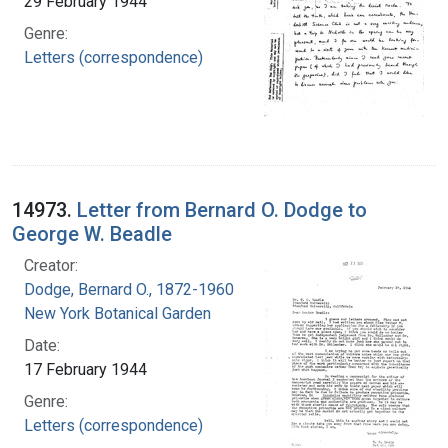
29 February 1944
Genre:
Letters (correspondence)
14973.
Letter from Bernard O. Dodge to
George W. Beadle
Creator:
Dodge, Bernard O., 1872-1960
New York Botanical Garden
Date:
17 February 1944
Genre:
Letters (correspondence)