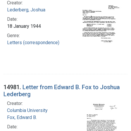
Creator:
Lederberg, Joshua
Date:
18 January 1944
Genre:
Letters (correspondence)
14981.
Letter from Edward B. Fox to Joshua
Lederberg
Creator:
Columbia University
Fox, Edward B.
Date: