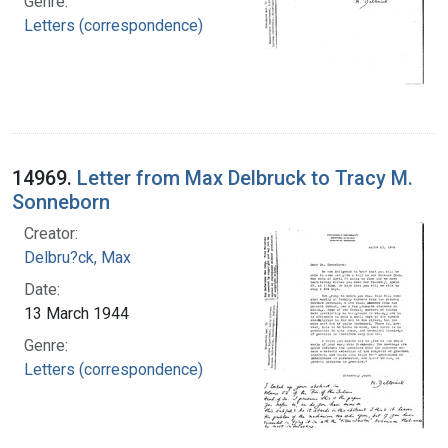
Genre:
Letters (correspondence)
14969.
Letter from Max Delbruck to Tracy M.
Sonneborn
Creator:
Delbru?ck, Max
Date:
13 March 1944
Genre:
Letters (correspondence)