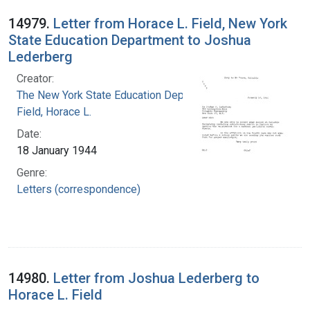
14979.
Letter from Horace L. Field, New York
State Education Department to Joshua
Lederberg
Creator:
The New York State Education Department
Field, Horace L.
Date:
18 January 1944
Genre:
Letters (correspondence)
14980.
Letter from Joshua Lederberg to
Horace L. Field