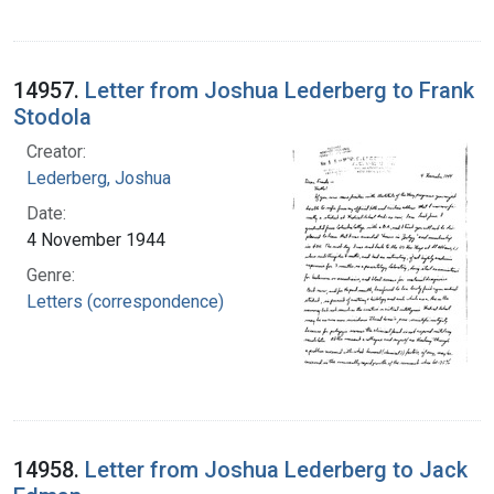
14957.
Letter from Joshua Lederberg to Frank
Stodola
Creator:
Lederberg, Joshua
Date:
4 November 1944
Genre:
Letters (correspondence)
14958.
Letter from Joshua Lederberg to Jack