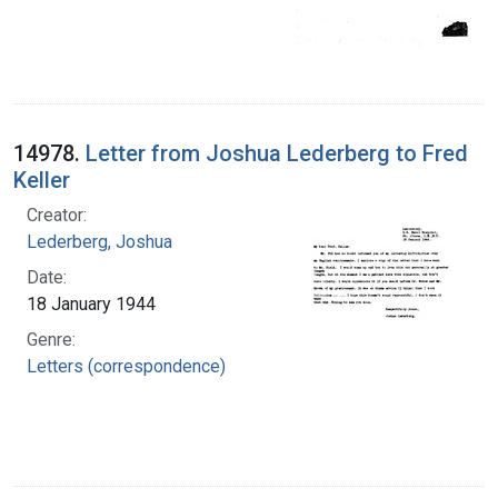
14978.
Letter from Joshua Lederberg to Fred
Keller
Creator:
Lederberg, Joshua
Date:
18 January 1944
Genre:
Letters (correspondence)