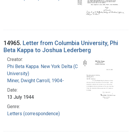
14965.
Letter from Columbia University, Phi
Beta Kappa to Joshua Lederberg
Creator:
Phi Beta Kappa. New York Delta (Columbia
University)
Miner, Dwight Carroll, 1904-
Date:
13 July 1944
Genre:
Letters (correspondence)