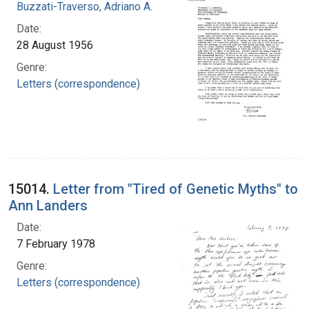
Buzzati-Traverso, Adriano A.
Date:
28 August 1956
Genre:
Letters (correspondence)
15014.
Letter from "Tired of Genetic Myths" to
Ann Landers
Date:
7 February 1978
Genre:
Letters (correspondence)