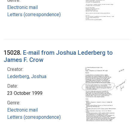
Genre:
Electronic mail
Letters (correspondence)
15028.
E-mail from Joshua Lederberg to
James F. Crow
Creator:
Lederberg, Joshua
Date:
23 October 1999
Genre:
Electronic mail
Letters (correspondence)