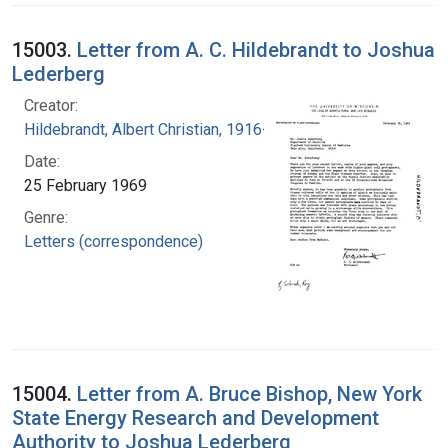
15003.
Letter from A. C. Hildebrandt to Joshua
Lederberg
Creator:
Hildebrandt, Albert Christian, 1916-2001
Date:
25 February 1969
Genre:
Letters (correspondence)
15004.
Letter from A. Bruce Bishop, New York
State Energy Research and Development
Authority to Joshua Lederberg