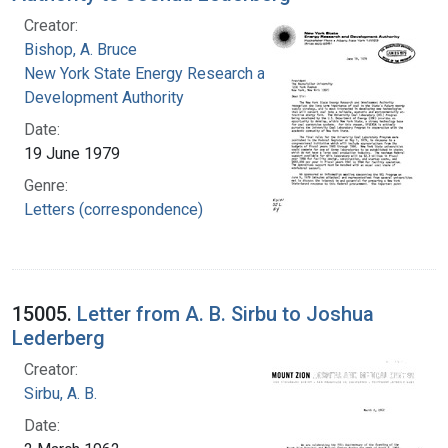
Creator:
Bishop, A. Bruce
New York State Energy Research and
Development Authority
Date:
19 June 1979
Genre:
Letters (correspondence)
15005.
Letter from A. B. Sirbu to Joshua
Lederberg
Creator:
Sirbu, A. B.
Date: