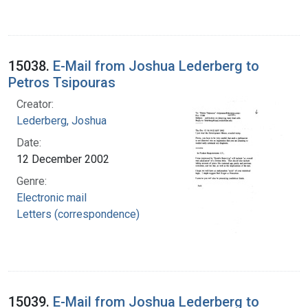
15038.
E-Mail from Joshua Lederberg to
Petros Tsipouras
Creator:
Lederberg, Joshua
Date:
12 December 2002
Genre:
Electronic mail
Letters (correspondence)
15039.
E-Mail from Joshua Lederberg to