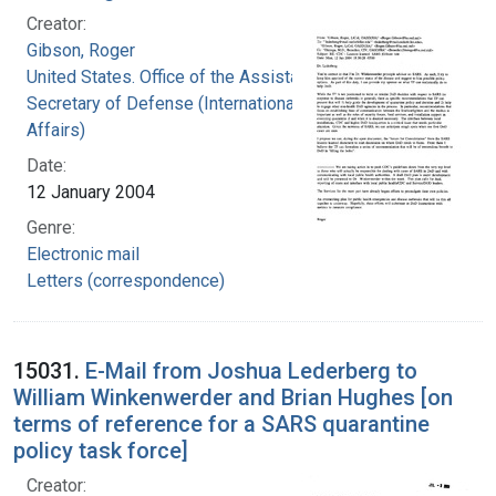
Creator:
Gibson, Roger
United States. Office of the Assistant
Secretary of Defense (International Security
Affairs)
Date:
12 January 2004
Genre:
Electronic mail
Letters (correspondence)
15031.
E-Mail from Joshua Lederberg to
William Winkenwerder and Brian Hughes [on
terms of reference for a SARS quarantine
policy task force]
Creator: