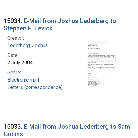
15034.
E-Mail from Joshua Lederberg to
Stephen E. Levick
Creator:
Lederberg, Joshua
Date:
2 July 2004
Genre:
Electronic mail
Letters (correspondence)
15035.
E-Mail from Joshua Lederberg to Sam
Gubins