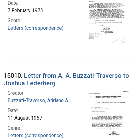
Date:
7 February 1973
Genre:
Letters (correspondence)
15010.
Letter from A. A. Buzzati-Traverso to
Joshua Lederberg
Creator:
Buzzati-Traverso, Adriano A.
Date:
11 August 1967
Genre:
Letters (correspondence)