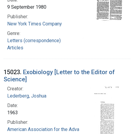
9 September 1980
Publisher:
New York Times Company
Genre:
Letters (correspondence)
Articles
15023.
Exobiology [Letter to the Editor of
Science]
Creator:
Lederberg, Joshua
Date:
1963
Publisher:
American Association for the Advancement of