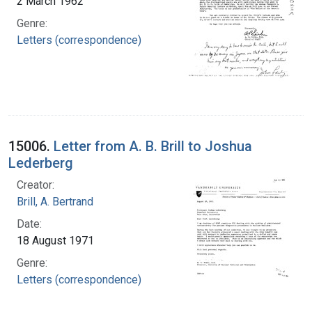
2 March 1962
Genre:
Letters (correspondence)
15006.
Letter from A. B. Brill to Joshua
Lederberg
Creator:
Brill, A. Bertrand
Date:
18 August 1971
Genre:
Letters (correspondence)