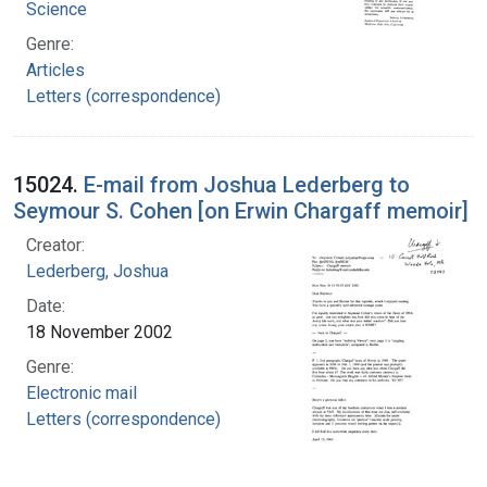
Science
Genre:
Articles
Letters (correspondence)
15024.
E-mail from Joshua Lederberg to
Seymour S. Cohen [on Erwin Chargaff memoir]
Creator:
Lederberg, Joshua
Date:
18 November 2002
Genre:
Electronic mail
Letters (correspondence)