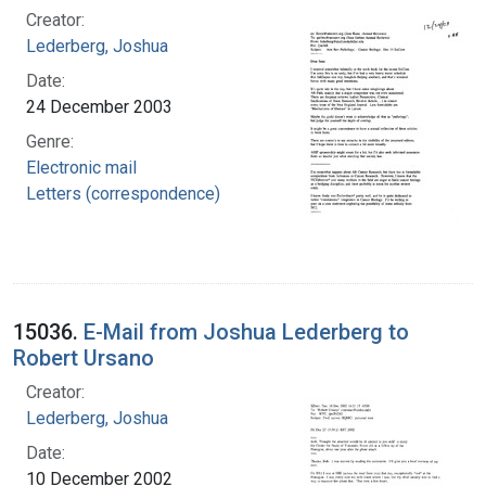
Creator:
Lederberg, Joshua
Date:
24 December 2003
Genre:
Electronic mail
Letters (correspondence)
15036.
E-Mail from Joshua Lederberg to
Robert Ursano
Creator:
Lederberg, Joshua
Date:
10 December 2002