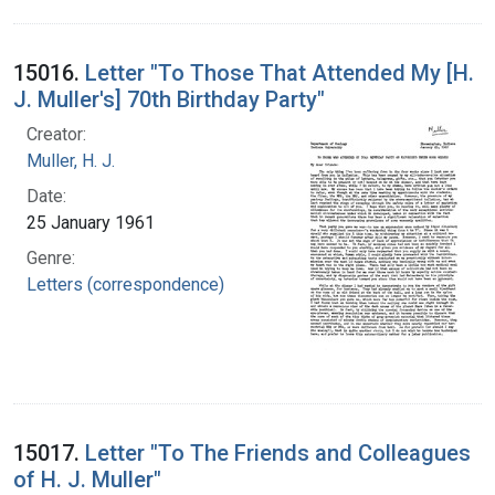
15016.
Letter "To Those That Attended My [H.
J. Muller's] 70th Birthday Party"
Creator:
Muller, H. J.
Date:
25 January 1961
Genre:
Letters (correspondence)
15017.
Letter "To The Friends and Colleagues
of H. J. Muller"