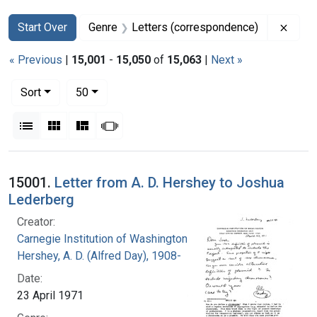
Search
Search Constraints
You searched for:
Remov
Start Over
Genre
Letters (correspondence)
« Previous
|
15,001
-
15,050
of
15,063
|
Next »
Number of results to display per page
per page
Sort
50
View results as:
List
Gallery
Masonry
Slideshow
Search Results
15001.
Letter from A. D. Hershey to Joshua
Lederberg
Creator:
Carnegie Institution of Washington
Hershey, A. D. (Alfred Day), 1908-
Date:
23 April 1971