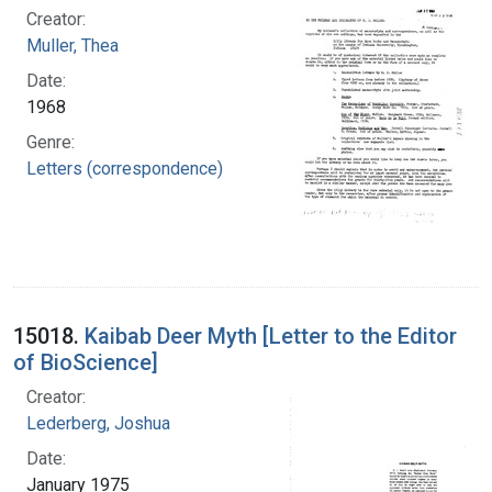
Creator:
Muller, Thea
Date:
1968
Genre:
Letters (correspondence)
15018.
Kaibab Deer Myth [Letter to the Editor
of BioScience]
Creator:
Lederberg, Joshua
Date:
January 1975