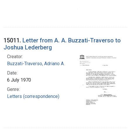
15011.
Letter from A. A. Buzzati-Traverso to
Joshua Lederberg
Creator:
Buzzati-Traverso, Adriano A.
Date:
6 July 1970
Genre:
Letters (correspondence)