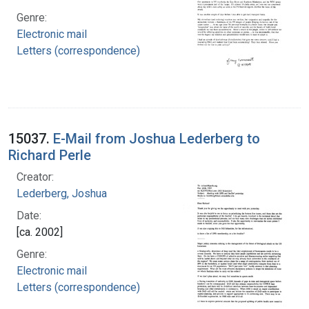
Genre:
Electronic mail
Letters (correspondence)
15037.
E-Mail from Joshua Lederberg to
Richard Perle
Creator:
Lederberg, Joshua
Date:
[ca. 2002]
Genre:
Electronic mail
Letters (correspondence)