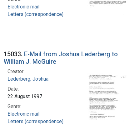
Electronic mail
Letters (correspondence)
15033.
E-Mail from Joshua Lederberg to
William J. McGuire
Creator:
Lederberg, Joshua
Date:
22 August 1997
Genre:
Electronic mail
Letters (correspondence)