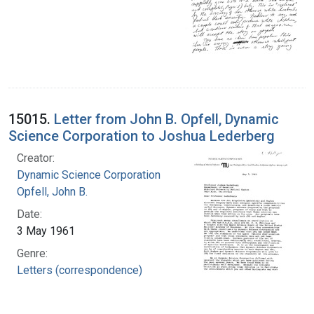
15015.
Letter from John B. Opfell, Dynamic
Science Corporation to Joshua Lederberg
Creator:
Dynamic Science Corporation
Opfell, John B.
Date:
3 May 1961
Genre:
Letters (correspondence)