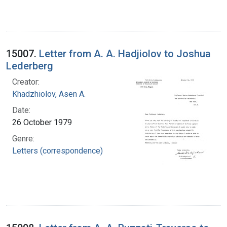
15007.
Letter from A. A. Hadjiolov to Joshua
Lederberg
Creator:
Khadzhiolov, Asen A.
Date:
26 October 1979
Genre:
Letters (correspondence)