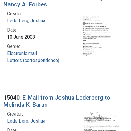
Nancy A. Forbes
Creator:
Lederberg, Joshua
Date:
10 June 2003
Genre:
Electronic mail
Letters (correspondence)
15040.
E-Mail from Joshua Lederberg to
Melinda K. Baran
Creator:
Lederberg, Joshua
Date: