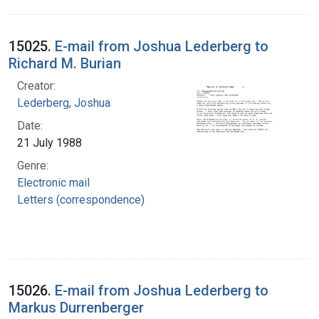
15025.
E-mail from Joshua Lederberg to
Richard M. Burian
Creator:
Lederberg, Joshua
Date:
21 July 1988
Genre:
Electronic mail
Letters (correspondence)
15026.
E-mail from Joshua Lederberg to
Markus Durrenberger