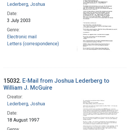
Lederberg, Joshua
Date:
3 July 2003
Genre:
Electronic mail
Letters (correspondence)
15032.
E-Mail from Joshua Lederberg to
William J. McGuire
Creator:
Lederberg, Joshua
Date:
18 August 1997
Genre: