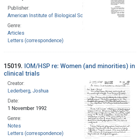
Publisher:
American Institute of Biological Sciences
Genre:
Articles
Letters (correspondence)
15019.
IOM/HSP re: Women (and minorities) in
clinical trials
Creator:
Lederberg, Joshua
Date:
1 November 1992
Genre:
Notes
Letters (correspondence)