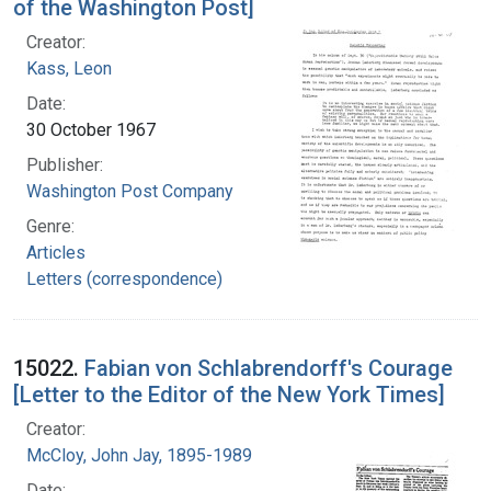
of the Washington Post]
Creator:
Kass, Leon
Date:
30 October 1967
Publisher:
Washington Post Company
Genre:
Articles
Letters (correspondence)
15022.
Fabian von Schlabrendorff's Courage
[Letter to the Editor of the New York Times]
Creator:
McCloy, John Jay, 1895-1989
Date: