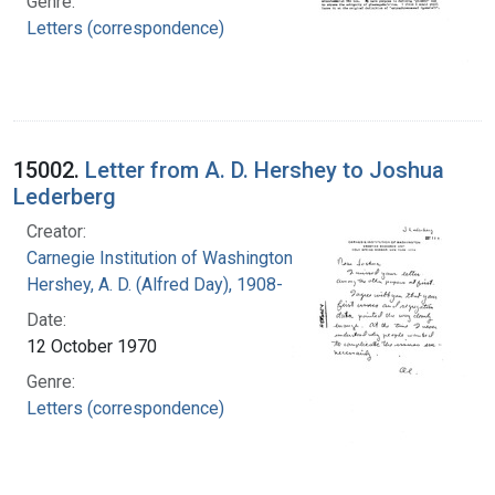
Genre:
Letters (correspondence)
15002.
Letter from A. D. Hershey to Joshua
Lederberg
Creator:
Carnegie Institution of Washington
Hershey, A. D. (Alfred Day), 1908-
Date:
12 October 1970
Genre:
Letters (correspondence)