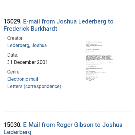
15029.
E-mail from Joshua Lederberg to
Frederick Burkhardt
Creator:
Lederberg, Joshua
Date:
31 December 2001
Genre:
Electronic mail
Letters (correspondence)
15030.
E-Mail from Roger Gibson to Joshua
Lederberg