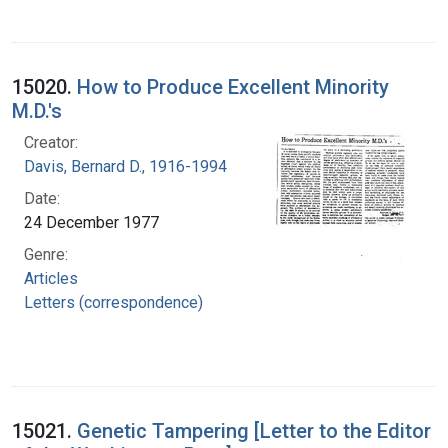
15020.
How to Produce Excellent Minority
M.D.'s
Creator:
Davis, Bernard D., 1916-1994
Date:
24 December 1977
Genre:
Articles
Letters (correspondence)
15021.
Genetic Tampering [Letter to the Editor