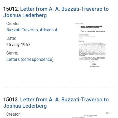
15012.
Letter from A. A. Buzzati-Traverso to
Joshua Lederberg
Creator:
Buzzati-Traverso, Adriano A.
Date:
25 July 1967
Genre:
Letters (correspondence)
15013.
Letter from A. A. Buzzati-Traverso to
Joshua Lederberg
Creator: