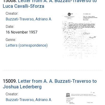
15008.
Letter from A. A. Buzzati-Traverso to
Luca Cavalli-Sforza
Creator:
Buzzati-Traverso, Adriano A.
Date:
16 November 1957
Genre:
Letters (correspondence)
15009.
Letter from A. A. Buzzati-Traverso to
Joshua Lederberg
Creator:
Buzzati-Traverso, Adriano A.