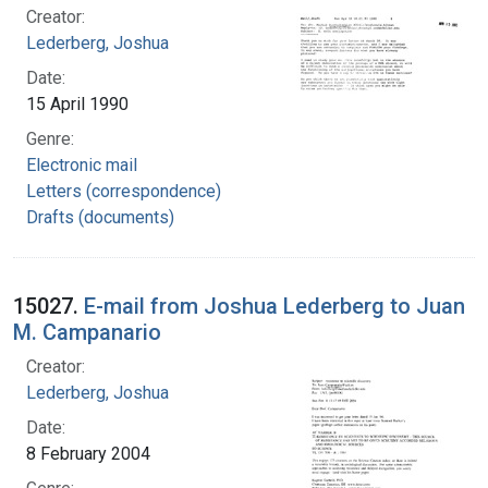
Creator:
Lederberg, Joshua
Date:
15 April 1990
Genre:
Electronic mail
Letters (correspondence)
Drafts (documents)
15027.
E-mail from Joshua Lederberg to Juan
M. Campanario
Creator:
Lederberg, Joshua
Date:
8 February 2004