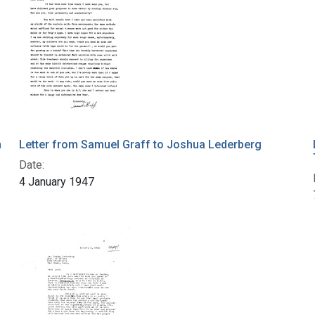
n
Letter from Samuel Graff to Joshua Lederberg
Date:
4 January 1947