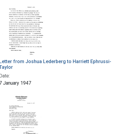
Letter from Joshua Lederberg to Harriett Ephrussi-
Taylor
Date:
7 January 1947