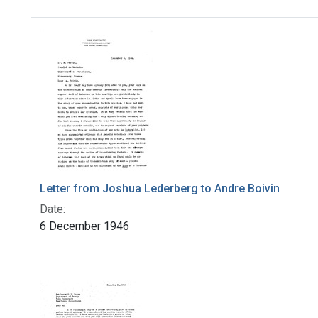
Search Results
Letter from Joshua Lederberg to Andre Boivin
Date:
6 December 1946