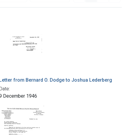
Letter from Bernard O. Dodge to Joshua Lederberg
Date:
9 December 1946