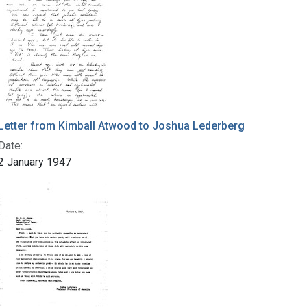
Letter from Kimball Atwood to Joshua Lederberg
Date:
2 January 1947