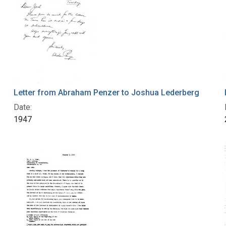
Letter from Abraham Penzer to Joshua Lederberg
Date:
1947