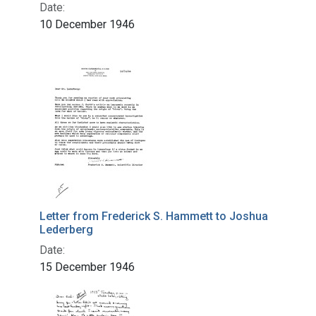
Date:
10 December 1946
Letter from Frederick S. Hammett to Joshua
Lederberg
Date:
15 December 1946