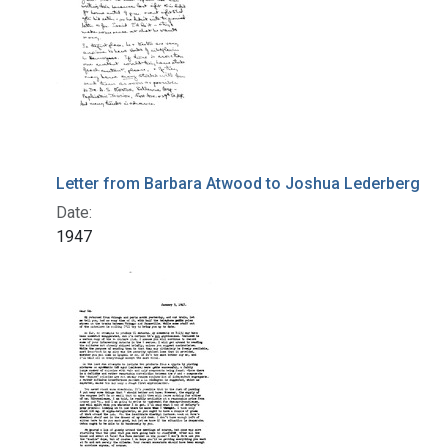
Letter from Barbara Atwood to Joshua Lederberg
Date:
1947