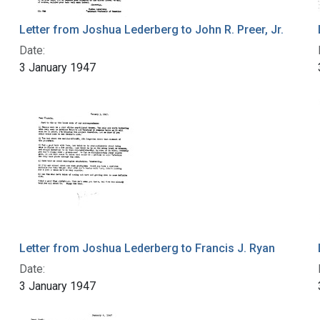
Letter from Joshua Lederberg to John R. Preer, Jr.
Date:
3 January 1947
Letter from Joshua Lederberg to Francis J. Ryan
Date:
3 January 1947