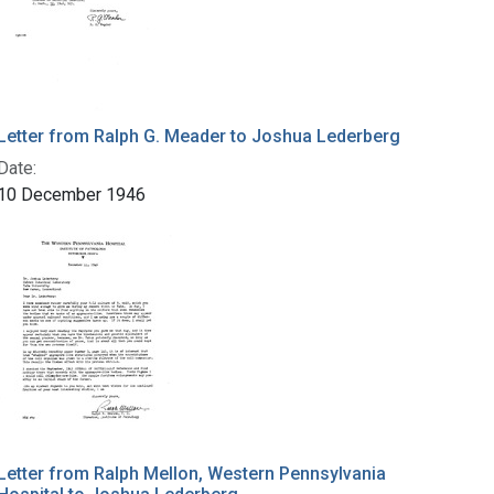
Letter from Ralph G. Meader to Joshua Lederberg
Date:
10 December 1946
Letter from Ralph Mellon, Western Pennsylvania