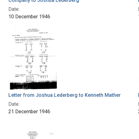
Company to Joshua Lederberg
Date:
10 December 1946
Letter from Joshua Lederberg to Kenneth Mather
Date:
21 December 1946