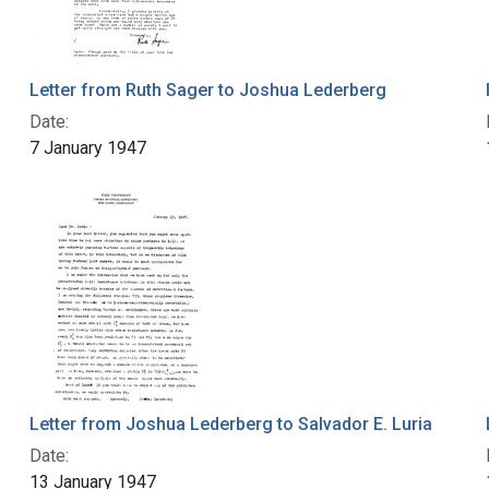
Letter from Ruth Sager to Joshua Lederberg
Date:
7 January 1947
Letter from Joshua Lederberg to Salvador E. Luria
Date:
13 January 1947