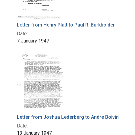
Letter from Henry Platt to Paul R. Burkholder
Date:
7 January 1947
Letter from Joshua Lederberg to Andre Boivin
Date:
13 January 1947