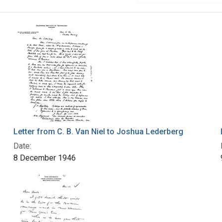
Letter from C. B. Van Niel to Joshua Lederberg
Date:
8 December 1946