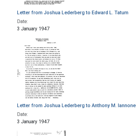
Letter from Joshua Lederberg to Edward L. Tatum
Date:
3 January 1947
Letter from Joshua Lederberg to Anthony M. Iannone
Date:
3 January 1947