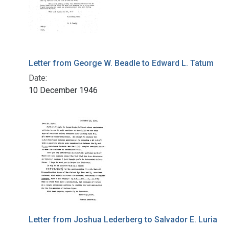
Letter from George W. Beadle to Edward L. Tatum
Date:
10 December 1946
Letter from Joshua Lederberg to Salvador E. Luria