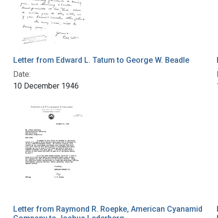
Letter from Edward L. Tatum to George W. Beadle
Date:
10 December 1946
Letter from Raymond R. Roepke, American Cyanamid