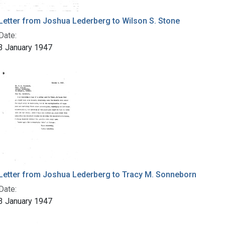
Letter from Joshua Lederberg to Wilson S. Stone
Date:
3 January 1947
Letter from Joshua Lederberg to Tracy M. Sonneborn
Date:
3 January 1947