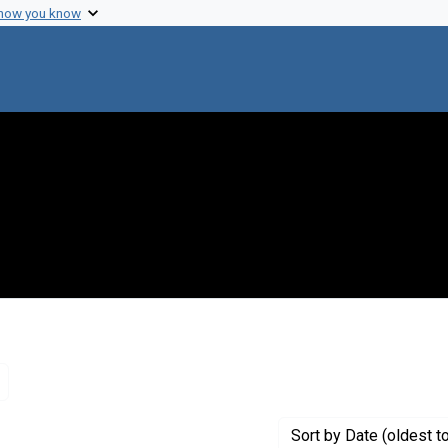
 how you know
Remove constraint Genre: Letters (correspondence)
Sort
by Date (oldest t