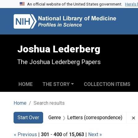
An official website of the United States government.
Here’s
Skip to search
Skip to main content
Skip to first result
Joshua Lederberg
The Joshua Lederberg Papers
HOME
THE STORY
COLLECTION ITEMS
Home
Search results
Search
Search Constraints
You searched for:
Start Over
Genre
Letters (correspondence)
« Previous
|
301
-
400
of
15,063
|
Next »