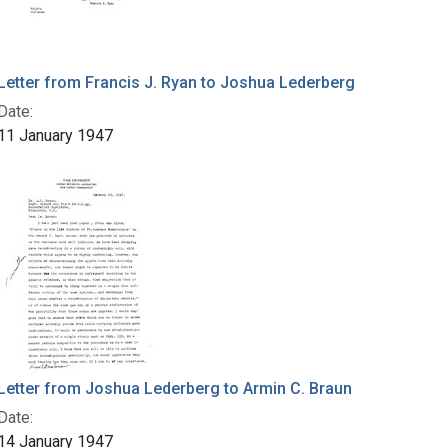
Letter from Francis J. Ryan to Joshua Lederberg
Date:
11 January 1947
Letter from Joshua Lederberg to Armin C. Braun
Date:
14 January 1947