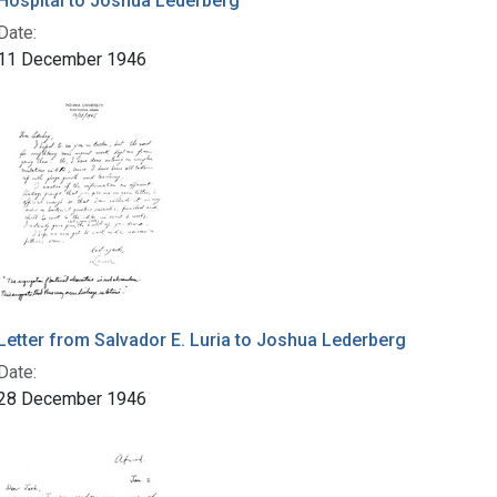
Hospital to Joshua Lederberg
Date:
11 December 1946
Letter from Salvador E. Luria to Joshua Lederberg
Date:
28 December 1946