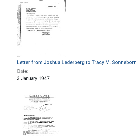
Letter from Joshua Lederberg to Tracy M. Sonnebor
Date:
3 January 1947