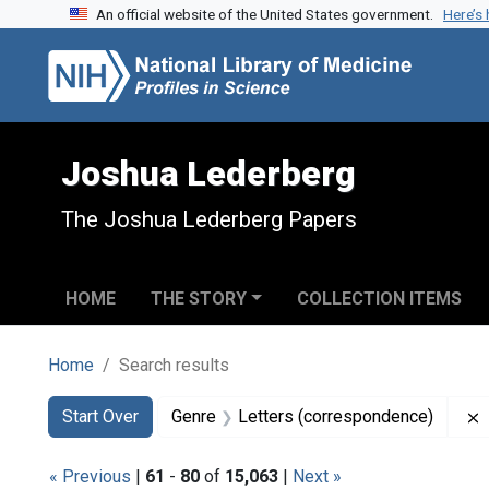
An official website of the United States government.
Here’s
Skip to search
Skip to main content
Skip to first result
Joshua Lederberg
The Joshua Lederberg Papers
HOME
THE STORY
COLLECTION ITEMS
Home
Search results
Search
Search Constraints
You searched for:
Start Over
Genre
Letters (correspondence)
« Previous
|
61
-
80
of
15,063
|
Next »