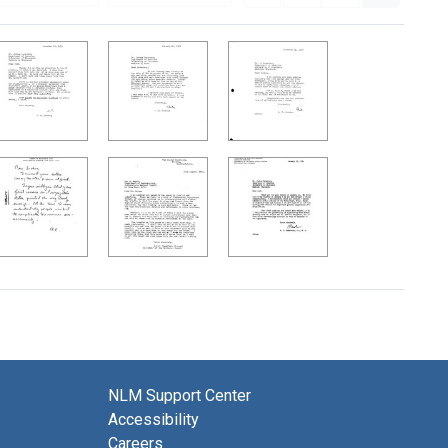
NLM Support Center
Accessibility
Careers