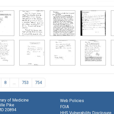
8
…
753
754
brary of Medicine
Web Policies
lle Pike
FOIA
MD 20894
HHS Vulnerability Disclosure