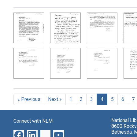
Search Results
« Previous
Next »
1
2
3
4
5
6
7
National Li
Connect with NLM
8600 Rockvi
Bethesda, 