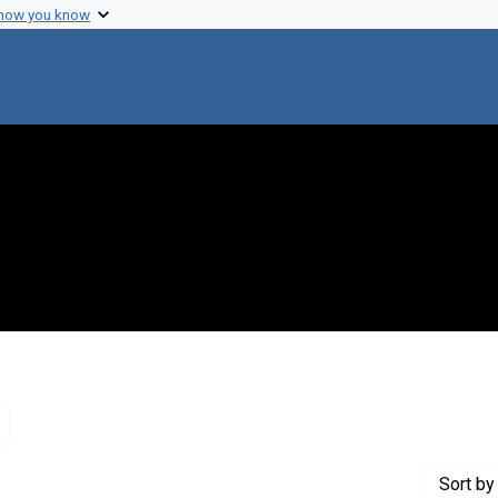
 how you know
Remove constraint Genre: Letters (correspondence)
Sort
by 