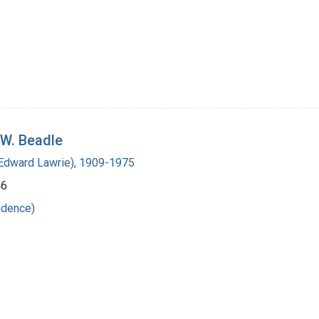
 W. Beadle
(Edward Lawrie), 1909-1975
46
ndence)