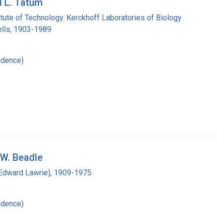
d L. Tatum
titute of Technology. Kerckhoff Laboratories of Biology
lls, 1903-1989
ndence)
 W. Beadle
(Edward Lawrie), 1909-1975
ndence)