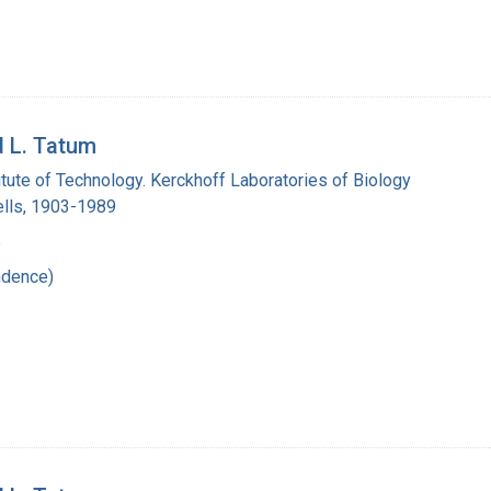
d L. Tatum
titute of Technology. Kerckhoff Laboratories of Biology
lls, 1903-1989
6
ndence)