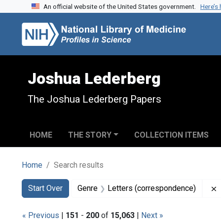
An official website of the United States government.
Here’s
Skip to search
Skip to main content
Skip to first result
Joshua Lederberg
The Joshua Lederberg Papers
HOME
THE STORY
COLLECTION ITEMS
Home
Search results
Search
Search Constraints
You searched for:
Start Over
Genre
Letters (correspondence)
« Previous
|
151
-
200
of
15,063
|
Next »