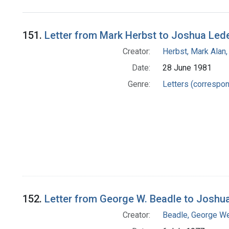
Search Results
151.
Letter from Mark Herbst to Joshua Led
Creator:
Herbst, Mark Alan,
Date:
28 June 1981
Genre:
Letters (correspo
152.
Letter from George W. Beadle to Joshu
Creator:
Beadle, George We