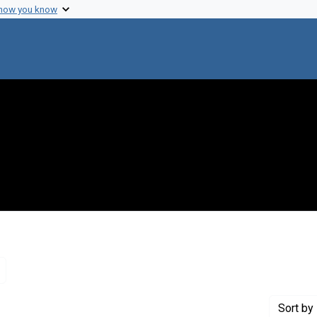
 how you know
Remove constraint Genre: Letters (correspondence)
Sort
by 