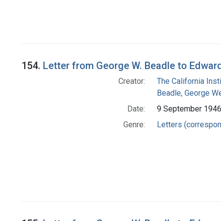
154.
Letter from George W. Beadle to Edwar
Creator:
The California Ins
Beadle, George We
Date:
9 September 194
Genre:
Letters (correspo