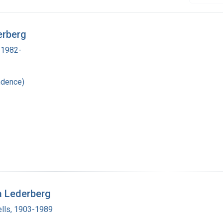
erberg
 1982-
ndence)
a Lederberg
lls, 1903-1989