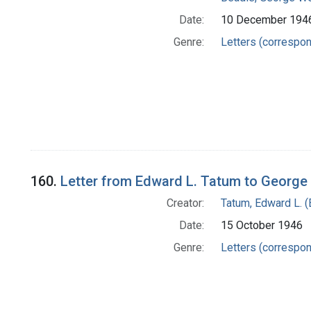
Date:
10 December 194
Genre:
Letters (correspo
160.
Letter from Edward L. Tatum to George
Creator:
Tatum, Edward L. 
Date:
15 October 1946
Genre:
Letters (correspo