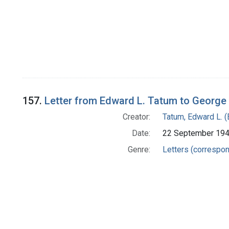
157.
Letter from Edward L. Tatum to George
Creator:
Tatum, Edward L. 
Date:
22 September 19
Genre:
Letters (correspo