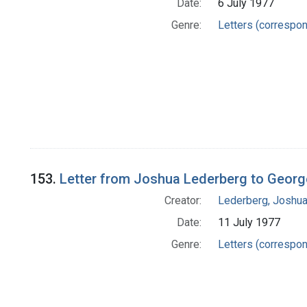
Date:
6 July 1977
Genre:
Letters (correspo
153.
Letter from Joshua Lederberg to Georg
Creator:
Lederberg, Joshu
Date:
11 July 1977
Genre:
Letters (correspo