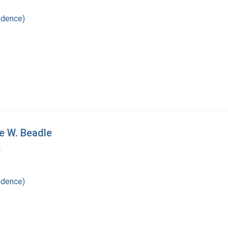
ndence)
e W. Beadle
a
ndence)