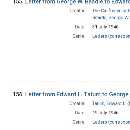
155.
Letter from George W. Beadle to Edwar
Creator:
The California Ins
Beadle, George We
Date:
31 July 1946
Genre:
Letters (correspo
156.
Letter from Edward L. Tatum to George
Creator:
Tatum, Edward L. 
Date:
19 July 1946
Genre:
Letters (correspo