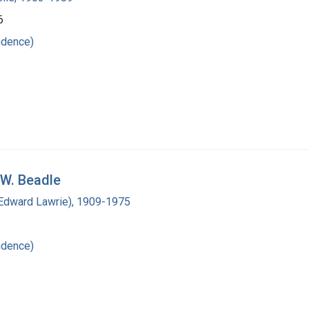
6
ndence)
 W. Beadle
(Edward Lawrie), 1909-1975
ndence)