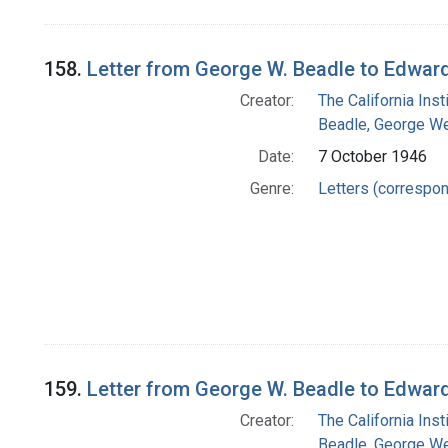
158.
Letter from George W. Beadle to Edwar
Creator:
The California Ins
Beadle, George We
Date:
7 October 1946
Genre:
Letters (correspo
159.
Letter from George W. Beadle to Edwar
Creator:
The California Ins
Beadle, George We