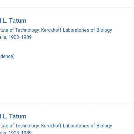
d L. Tatum
titute of Technology. Kerckhoff Laboratories of Biology
lls, 1903-1989
ndence)
d L. Tatum
titute of Technology. Kerckhoff Laboratories of Biology
lls, 1903-1989