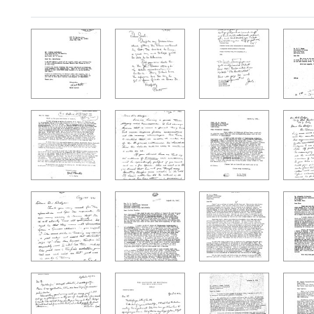
Search Results