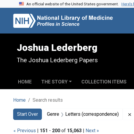
An official website of the United States government.
Here’s
Skip to search
Skip to main content
Skip to first result
Joshua Lederberg
The Joshua Lederberg Papers
HOME
THE STORY
COLLECTION ITEMS
Home
Search results
Search
Search Constraints
You searched for:
Start Over
Genre
Letters (correspondence)
« Previous
|
151
-
200
of
15,063
|
Next »