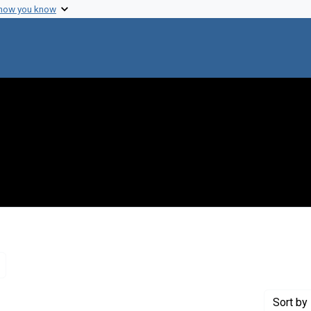
 how you know
Remove constraint Genre: Letters (correspondence)
Sort
by 