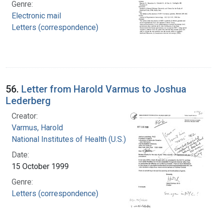
Genre:
Electronic mail
Letters (correspondence)
56.
Letter from Harold Varmus to Joshua
Lederberg
Creator:
Varmus, Harold
National Institutes of Health (U.S.)
Date:
15 October 1999
Genre:
Letters (correspondence)