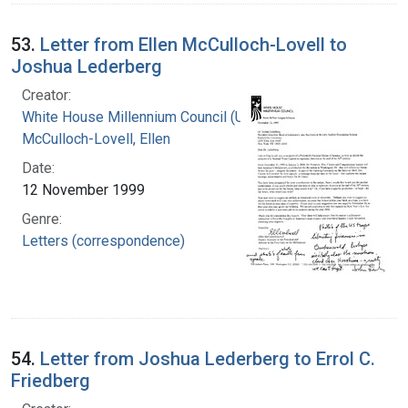
53.
Letter from Ellen McCulloch-Lovell to
Joshua Lederberg
Creator:
White House Millennium Council (U.S.)
McCulloch-Lovell, Ellen
Date:
12 November 1999
Genre:
Letters (correspondence)
54.
Letter from Joshua Lederberg to Errol C.
Friedberg