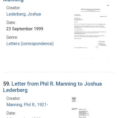
Creator:
Lederberg, Joshua
Date:
23 September 1999
Genre:
Letters (correspondence)
59.
Letter from Phil R. Manning to Joshua
Lederberg
Creator:
Manning, Phil R., 1921-
Date: