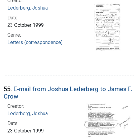
Creator:
Lederberg, Joshua
Date:
23 October 1999
Genre:
Letters (correspondence)
55.
E-mail from Joshua Lederberg to James F.
Crow
Creator:
Lederberg, Joshua
Date:
23 October 1999