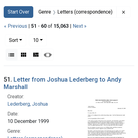
Search
Search Constraints
You searched for:
Remov
Start Over
Genre
Letters (correspondence)
« Previous
|
51
-
60
of
15,063
|
Next »
Number of results to display per page
per page
Sort
10
View results as:
List
Gallery
Masonry
Slideshow
Search Results
51.
Letter from Joshua Lederberg to Andy
Marshall
Creator:
Lederberg, Joshua
Date:
10 December 1999
Genre: