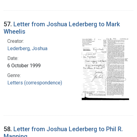
57.
Letter from Joshua Lederberg to Mark
Wheelis
Creator:
Lederberg, Joshua
Date:
6 October 1999
Genre:
Letters (correspondence)
58.
Letter from Joshua Lederberg to Phil R.
Manning