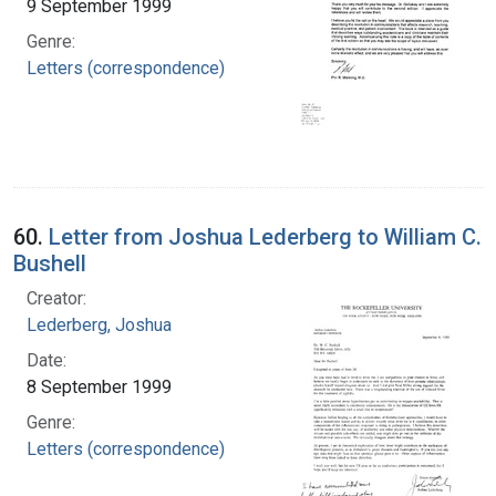
9 September 1999
Genre:
Letters (correspondence)
60.
Letter from Joshua Lederberg to William C.
Bushell
Creator:
Lederberg, Joshua
Date:
8 September 1999
Genre:
Letters (correspondence)