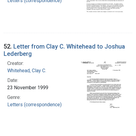
Letters (correspondence)
52.
Letter from Clay C. Whitehead to Joshua
Lederberg
Creator:
Whitehead, Clay C.
Date:
23 November 1999
Genre:
Letters (correspondence)