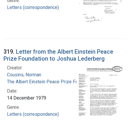
Genre:
Letters (correspondence)
319.
Letter from the Albert Einstein Peace
Prize Foundation to Joshua Lederberg
Creator:
Cousins, Norman
The Albert Einstein Peace Prize Foundation
Date:
14 December 1979
Genre:
Letters (correspondence)