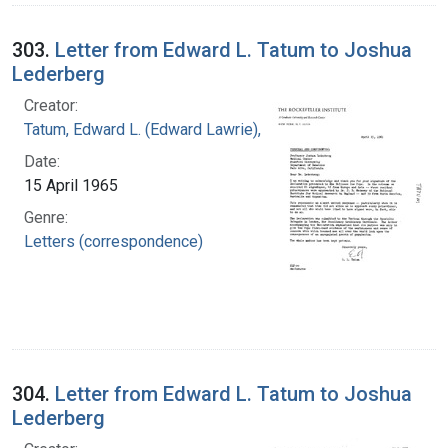
303.
Letter from Edward L. Tatum to Joshua
Lederberg
Creator:
Tatum, Edward L. (Edward Lawrie), 1909-1975
Date:
15 April 1965
Genre:
Letters (correspondence)
304.
Letter from Edward L. Tatum to Joshua
Lederberg