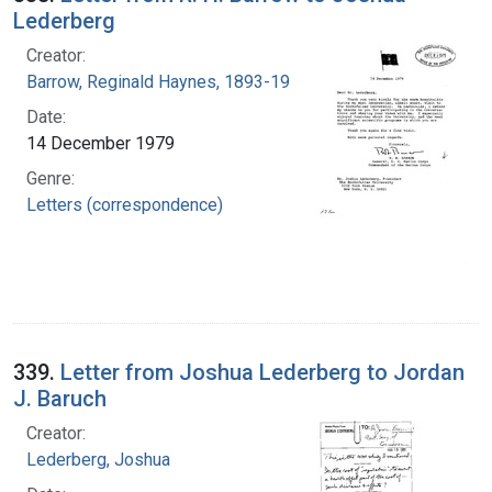
Lederberg
Creator:
Barrow, Reginald Haynes, 1893-1984
Date:
14 December 1979
Genre:
Letters (correspondence)
339.
Letter from Joshua Lederberg to Jordan
J. Baruch
Creator:
Lederberg, Joshua