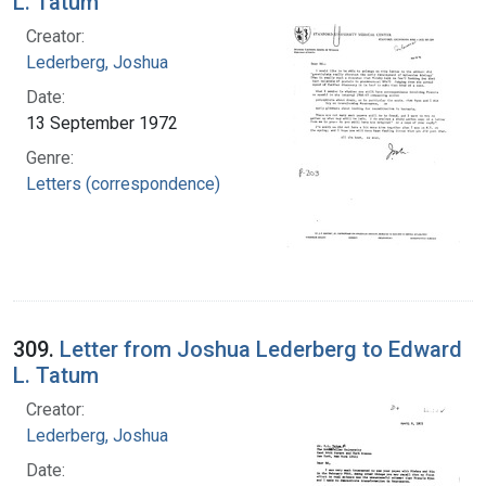
L. Tatum
Creator:
Lederberg, Joshua
Date:
13 September 1972
Genre:
Letters (correspondence)
309.
Letter from Joshua Lederberg to Edward
L. Tatum
Creator:
Lederberg, Joshua
Date: