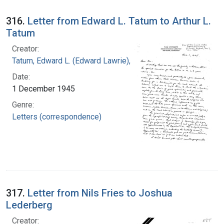
316.
Letter from Edward L. Tatum to Arthur L.
Tatum
Creator:
Tatum, Edward L. (Edward Lawrie), 1909-1975
Date:
1 December 1945
Genre:
Letters (correspondence)
317.
Letter from Nils Fries to Joshua
Lederberg
Creator: