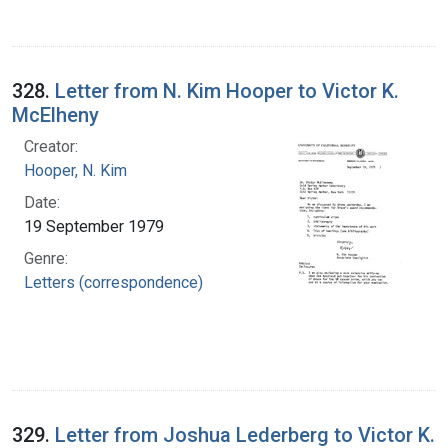
328.
Letter from N. Kim Hooper to Victor K.
McElheny
Creator:
Hooper, N. Kim
Date:
19 September 1979
Genre:
Letters (correspondence)
329.
Letter from Joshua Lederberg to Victor K.