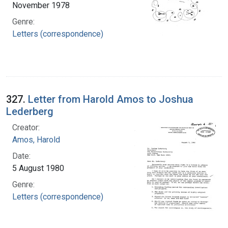
November 1978
Genre:
Letters (correspondence)
327.
Letter from Harold Amos to Joshua
Lederberg
Creator:
Amos, Harold
Date:
5 August 1980
Genre:
Letters (correspondence)