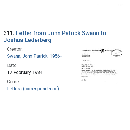
311.
Letter from John Patrick Swann to
Joshua Lederberg
Creator:
Swann, John Patrick, 1956-
Date:
17 February 1984
Genre:
Letters (correspondence)