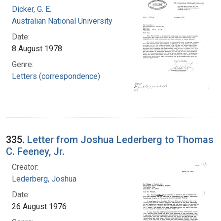
Dicker, G. E.
Australian National University
Date:
8 August 1978
Genre:
Letters (correspondence)
335.
Letter from Joshua Lederberg to Thomas
C. Feeney, Jr.
Creator:
Lederberg, Joshua
Date:
26 August 1976