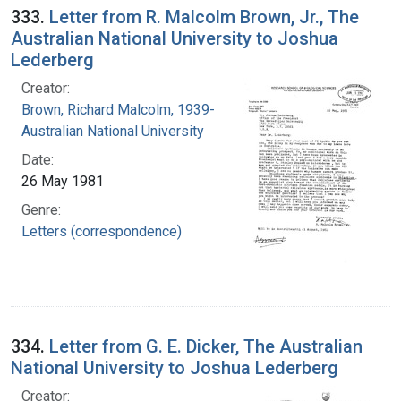
333.
Letter from R. Malcolm Brown, Jr., The
Australian National University to Joshua
Lederberg
Creator:
Brown, Richard Malcolm, 1939-
Australian National University
Date:
26 May 1981
Genre:
Letters (correspondence)
334.
Letter from G. E. Dicker, The Australian
National University to Joshua Lederberg
Creator: