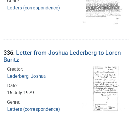
Genre:
Letters (correspondence)
336.
Letter from Joshua Lederberg to Loren
Baritz
Creator:
Lederberg, Joshua
Date:
16 July 1979
Genre:
Letters (correspondence)