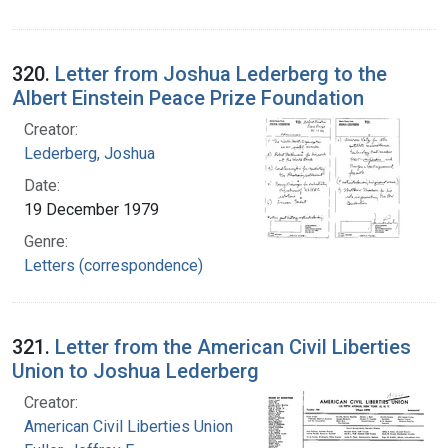
320.
Letter from Joshua Lederberg to the
Albert Einstein Peace Prize Foundation
Creator:
Lederberg, Joshua
Date:
19 December 1979
Genre:
Letters (correspondence)
321.
Letter from the American Civil Liberties
Union to Joshua Lederberg
Creator:
American Civil Liberties Union