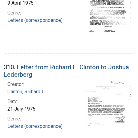
9 April 1975
Genre:
Letters (correspondence)
310.
Letter from Richard L. Clinton to Joshua
Lederberg
Creator:
Clinton, Richard L.
Date:
21 July 1975
Genre:
Letters (correspondence)