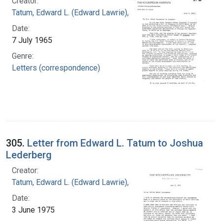
Creator:
Tatum, Edward L. (Edward Lawrie), 1909-1975
Date:
7 July 1965
Genre:
Letters (correspondence)
305.
Letter from Edward L. Tatum to Joshua
Lederberg
Creator:
Tatum, Edward L. (Edward Lawrie), 1909-1975
Date:
3 June 1975