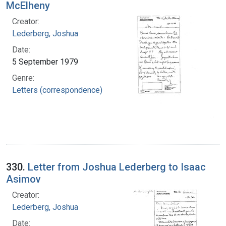
McElheny
Creator:
Lederberg, Joshua
Date:
5 September 1979
Genre:
Letters (correspondence)
330.
Letter from Joshua Lederberg to Isaac
Asimov
Creator:
Lederberg, Joshua
Date: