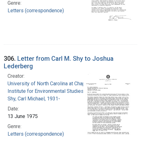
Genre:
Letters (correspondence)
306.
Letter from Carl M. Shy to Joshua
Lederberg
Creator:
University of North Carolina at Chapel Hill.
Institute for Environmental Studies
Shy, Carl Michael, 1931-
Date:
13 June 1975
Genre:
Letters (correspondence)