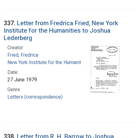
337.
Letter from Fredrica Fried, New York
Institute for the Humanities to Joshua
Lederberg
Creator:
Fried, Fredrica
New York Institute for the Humanities
Date:
27 June 1979
Genre:
Letters (correspondence)
338.
Letter from R. H. Barrow to Joshua