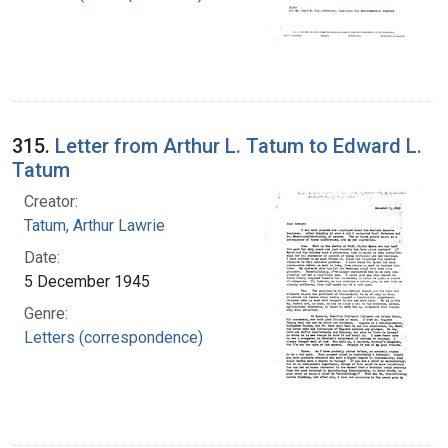
315.
Letter from Arthur L. Tatum to Edward L.
Tatum
Creator:
Tatum, Arthur Lawrie
Date:
5 December 1945
Genre:
Letters (correspondence)