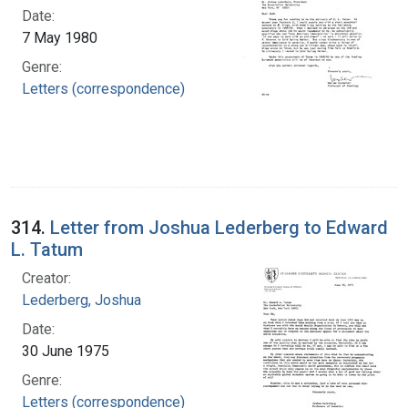
Date:
7 May 1980
Genre:
Letters (correspondence)
314.
Letter from Joshua Lederberg to Edward
L. Tatum
Creator:
Lederberg, Joshua
Date:
30 June 1975
Genre:
Letters (correspondence)