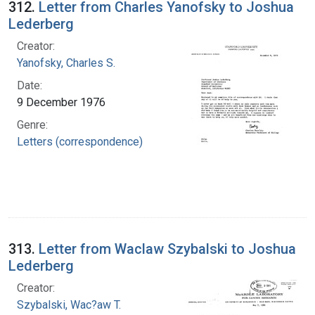
312.
Letter from Charles Yanofsky to Joshua
Lederberg
Creator:
Yanofsky, Charles S.
Date:
9 December 1976
Genre:
Letters (correspondence)
313.
Letter from Waclaw Szybalski to Joshua
Lederberg
Creator:
Szybalski, Wac?aw T.