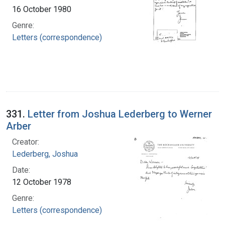
16 October 1980
Genre:
Letters (correspondence)
331.
Letter from Joshua Lederberg to Werner
Arber
Creator:
Lederberg, Joshua
Date:
12 October 1978
Genre:
Letters (correspondence)