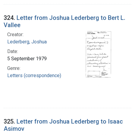
324.
Letter from Joshua Lederberg to Bert L.
Vallee
Creator:
Lederberg, Joshua
Date:
5 September 1979
Genre:
Letters (correspondence)
325.
Letter from Joshua Lederberg to Isaac
Asimov