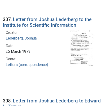
307.
Letter from Joshua Lederberg to the
Institute for Scientific Information
Creator:
Lederberg, Joshua
Date:
25 March 1973
Genre:
Letters (correspondence)
308.
Letter from Joshua Lederberg to Edward