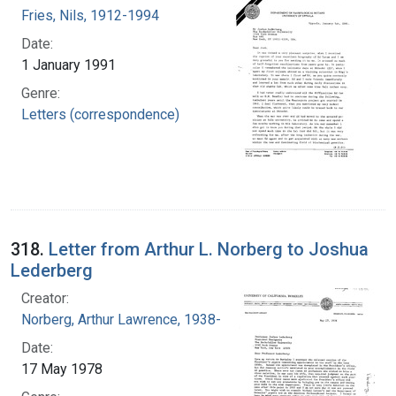
Fries, Nils, 1912-1994
Date:
1 January 1991
Genre:
Letters (correspondence)
318.
Letter from Arthur L. Norberg to Joshua
Lederberg
Creator:
Norberg, Arthur Lawrence, 1938-
Date:
17 May 1978