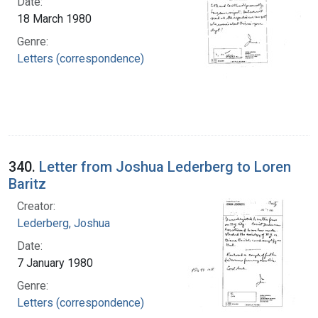
Date:
18 March 1980
Genre:
Letters (correspondence)
340.
Letter from Joshua Lederberg to Loren
Baritz
Creator:
Lederberg, Joshua
Date:
7 January 1980
Genre:
Letters (correspondence)