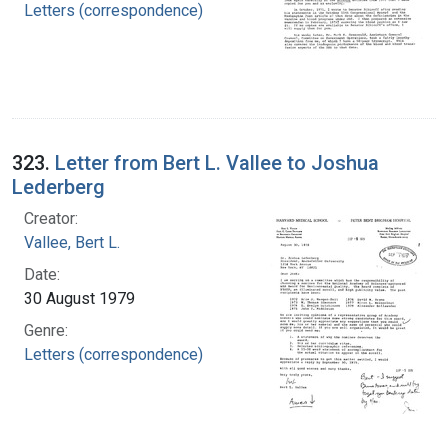
Letters (correspondence)
323.
Letter from Bert L. Vallee to Joshua
Lederberg
Creator:
Vallee, Bert L.
Date:
30 August 1979
Genre:
Letters (correspondence)