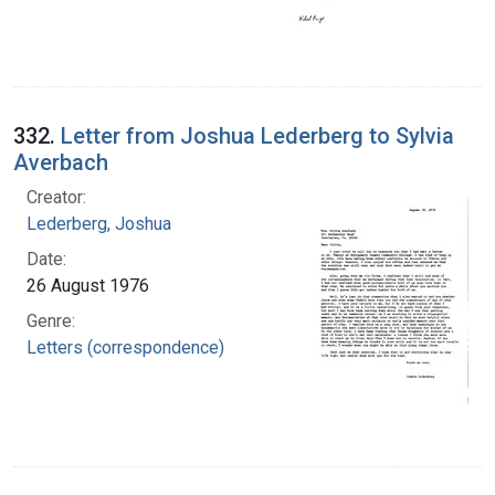
332.
Letter from Joshua Lederberg to Sylvia
Averbach
Creator:
Lederberg, Joshua
Date:
26 August 1976
Genre:
Letters (correspondence)