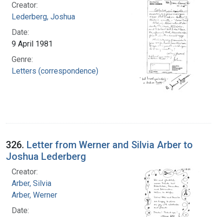
Creator:
Lederberg, Joshua
Date:
9 April 1981
Genre:
Letters (correspondence)
326.
Letter from Werner and Silvia Arber to
Joshua Lederberg
Creator:
Arber, Silvia
Arber, Werner
Date: