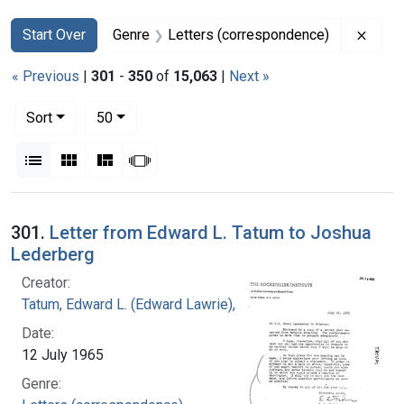
Search
Search Constraints
You searched for:
Remov
Start Over
Genre
Letters (correspondence)
« Previous
|
301
-
350
of
15,063
|
Next »
Number of results to display per page
per page
Sort
50
View results as:
List
Gallery
Masonry
Slideshow
Search Results
301.
Letter from Edward L. Tatum to Joshua
Lederberg
Creator:
Tatum, Edward L. (Edward Lawrie), 1909-1975
Date:
12 July 1965
Genre: