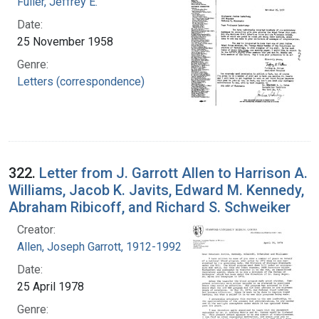
Fuller, Jeffrey E.
Date:
25 November 1958
Genre:
Letters (correspondence)
322.
Letter from J. Garrott Allen to Harrison A.
Williams, Jacob K. Javits, Edward M. Kennedy,
Abraham Ribicoff, and Richard S. Schweiker
Creator:
Allen, Joseph Garrott, 1912-1992
Date:
25 April 1978
Genre: