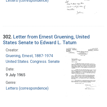
Letters (correspondence)
302.
Letter from Ernest Gruening, United
States Senate to Edward L. Tatum
Creator:
Gruening, Ernest, 1887-1974
United States. Congress. Senate
Date:
9 July 1965
Genre:
Letters (correspondence)