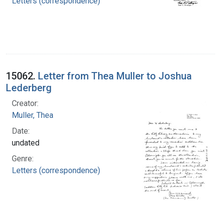
Letters (correspondence)
15062.
Letter from Thea Muller to Joshua
Lederberg
Creator:
Muller, Thea
Date:
undated
Genre:
Letters (correspondence)