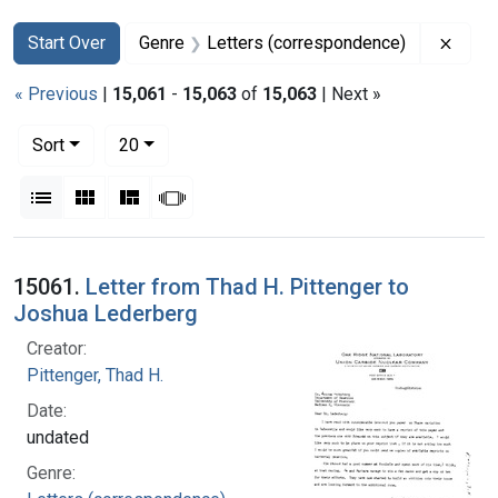
Search
Search Constraints
You searched for:
Remov
Start Over
Genre
Letters (correspondence)
« Previous
|
15,061
-
15,063
of
15,063
| Next »
Number of results to display per page
per page
Sort
20
View results as:
List
Gallery
Masonry
Slideshow
Search Results
15061.
Letter from Thad H. Pittenger to
Joshua Lederberg
Creator:
Pittenger, Thad H.
Date:
undated
Genre: