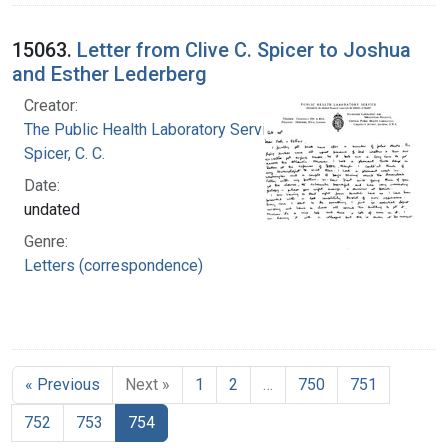
15063.
Letter from Clive C. Spicer to Joshua
and Esther Lederberg
Creator:
The Public Health Laboratory Service
Spicer, C. C.
Date:
undated
Genre:
Letters (correspondence)
« Previous
Next »
1
2
…
750
751
752
753
754